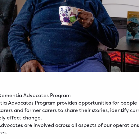
Dementia Advocates Program
a Advocates Program provides opportunities for people l
rers and former carers to share their stories, identify cur
ely effect change.
vocates are involved across all aspects of our operations,
ces