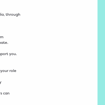
dia, through
um
pate.
port you.
 your role
y
rs can