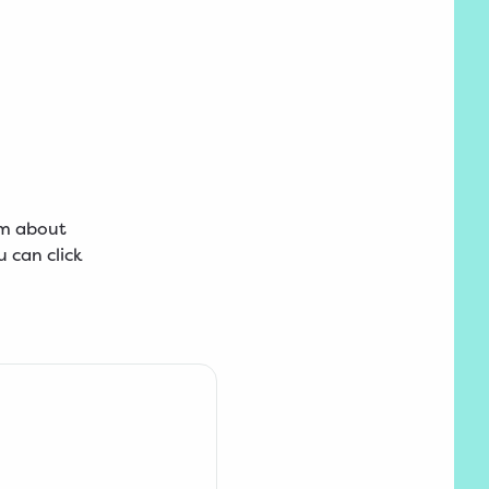
am about
 can click