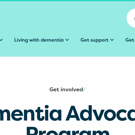
Living with dementia
Get support
Get
Get involved
/
entia Advoc
Program