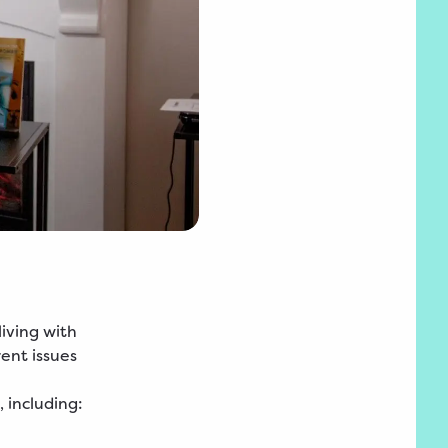
iving with
rent issues
 including: