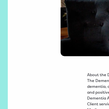
About the 
The Dementi
dementia, ca
and positiv
Dementia Ad
Client servi