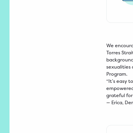
We encourag
Torres Strai
backgrounds
sexualities
Program.
“It’s easy 
empowered 
grateful for
—
Erica, D