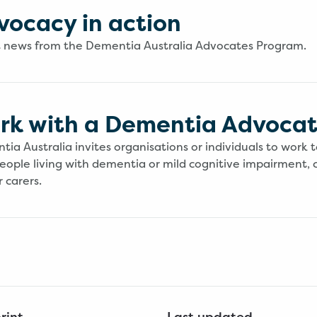
vocacy in action
t news from the Dementia Australia Advocates Program.
rk with a Dementia Advoca
ia Australia invites organisations or individuals to work 
eople living with dementia or mild cognitive impairment, 
 carers.
rint
Last updated