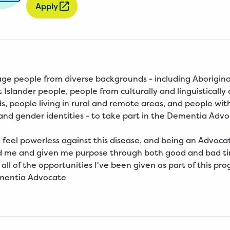
Apply
e people from diverse backgrounds - including Aborigina
t Islander people, people from culturally and linguistically
, people living in rural and remote areas, and people wit
 and gender identities - to take part in the Dementia Adv
to feel powerless against this disease, and being an Advoca
me and given me purpose through both good and bad tim
 all of the opportunities I've been given as part of this pro
ementia Advocate