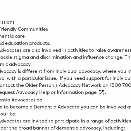
issions
riendly Communities
mentia care
nd education products.
vocates are also involved in activities to raise awareness
ackle stigma and discrimination and influence change. Thi
emic advocacy.
vocacy is different from individual advocacy, where you 
al with a particular issue.
If you need support for individu
contact the Older Person’s Advocacy Network on 1800 700
equest
Advocacy Help or Information
page
.
ntia Advocates do
ide to become a Dementia Advocate you can be involved a
you like.
vocates are invited to participate in a range of activitie
der the broad banner of dementia advocacy, including: