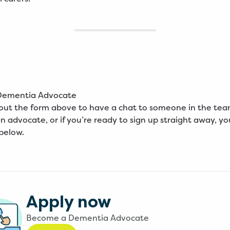
Dementia Advocate
l out the form above to have a chat to someone in the te
 advocate, or if you’re ready to sign up straight away, you
 below.
Apply now
Become a Dementia Advocate