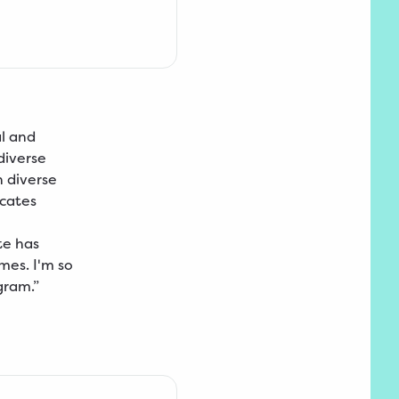
l and
 diverse
h diverse
ocates
te has
es. I'm so
gram.”