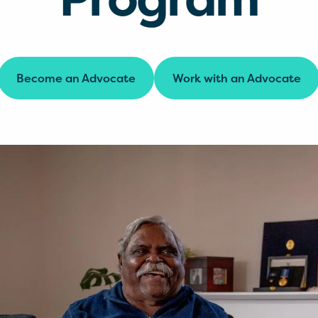
Become an Advocate
Work with an Advocate