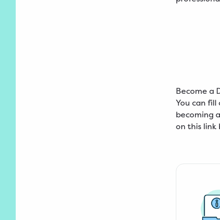
Become a 
You can fil
becoming an
on this link