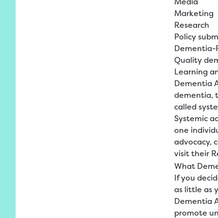
Media
Marketing
Research
Policy subm
Dementia-F
Quality de
Learning a
Dementia Ad
dementia, t
called syst
Systemic ad
one individu
advocacy, 
visit their
R
What Deme
If you dec
as little as 
Dementia Ad
promote un