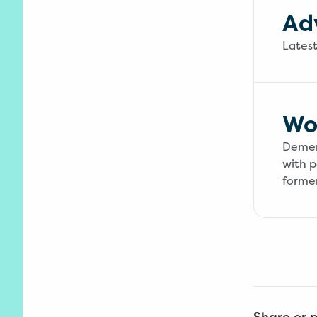
Ad
Lates
Wo
Dement
with p
former
Share or p