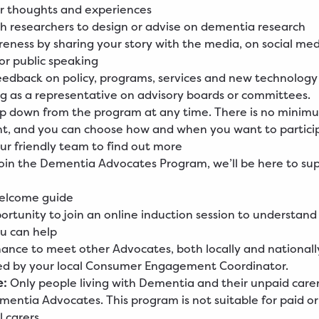
ur thoughts and experiences
h researchers to design or advise on dementia research
reness by sharing your story with the media, on social me
r public speaking
eedback on policy, programs, services and new technology
ng as a representative on advisory boards or committees.
ep down from the program at any time. There is no minim
, and you can choose how and when you want to partici
ur friendly team to find out more
in the Dementia Advocates Program, we’ll be here to sup
welcome guide
ortunity to join an online induction session to understand
u can help
ance to meet other Advocates, both locally and nationall
ed by your local Consumer Engagement Coordinator.
e:
Only people living with Dementia and their unpaid care
ntia Advocates. This program is not suitable for paid or
 carers.