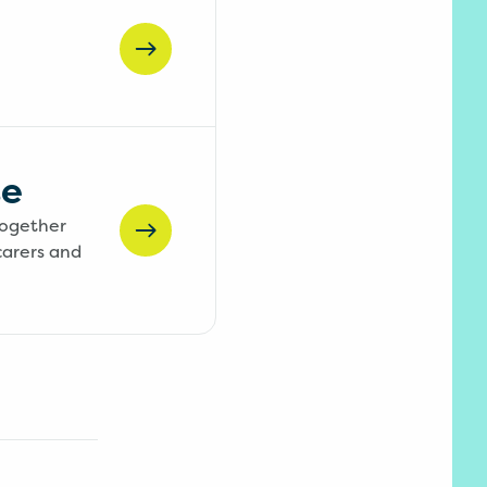
te
together
carers and