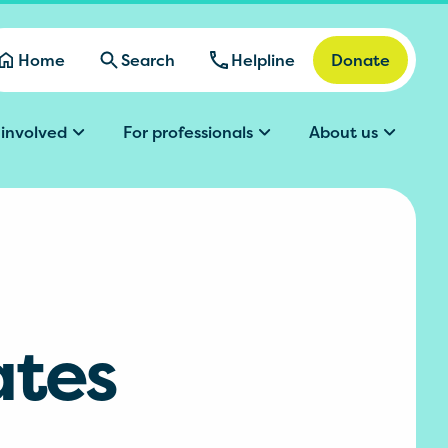
Home
Search
Helpline
Donate
 involved
For professionals
About us
ates