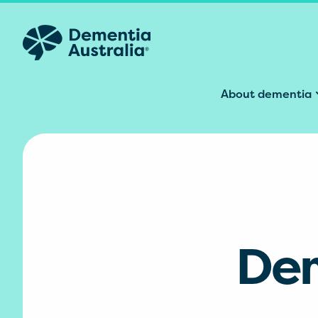
Skip to main content
About dementia
Dem