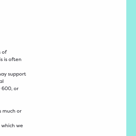
 of
s is often
may support
al
 600, or
s much or
s which we