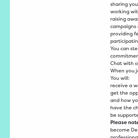
sharing yo
working wit
raising awa
campaigns o
providing f
participati
You can st
commitment
Chat with o
When you jo
You will:
receive a 
get the opp
and how yo
have the ch
be support
Please not
become Deme
professional