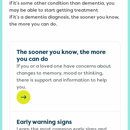
if it’s some other condition than dementia, you
may be able to start getting treatment
if it’s a dementia diagnosis, the sooner you know,
the more you can do.
The sooner you know, the more
you can do
If you or a loved one have concerns about
changes to memory, mood or thinking,
there is support and information to help
you.
Early warning signs
Learn the most common early signs and