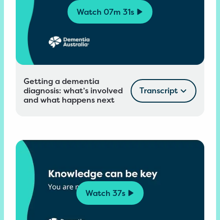
Watch
07m 31s
Getting a dementia
diagnosis: what’s involved
Transcript
and what happens next
Watch
37s