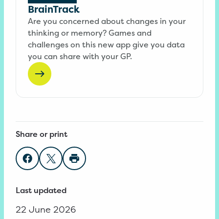
BrainTrack
Are you concerned about changes in your
thinking or memory? Games and
challenges on this new app give you data
you can share with your GP.
Share or print
Share on Facebook
Share on Twitter
Print page
Last updated
22 June 2026