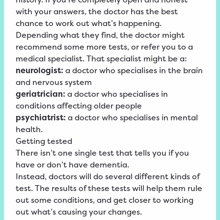
with your answers, the doctor has the best
chance to work out what’s happening.
Depending what they find, the doctor might
recommend some more tests, or refer you to a
medical specialist. That specialist might be a:
neurologist:
a doctor who specialises in the brain
and nervous system
geriatrician:
a doctor who specialises in
conditions affecting older people
psychiatrist:
a doctor who specialises in mental
health.
Getting tested
There isn’t one single test that tells you if you
have or don’t have dementia.
Instead, doctors will do several different kinds of
test. The results of these tests will help them rule
out some conditions, and get closer to working
out what’s causing your changes.