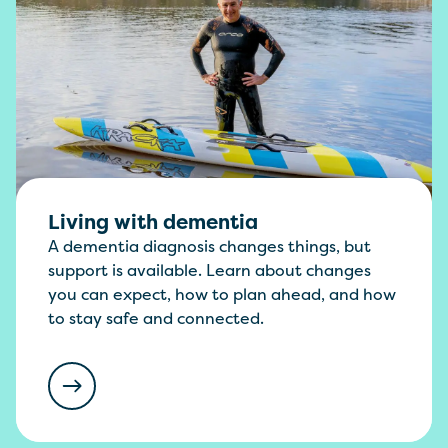
Living with dementia
A dementia diagnosis changes things, but
support is available. Learn about changes
you can expect, how to plan ahead, and how
to stay safe and connected.