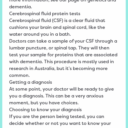
dementia.
Cerebrospinal fluid protein tests
Cerebrospinal fluid (CSF) is a clear fluid that
cushions your brain and spinal cord, like the
water around you in a bath.
Doctors can take a sample of your CSF through a
lumbar puncture, or spinal tap. They will then
test your sample for proteins that are associated
with dementia. This procedure is mostly used in
research in Australia, but it’s becoming more
common.
Getting a diagnosis
At some point, your doctor will be ready to give
you a diagnosis. This can be a very anxious
moment, but you have choices.
Choosing to know your diagnosis
If you are the person being tested, you can
decide whether or not you want to know your