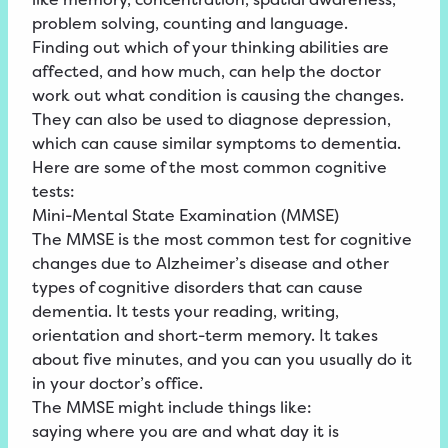
problem solving, counting and language.
Finding out which of your thinking abilities are
affected, and how much, can help the doctor
work out what condition is causing the changes.
They can also be used to diagnose depression,
which can cause similar symptoms to dementia.
Here are some of the most common cognitive
tests:
Mini-Mental State Examination (MMSE)
The MMSE is the most common test for cognitive
changes due to Alzheimer’s disease and other
types of cognitive disorders that can cause
dementia. It tests your reading, writing,
orientation and short-term memory. It takes
about five minutes, and you can you usually do it
in your doctor’s office.
The MMSE might include things like:
saying where you are and what day it is