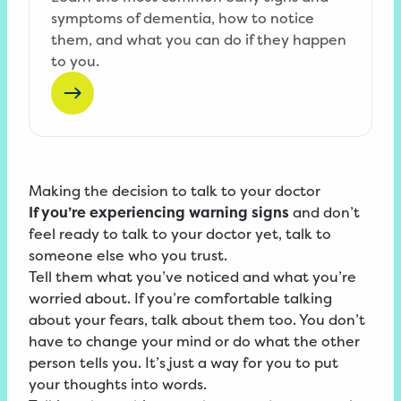
symptoms of dementia, how to notice
them, and what you can do if they happen
to you.
Making the decision to talk to your doctor
If you’re experiencing warning signs
and don’t
feel ready to talk to your doctor yet, talk to
someone else who you trust.
Tell them what you’ve noticed and what you’re
worried about. If you’re comfortable talking
about your fears, talk about them too. You don’t
have to change your mind or do what the other
person tells you. It’s just a way for you to put
your thoughts into words.