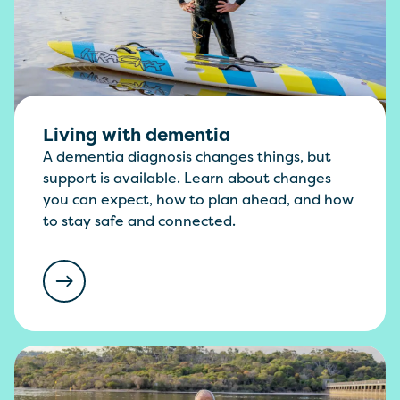
Living with dementia
A dementia diagnosis changes things, but
support is available. Learn about changes
you can expect, how to plan ahead, and how
to stay safe and connected.