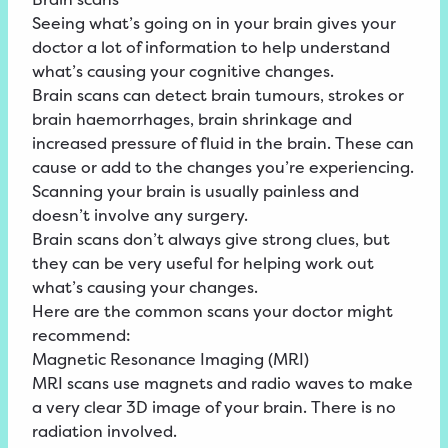
Seeing what’s going on in your brain gives your
doctor a lot of information to help understand
what’s causing your cognitive changes.
Brain scans can detect brain tumours, strokes or
brain haemorrhages, brain shrinkage and
increased pressure of fluid in the brain. These can
cause or add to the changes you’re experiencing.
Scanning your brain is usually painless and
doesn’t involve any surgery.
Brain scans don’t always give strong clues, but
they can be very useful for helping work out
what’s causing your changes.
Here are the common scans your doctor might
recommend:
Magnetic Resonance Imaging (MRI)
MRI scans use magnets and radio waves to make
a very clear 3D image of your brain. There is no
radiation involved.