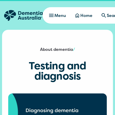
Skip to main content
Menu
Home
Sea
About dementia
/
Testing and
diagnosis