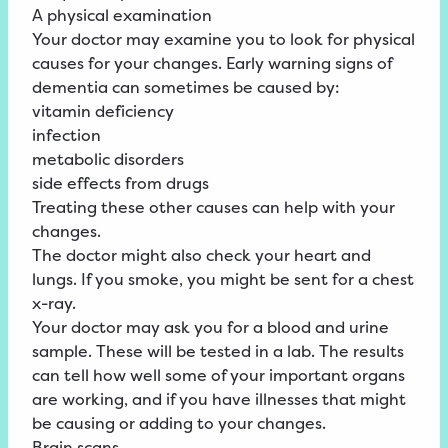
A physical examination
Your doctor may examine you to look for physical
causes for your changes. Early warning signs of
dementia can sometimes be caused by:
vitamin deficiency
infection
metabolic disorders
side effects from drugs
Treating these other causes can help with your
changes.
The doctor might also check your heart and
lungs. If you smoke, you might be sent for a chest
x-ray.
Your doctor may ask you for a blood and urine
sample. These will be tested in a lab. The results
can tell how well some of your important organs
are working, and if you have illnesses that might
be causing or adding to your changes.
Brain scans