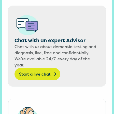
Chat with an expert Advisor
Chat with us about dementia testing and
diagnosis, live, free and confidentially.
We’re available 24/7, every day of the
year.
Start a live chat