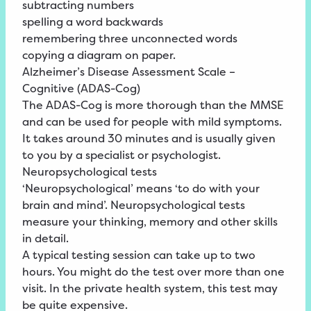
subtracting numbers
spelling a word backwards
remembering three unconnected words
copying a diagram on paper.
Alzheimer’s Disease Assessment Scale –
Cognitive (ADAS-Cog)
The ADAS-Cog is more thorough than the MMSE
and can be used for people with mild symptoms.
It takes around 30 minutes and is usually given
to you by a specialist or psychologist.
Neuropsychological tests
‘Neuropsychological’ means ‘to do with your
brain and mind’. Neuropsychological tests
measure your thinking, memory and other skills
in detail.
A typical testing session can take up to two
hours. You might do the test over more than one
visit. In the private health system, this test may
be quite expensive.