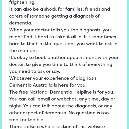
frightening.
It can also be a shock for families, friends and
carers of someone getting a diagnosis of
dementia.
When your doctor tells you the diagnosis, you
might find it hard to take it all in. It’s sometimes
hard to think of the questions you want to ask in
the moment.
It’s okay to book another appointment with your
doctor, to give you time to think of everything
you need to ask or say.
Whatever your experience of diagnosis,
Dementia Australia is here for you.
The free
National
Dementia
Helpline
is for you.
You can call, email or webchat, any time, day or
night. You can talk about the diagnosis, or any
other aspect of dementia. No question is too
small or too big.
There’s also a whole section of this website