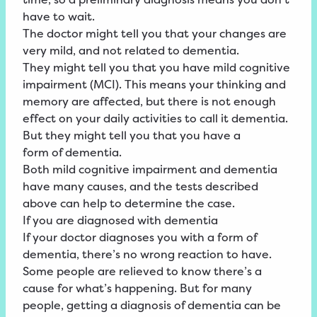
have to wait.
The doctor might tell you that your changes are
very mild, and not related to dementia.
They might tell you that you have
mild
cognitive
impairment
(MCI)
. This means your thinking and
memory are affected, but there is not enough
effect on your daily activities to call it dementia.
But they might tell you that you have a
form
of
dementia
.
Both mild cognitive impairment and dementia
have many causes, and the tests described
above can help to determine the case.
If you are diagnosed with dementia
If your doctor diagnoses you with a form of
dementia, there’s no wrong reaction to have.
Some people are relieved to know there’s a
cause for what’s happening. But for many
people, getting a diagnosis of dementia can be