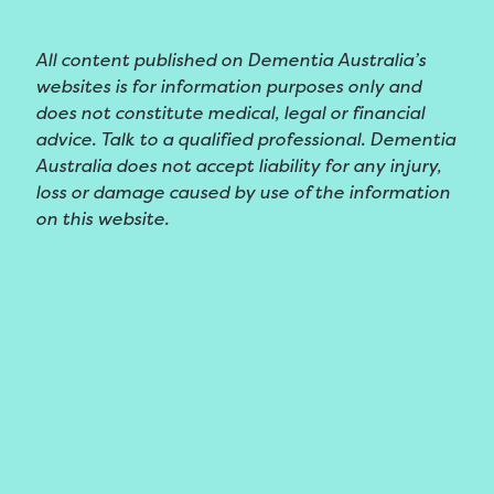
All content published on Dementia Australia’s
websites is for information purposes only and
does not constitute medical, legal or financial
advice. Talk to a qualified professional. Dementia
Australia does not accept liability for any injury,
loss or damage caused by use of the information
on this website.