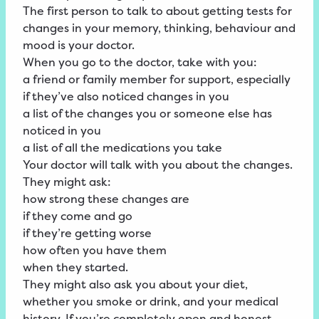
The first person to talk to about getting tests for
changes in your memory, thinking, behaviour and
mood is your doctor.
When you go to the doctor, take with you:
a friend or family member for support, especially
if they’ve also noticed changes in you
a list of the changes you or someone else has
noticed in you
a list of all the medications you take
Your doctor will talk with you about the changes.
They might ask:
how strong these changes are
if they come and go
if they’re getting worse
how often you have them
when they started.
They might also ask you about your diet,
whether you smoke or drink, and your medical
history. If you’re completely open and honest