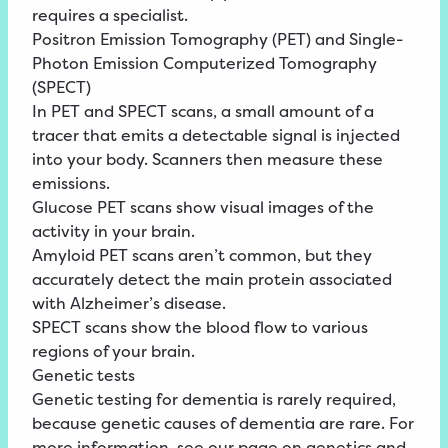
requires a specialist.
Positron Emission Tomography (PET) and Single-
Photon Emission Computerized Tomography
(SPECT)
In PET and SPECT scans, a small amount of a
tracer that emits a detectable signal is injected
into your body. Scanners then measure these
emissions.
Glucose PET scans show visual images of the
activity in your brain.
Amyloid PET scans aren’t common, but they
accurately detect the main protein associated
with Alzheimer’s disease.
SPECT scans show the blood flow to various
regions of your brain.
Genetic tests
Genetic testing for dementia is rarely required,
because genetic causes of dementia are rare. For
more information, see our page on genetics and