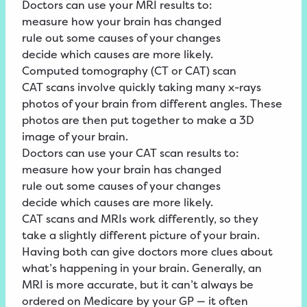
Doctors can use your MRI results to:
measure how your brain has changed
rule out some causes of your changes
decide which causes are more likely.
Computed tomography (CT or CAT) scan
CAT scans involve quickly taking many x-rays
photos of your brain from different angles. These
photos are then put together to make a 3D
image of your brain.
Doctors can use your CAT scan results to:
measure how your brain has changed
rule out some causes of your changes
decide which causes are more likely.
CAT scans and MRIs work differently, so they
take a slightly different picture of your brain.
Having both can give doctors more clues about
what’s happening in your brain. Generally, an
MRI is more accurate, but it can’t always be
ordered on Medicare by your GP — it often