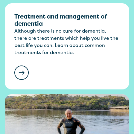
Treatment and management of
dementia
Although there is no cure for dementia,
there are treatments which help you live the
best life you can. Learn about common
treatments for dementia.