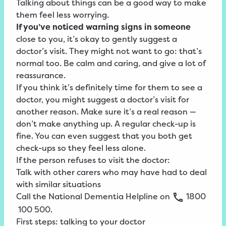
Talking about things can be a good way to make
them feel less worrying.
If you’ve noticed warning signs in someone
close to you, it’s okay to gently suggest a
doctor’s visit. They might not want to go: that’s
normal too. Be calm and caring, and give a lot of
reassurance.
If you think it’s definitely time for them to see a
doctor, you might suggest a doctor’s visit for
another reason. Make sure it’s a real reason —
don’t make anything up. A regular check-up is
fine. You can even suggest that you both get
check-ups so they feel less alone.
If the person refuses to visit the doctor:
Talk with other carers who may have had to deal
with similar situations
Call the
National
Dementia
Helpline
on
1800
100
500
.
First steps: talking to your doctor