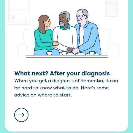
What next? After your diagnosis
When you get a diagnosis of dementia, it can
be hard to know what to do. Here's some
advice on where to start.