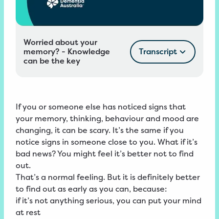
Worried about your
memory? - Knowledge
Transcript
can be the key
If you or someone else has noticed signs that
your memory, thinking, behaviour and mood are
changing, it can be scary. It’s the same if you
notice signs in someone close to you. What if it’s
bad news? You might feel it’s better not to find
out.
That’s a normal feeling. But it is definitely better
to find out as early as you can, because:
if it’s not anything serious, you can put your mind
at rest