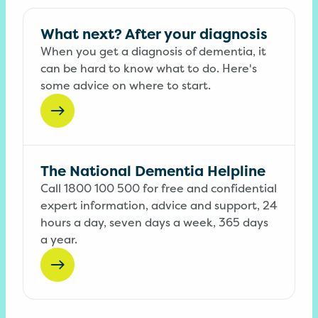
What next? After your diagnosis
When you get a diagnosis of dementia, it
can be hard to know what to do. Here's
some advice on where to start.
The National Dementia Helpline
Call 1800 100 500 for free and confidential
expert information, advice and support, 24
hours a day, seven days a week, 365 days
a year.