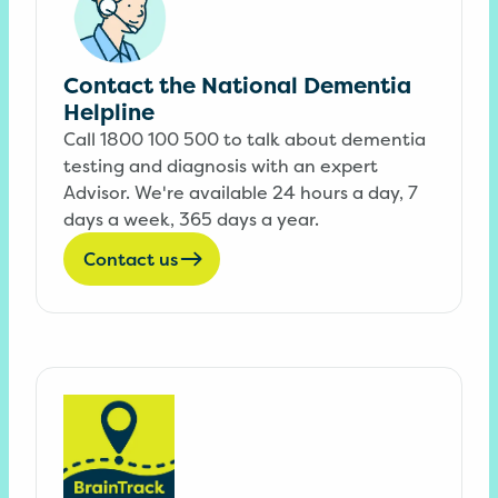
Contact the National Dementia
Helpline
Call 1800 100 500 to talk about dementia
testing and diagnosis with an expert
Advisor. We're available 24 hours a day, 7
days a week, 365 days a year.
Contact us