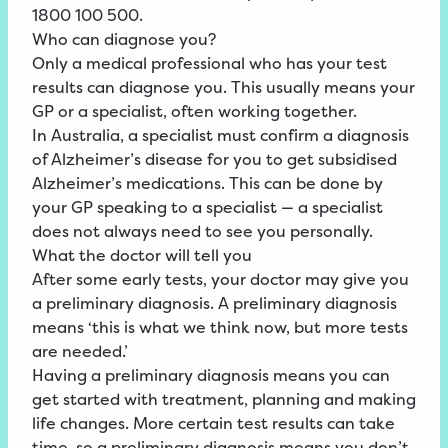
1800 100 500.
Who can diagnose you?
Only a medical professional who has your test
results can diagnose you. This usually means your
GP or a specialist, often working together.
In Australia, a specialist must confirm a diagnosis
of Alzheimer’s disease for you to get subsidised
Alzheimer’s medications. This can be done by
your GP speaking to a specialist — a specialist
does not always need to see you personally.
What the doctor will tell you
After some early tests, your doctor may give you
a preliminary diagnosis. A preliminary diagnosis
means ‘this is what we think now, but more tests
are needed.’
Having a preliminary diagnosis means you can
get started with treatment, planning and making
life changes. More certain test results can take
time, so a preliminary diagnosis means you don’t