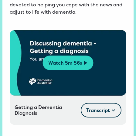
devoted to helping you cope with the news and
adjust to life with dementia.
Watch
5m 56s
Getting a Dementia
Transcript
Diagnosis