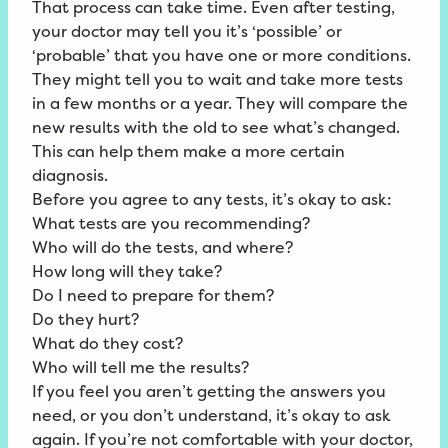
That process can take time. Even after testing,
your doctor may tell you it’s ‘possible’ or
‘probable’ that you have one or more conditions.
They might tell you to wait and take more tests
in a few months or a year. They will compare the
new results with the old to see what’s changed.
This can help them make a more certain
diagnosis.
Before you agree to any tests, it’s okay to ask:
What tests are you recommending?
Who will do the tests, and where?
How long will they take?
Do I need to prepare for them?
Do they hurt?
What do they cost?
Who will tell me the results?
If you feel you aren’t getting the answers you
need, or you don’t understand, it’s okay to ask
again. If you’re not comfortable with your doctor,