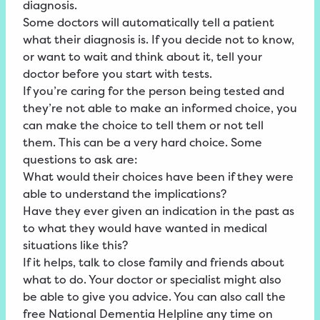
diagnosis.
Some doctors will automatically tell a patient
what their diagnosis is. If you decide not to know,
or want to wait and think about it, tell your
doctor before you start with tests.
If you’re caring for the person being tested and
they’re not able to make an informed choice, you
can make the choice to tell them or not tell
them. This can be a very hard choice. Some
questions to ask are:
What would their choices have been if they were
able to understand the implications?
Have they ever given an indication in the past as
to what they would have wanted in medical
situations like this?
If it helps, talk to close family and friends about
what to do. Your doctor or specialist might also
be able to give you advice. You can also call the
free National Dementia Helpline any time on