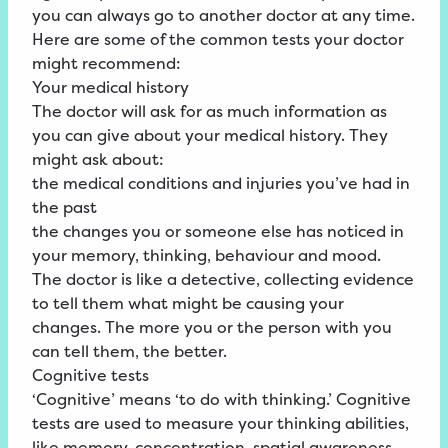
you can always go to another doctor at any time.
Here are some of the common tests your doctor
might recommend:
Your medical history
The doctor will ask for as much information as
you can give about your medical history. They
might ask about:
the medical conditions and injuries you’ve had in
the past
the changes you or someone else has noticed in
your memory, thinking, behaviour and mood.
The doctor is like a detective, collecting evidence
to tell them what might be causing your
changes. The more you or the person with you
can tell them, the better.
Cognitive tests
‘Cognitive’ means ‘to do with thinking.’ Cognitive
tests are used to measure your thinking abilities,
like memory, concentration, spatial awareness,