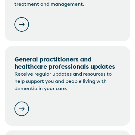
treatment and management.
General practitioners and
healthcare professionals updates
Receive regular updates and resources to
help support you and people living with
dementia in your care.