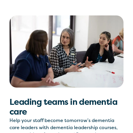
Leading teams in dementia
care
Help your staff become tomorrow’s dementia
care leaders with dementia leadership courses,