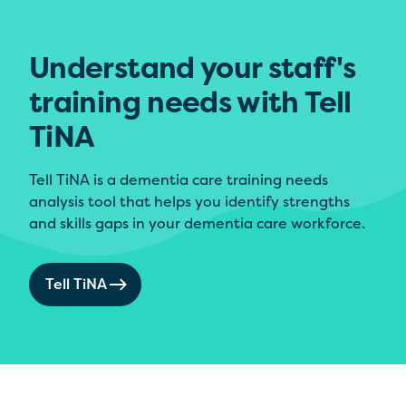
Understand your staff's
training needs with Tell
TiNA
Tell TiNA is a dementia care training needs
analysis tool that helps you identify strengths
and skills gaps in your dementia care workforce.
Tell TiNA