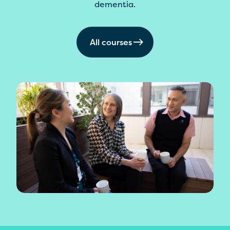
dementia.
All courses