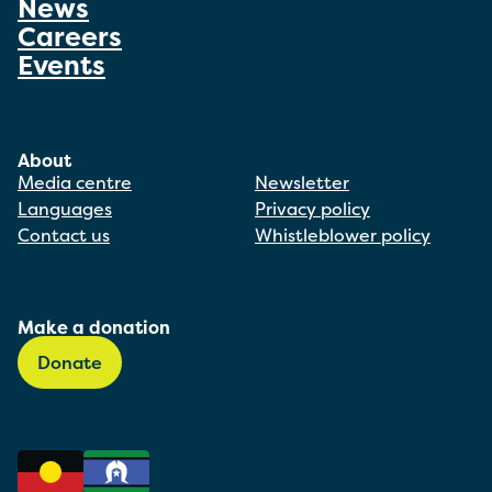
News
Careers
Events
About
Media centre
Newsletter
Languages
Privacy policy
Contact us
Whistleblower policy
Make a donation
Donate