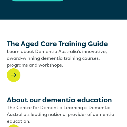
The Aged Care Training Guide
Learn about Dementia Australia’s innovative,
award-winning dementia training courses,
programs and workshops.
About our dementia education
The Centre for Dementia Learning is Dementia
Australia's leading national provider of dementia
education.