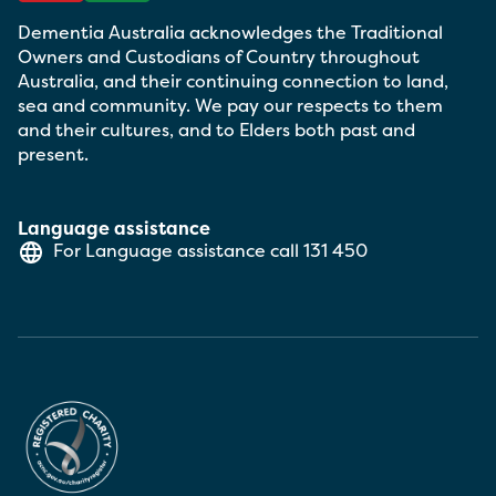
Dementia Australia acknowledges the Traditional
Owners and Custodians of Country throughout
Australia, and their continuing connection to land,
sea and community. We pay our respects to them
and their cultures, and to Elders both past and
present.
Language assistance
For Language assistance call
131 450