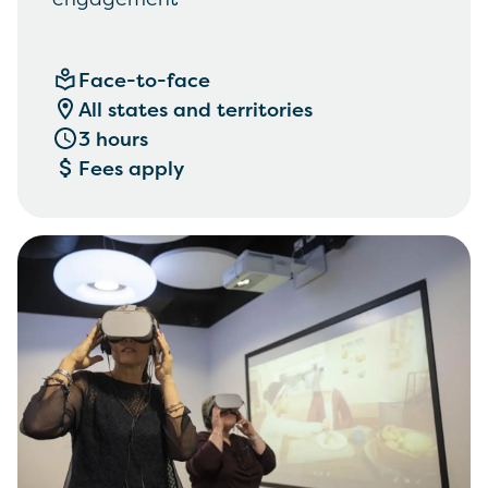
Face-to-face
All states and territories
3 hours
Fees apply