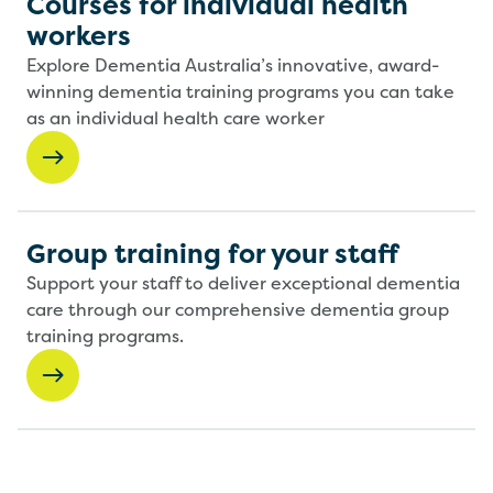
Courses for individual health
workers
Explore Dementia Australia’s innovative, award-
winning dementia training programs you can take
as an individual health care worker
Group training for your staff
Support your staff to deliver exceptional dementia
care through our comprehensive dementia group
training programs.