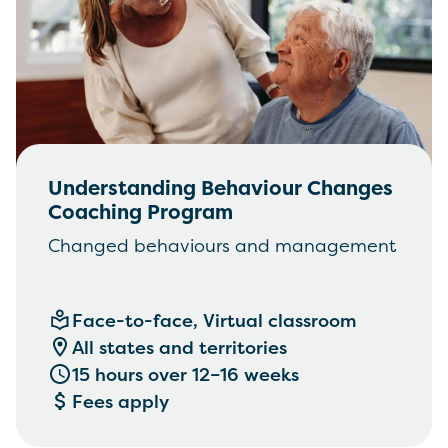
Understanding Behaviour Changes
Coaching Program
Changed behaviours and management
Face-to-face, Virtual classroom
All states and territories
15 hours over 12–16 weeks
Fees apply