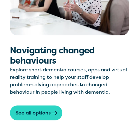
Navigating changed
behaviours
Explore short dementia courses, apps and virtual
reality training to help your staff develop
problem-solving approaches to changed
behaviour in people living with dementia.
See all options