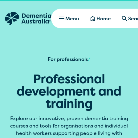
Skip to main content
Menu
Home
Sea
For professionals
/
Professional
development and
training
Explore our innovative, proven dementia training
courses and tools for organisations and individual
health workers supporting people living with