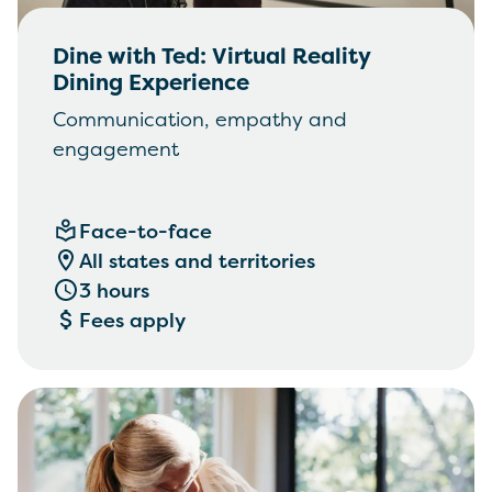
Dine with Ted: Virtual Reality
Dining Experience
Communication, empathy and
engagement
Face-to-face
All states and territories
3 hours
Fees apply