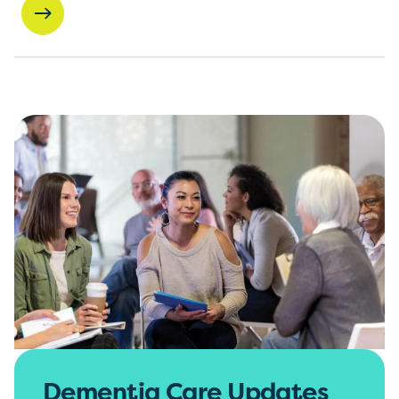
Dementia Care Updates