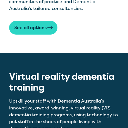
communities of practice and Dementia
Australia’s tailored consultancies.
See all options
Virtual reality dementia
training
Upskill your staff with Dementia Australia’s
innovative, award-winning, virtual reality (VR)
dementia training programs, using technology to
put staff in the shoes of people living with