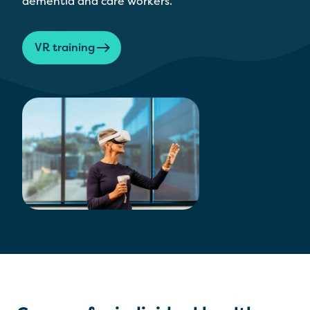
dementia and care workers.
VR training