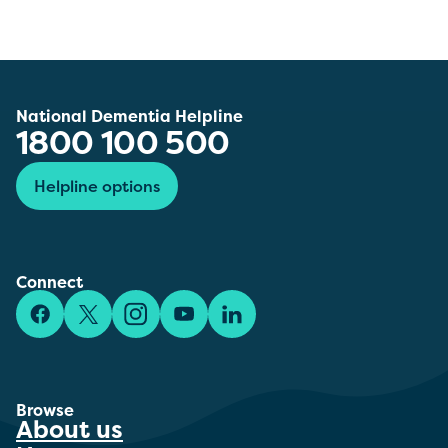
National Dementia Helpline
1800 100 500
Helpline options
Connect
Facebook
X/Twitter
Instagram
YouTube
LinkedIn
Browse
About us