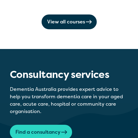
View all courses
Consultancy services
Dementia Australia provides expert advice to
help you transform dementia care in your aged
care, acute care, hospital or community care
organisation.
Find a consultancy