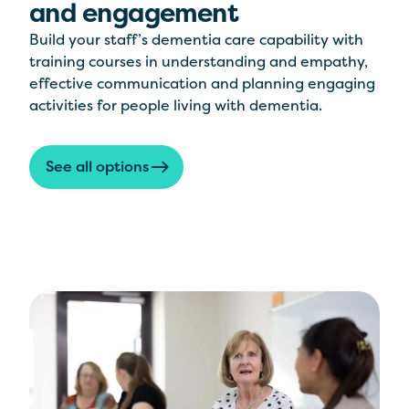
and engagement
Build your staff’s dementia care capability with
training courses in understanding and empathy,
effective communication and planning engaging
activities for people living with dementia.
See all options