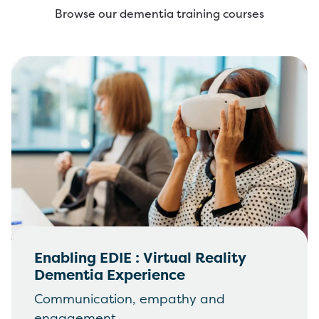
Browse our dementia training courses
Enabling EDIE : Virtual Reality
Dementia Experience
Communication, empathy and
engagement