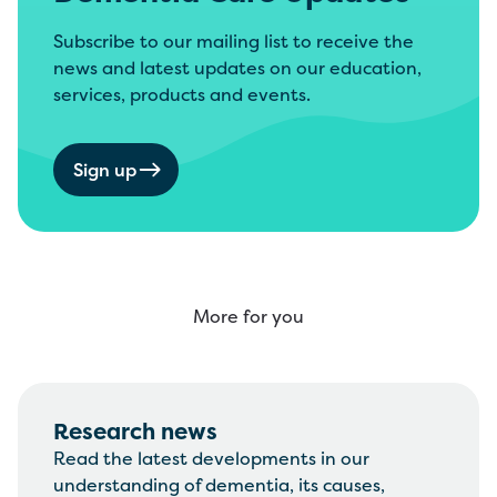
Subscribe to our mailing list to receive the
news and latest updates on our education,
services, products and events.
Sign up
More for you
Research news
Read the latest developments in our
understanding of dementia, its causes,