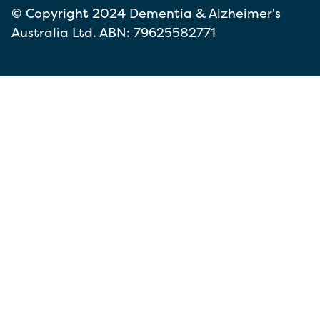
© Copyright 2024 Dementia & Alzheimer's
Australia Ltd. ABN: 79625582771