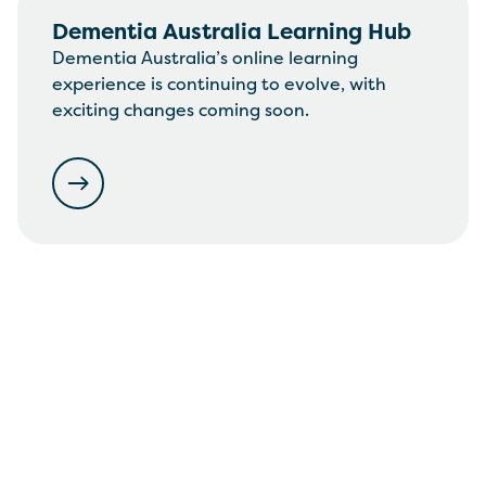
Dementia Australia Learning Hub
Dementia Australia’s online learning
experience is continuing to evolve, with
exciting changes coming soon.