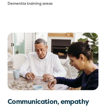
Dementia training areas
Communication, empathy