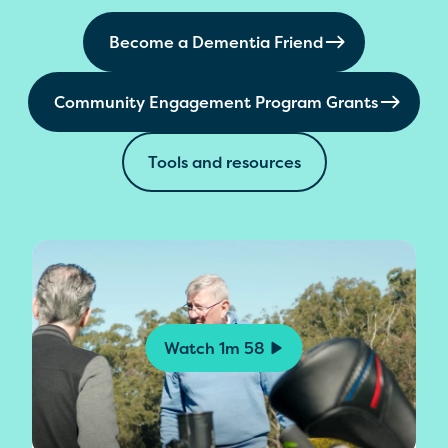
Become a Dementia Friend
Community Engagement Program Grants
Tools and resources
Watch
1m 58