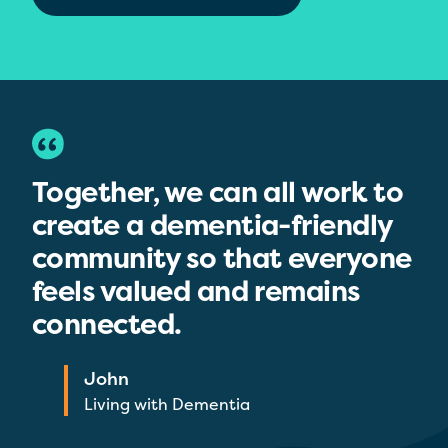
Together, we can all work to
create a dementia-friendly
community so that everyone
feels valued and remains
connected.
John
Living with Dementia