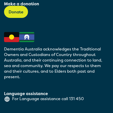
Make a donation
Donate
Dementia Australia acknowledges the Traditional
Owners and Custodians of Country throughout
Australia, and their continuing connection to land,
sea and community. We pay our respects to them
and their cultures, and to Elders both past and
present.
Language assistance
For Language assistance call
131 450