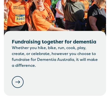
Fundraising together for dementia
Whether you hike, bike, run, cook, play,
create, or celebrate, however you choose to
fundraise for Dementia Australia, it will make
a difference.