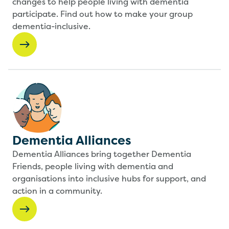
changes to help people living with dementia
participate. Find out how to make your group
dementia-inclusive.
Dementia Alliances
Dementia Alliances bring together Dementia
Friends, people living with dementia and
organisations into inclusive hubs for support, and
action in a community.