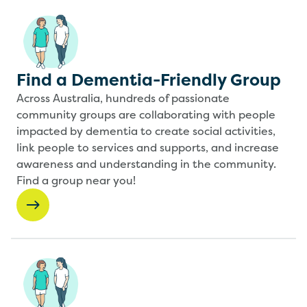
Find a Dementia-Friendly Group
Across Australia, hundreds of passionate
community groups are collaborating with people
impacted by dementia to create social activities,
link people to services and supports, and increase
awareness and understanding in the community.
Find a group near you!