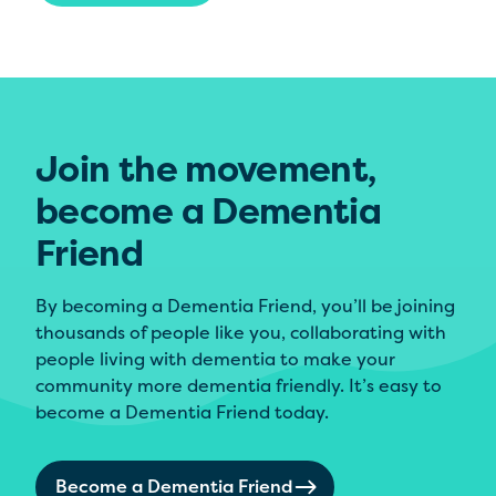
Join the movement,
become a Dementia
Friend
By becoming a Dementia Friend, you’ll be joining
thousands of people like you, collaborating with
people living with dementia to make your
community more dementia friendly. It’s easy to
become a Dementia Friend today.
Become a Dementia Friend