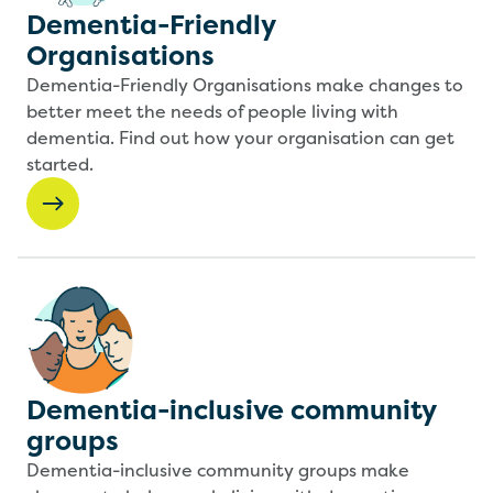
Dementia-Friendly
Organisations
Dementia-Friendly Organisations make changes to
better meet the needs of people living with
dementia. Find out how your organisation can get
started.
Dementia-inclusive community
groups
Dementia-inclusive community groups make