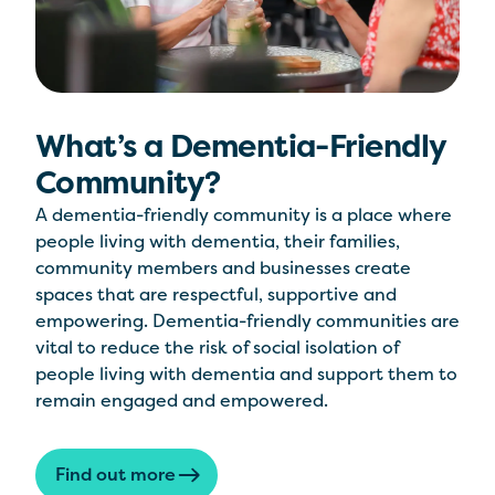
What’s a Dementia-Friendly
Community?
A dementia-friendly community is a place where
people living with dementia, their families,
community members and businesses create
spaces that are respectful, supportive and
empowering. Dementia-friendly communities are
vital to reduce the risk of social isolation of
people living with dementia and support them to
remain engaged and empowered.
Find out more