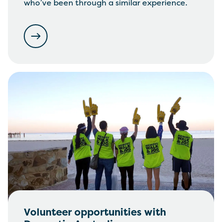
who’ve been through a similar experience.
Volunteer opportunities with