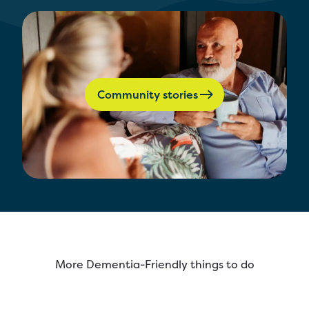
Community stories
More Dementia-Friendly things to do