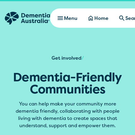
Skip to main content
Menu
Home
Sea
Get involved
/
Dementia-Friendly
Communities
You can help make your community more
dementia friendly, collaborating with people
living with dementia to create spaces that
understand, support and empower them.