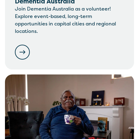
Dementia Australia
Join Dementia Australia as a volunteer!
Explore event-based, long-term
opportunities in capital cities and regional
locations.