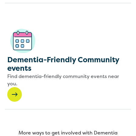
Dementia-Friendly Community
events
Find dementia-friendly community events near
you.
More ways to get involved with Dementia