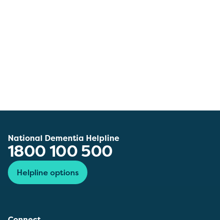
National Dementia Helpline
1800 100 500
Helpline options
Connect