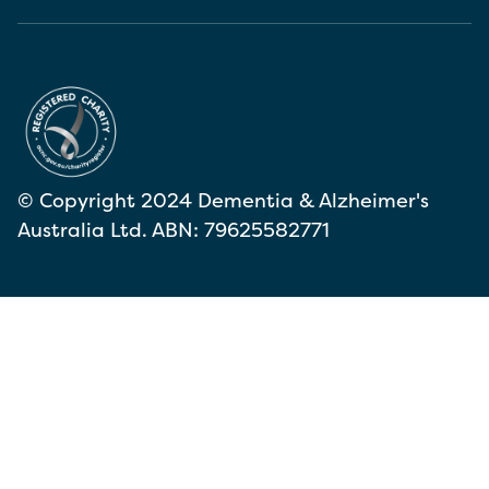
© Copyright 2024 Dementia & Alzheimer's
Australia Ltd. ABN: 79625582771