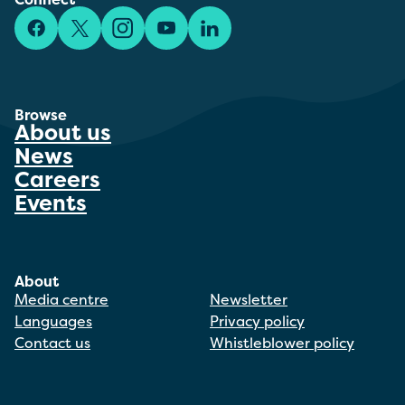
Facebook
X/Twitter
Instagram
YouTube
LinkedIn
Browse
About us
News
Careers
Events
About
Media centre
Newsletter
Languages
Privacy policy
Contact us
Whistleblower policy