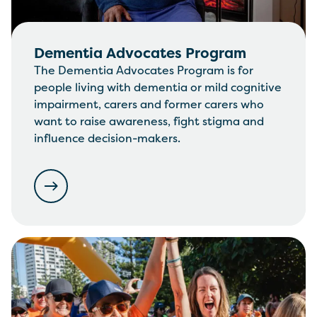
Dementia Advocates Program
The Dementia Advocates Program is for
people living with dementia or mild cognitive
impairment, carers and former carers who
want to raise awareness, fight stigma and
influence decision-makers.