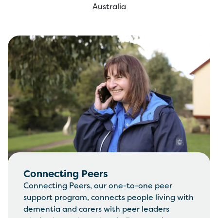
Australia
Connecting Peers
Connecting Peers, our one-to-one peer
support program, connects people living with
dementia and carers with peer leaders