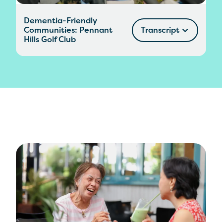
Dementia-Friendly
Communities: Pennant
Transcript
Hills Golf Club