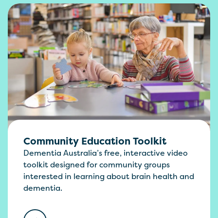
Community Education Toolkit
Dementia Australia’s free, interactive video
toolkit designed for community groups
interested in learning about brain health and
dementia.