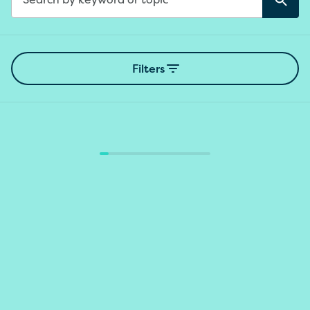
Sear
Search
Filters
Loading results...