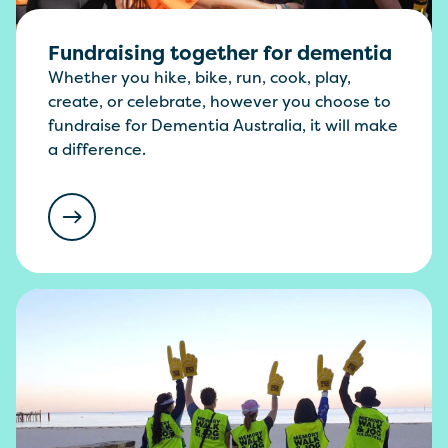
Fundraising together for dementia
Whether you hike, bike, run, cook, play,
create, or celebrate, however you choose to
fundraise for Dementia Australia, it will make
a difference.