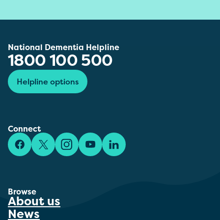
National Dementia Helpline
1800 100 500
Helpline options
Connect
Facebook
X/Twitter
Instagram
YouTube
LinkedIn
Browse
About us
News