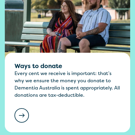
Ways to donate
Every cent we receive is important: that’s
why we ensure the money you donate to
Dementia Australia is spent appropriately. All
donations are tax-deductible.