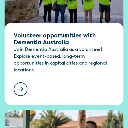
Volunteer opportunities with
Dementia Australia
Join Dementia Australia as a volunteer!
Explore event-based, long-term
opportunities in capital cities and regional
locations.