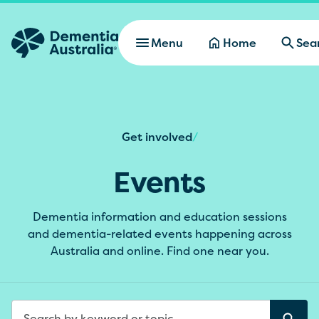
Skip to main content
Menu
Home
Sea
Get involved
/
Events
Dementia information and education sessions
and dementia-related events happening across
Australia and online. Find one near you.