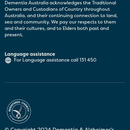
Dementia Australia acknowledges the Traditional
Owners and Custodians of Country throughout
Australia, and their continuing connection to land,
sea and community. We pay our respects to them
and their cultures, and to Elders both past and
present.
Language assistance
For Language assistance call
131 450
© Copyright 2024 Dementia & Alzheimer's