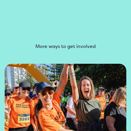
More ways to get involved