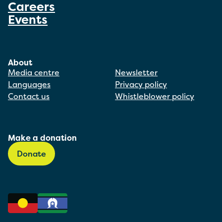
Careers
Events
About
Media centre
Newsletter
Languages
Privacy policy
Contact us
Whistleblower policy
Make a donation
Donate