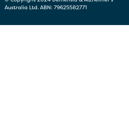
Australia Ltd. ABN: 79625582771