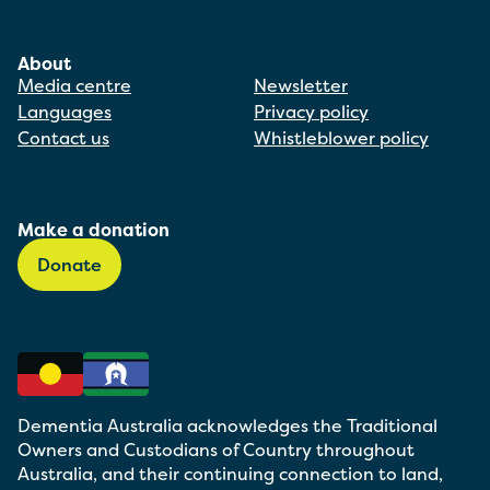
About
Media centre
Newsletter
Languages
Privacy policy
Contact us
Whistleblower policy
Make a donation
Donate
Dementia Australia acknowledges the Traditional
Owners and Custodians of Country throughout
Australia, and their continuing connection to land,