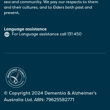
sea and community. We pay our respects to them
and their cultures, and to Elders both past and
present.
Language assistance
For Language assistance call
131 450
© Copyright 2024 Dementia & Alzheimer's
Australia Ltd. ABN: 79625582771