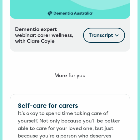
Dementia expert
webinar: carer wellness,
Transcript
with Clare Coyle
More for you
Self-care for carers
It’s okay to spend time taking care of
yourself. Not only because you’ll be better
able to care for your loved one, but just
because you’re a person who deserves