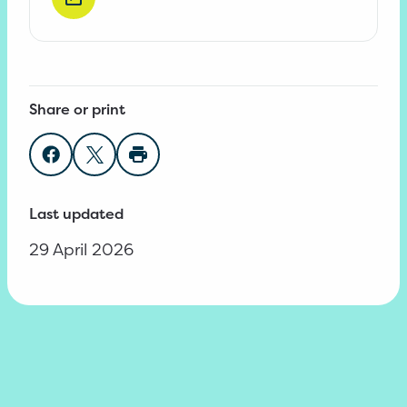
Share or print
Share on Facebook
Share on Twitter
Print page
Last updated
29 April 2026