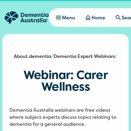
Skip to main content
Menu
Home
Sea
About dementia
Dementia Expert Webinars
/
/
Webinar: Carer
Wellness
Dementia Australia webinars are free videos
where subject experts discuss topics relating to
dementia for a general audience.