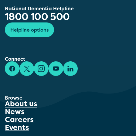
National Dementia Helpline
1800 100 500
Helpline options
Connect
Facebook
X/Twitter
Instagram
YouTube
LinkedIn
Browse
About us
News
Careers
Events