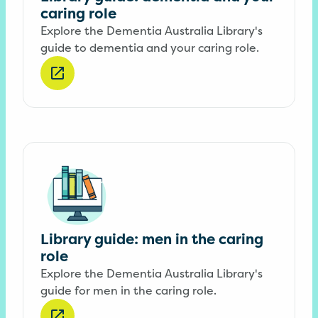
caring role
Explore the Dementia Australia Library's
guide to dementia and your caring role.
Library guide: men in the caring
role
Explore the Dementia Australia Library's
guide for men in the caring role.