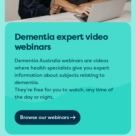
Dementia expert video
webinars
Dementia Australia webinars are videos
where health specialists give you expert
information about subjects relating to
dementia.
They’re free for you to watch, any time of
the day or night.
Browse our webinars