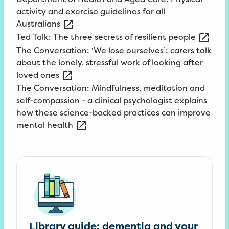
activity and exercise guidelines for all
Australians
Ted
Talk: The three secrets of resilient
people
The
Conversation: ‘We lose ourselves’: carers talk
about the lonely, stressful work of looking after
loved
ones
The
Conversation: Mindfulness, meditation and
self-compassion - a clinical psychologist explains
how these science-backed practices can improve
mental
health
Library guide: dementia and your