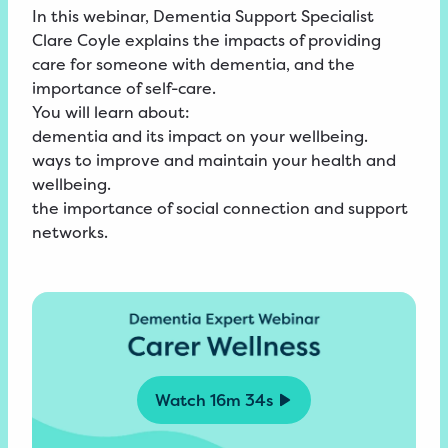
In this webinar, Dementia Support Specialist
Clare Coyle explains the impacts of providing
care for someone with dementia, and the
importance of self-care.
You will learn about:
dementia and its impact on your wellbeing.
ways to improve and maintain your health and
wellbeing.
the importance of social connection and support
networks.
Watch
16m 34s