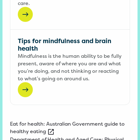
care.
Tips for mindfulness and brain
health
Mindfulness is the human ability to be fully
present, aware of where you are and what
you’re doing, and not thinking or reacting
to what’s going on around us.
Eat
for health: Australian Government guide to
healthy
eating
Department
of Health and Aged Care: Physical