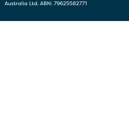
Australia Ltd. ABN: 79625582771