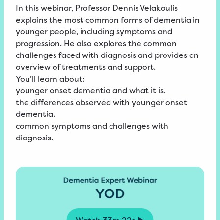
In this webinar, Professor Dennis Velakoulis
explains the most common forms of dementia in
younger people, including symptoms and
progression. He also explores the common
challenges faced with diagnosis and provides an
overview of treatments and support.
You’ll learn about:
younger onset dementia and what it is.
the differences observed with younger onset
dementia.
common symptoms and challenges with
diagnosis.
Watch
33m 22s