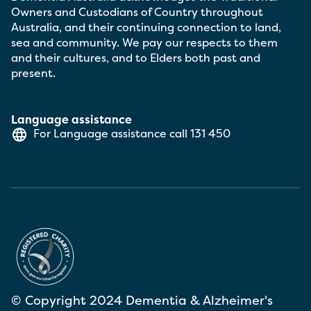
Owners and Custodians of Country throughout
Australia, and their continuing connection to land,
sea and community. We pay our respects to them
and their cultures, and to Elders both past and
present.
Language assistance
For Language assistance call
131 450
© Copyright 2024 Dementia & Alzheimer's