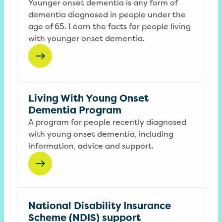
Younger onset dementia is any form of
dementia diagnosed in people under the
age of 65. Learn the facts for people living
with younger onset dementia.
Living With Young Onset
Dementia Program
A program for people recently diagnosed
with young onset dementia, including
information, advice and support.
National Disability Insurance
Scheme (NDIS) support