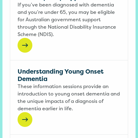
If you’ve been diagnosed with dementia
and you’re under 65, you may be eligible
for Australian government support
through the National Disability Insurance
Scheme (NDIS).
Understanding Young Onset
Dementia
These information sessions provide an
introduction to young onset dementia and
the unique impacts of a diagnosis of
dementia earlier in life.