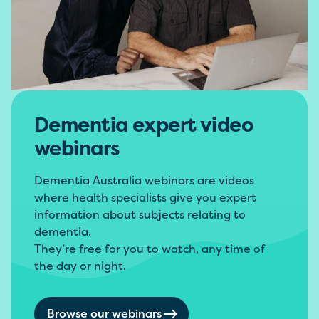
Dementia expert video
webinars
Dementia Australia webinars are videos
where health specialists give you expert
information about subjects relating to
dementia.
They’re free for you to watch, any time of
the day or night.
Browse our webinars