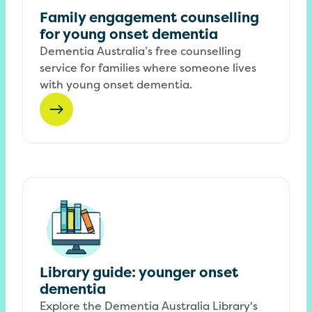
Family engagement counselling
for young onset dementia
Dementia Australia’s free counselling
service for families where someone lives
with young onset dementia.
Library guide: younger onset
dementia
Explore the Dementia Australia Library's