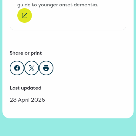
guide to younger onset dementia.
Share or print
Share on Facebook
Share on Twitter
Print page
Last updated
28 April 2026