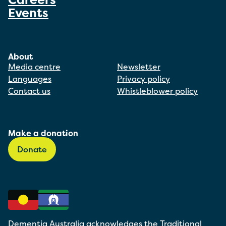
Events
About
Media centre
Newsletter
Languages
Privacy policy
Contact us
Whistleblower policy
Make a donation
Donate
Dementia Australia acknowledges the Traditional