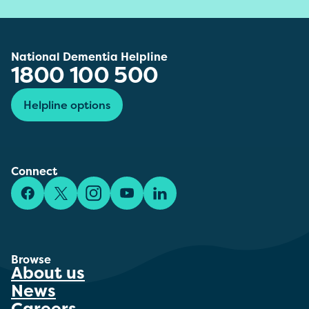
National Dementia Helpline
1800 100 500
Helpline options
Connect
Facebook
X/Twitter
Instagram
YouTube
LinkedIn
Browse
About us
News
Careers