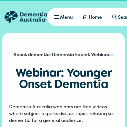
Skip to main content
Menu
Home
Sea
About dementia
Dementia Expert Webinars
/
/
Webinar: Younger
Onset Dementia
Dementia Australia webinars are free videos
where subject experts discuss topics relating to
dementia for a general audience.