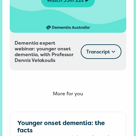
Dementia expert
webinar: younger onset
Transcript
dementia, with Professor
Dennis Velakoulis
More for you
Younger onset dementia: the
facts