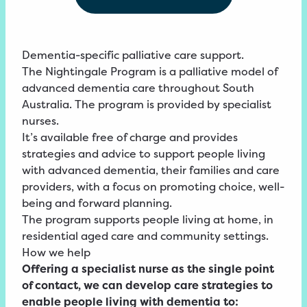
Dementia-specific palliative care support.
The Nightingale Program is a palliative model of
advanced dementia care throughout South
Australia. The program is provided by specialist
nurses.
It’s available free of charge and provides
strategies and advice to support people living
with advanced dementia, their families and care
providers, with a focus on promoting choice, well-
being and forward planning.
The program supports people living at home, in
residential aged care and community settings.
How we help
Offering a specialist nurse as the single point
of contact, we can develop care strategies to
enable people living with dementia to: