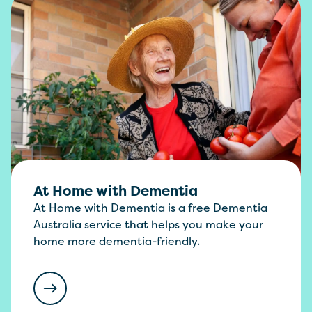
At Home with Dementia
At Home with Dementia is a free Dementia
Australia service that helps you make your
home more dementia-friendly.