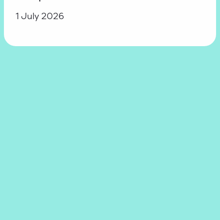
1 July 2026