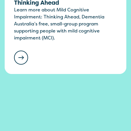
Thinking Ahead
Learn more about Mild Cognitive
Impairment: Thinking Ahead, Dementia
Australia’s free, small-group program
supporting people with mild cognitive
impairment (MCI).