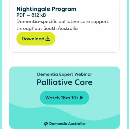
Nightingale Program
PDF
—
812 kB
Dementia-specific palliative care support
throughout South Australia
Download
Watch
18m 10s