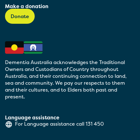
Make a donation
Donate
Dementia Australia acknowledges the Traditional
Owners and Custodians of Country throughout
Australia, and their continuing connection to land,
sea and community. We pay our respects to them
and their cultures, and to Elders both past and
present.
Language assistance
For Language assistance call
131 450