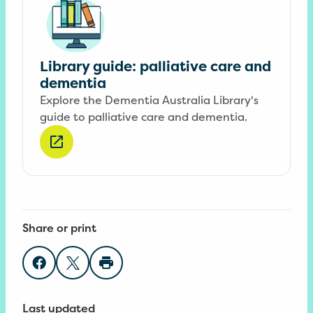
Library guide: palliative care and
dementia
Explore the Dementia Australia Library's
guide to palliative care and dementia.
Share or print
Share on Facebook
Share on Twitter
Print page
Last updated