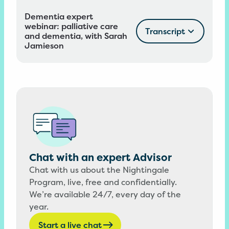
Dementia expert
webinar: palliative care
Transcript
and dementia, with Sarah
Jamieson
Chat with an expert Advisor
Chat with us about the Nightingale
Program, live, free and confidentially.
We’re available 24/7, every day of the
year.
Start a live chat