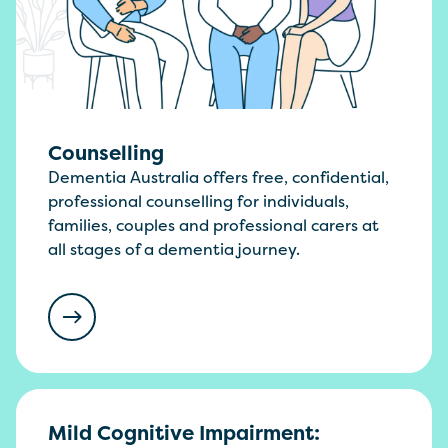
Counselling
Dementia Australia offers free, confidential,
professional counselling for individuals,
families, couples and professional carers at
all stages of a dementia journey.
Mild Cognitive Impairment: