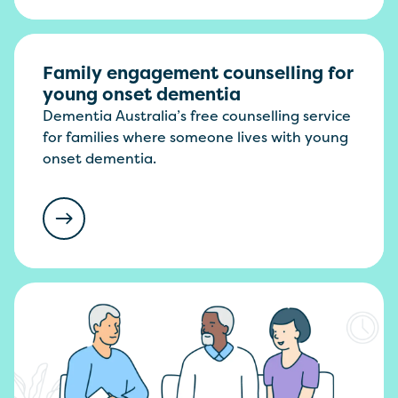
Family engagement counselling for
young onset dementia
Dementia Australia’s free counselling service
for families where someone lives with young
onset dementia.