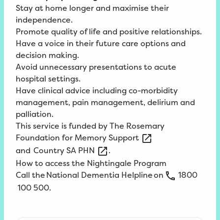
Stay at home longer and maximise their
independence.
Promote quality of life and positive relationships.
Have a voice in their future care options and
decision making.
Avoid unnecessary presentations to acute
hospital settings.
Have clinical advice including co-morbidity
management, pain management, delirium and
palliation.
This service is funded by
The
Rosemary
Foundation for Memory
Support
and
Country
SA
PHN
.
How to access the Nightingale Program
Call the
National
Dementia
Helpline
on
1800
100
500
.