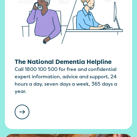
The National Dementia Helpline
Call 1800 100 500 for free and confidential
expert information, advice and support, 24
hours a day, seven days a week, 365 days a
year.