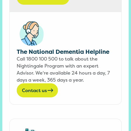
The National Dementia Helpline
Call 1800 100 500 to talk about the
Nightingale Program with an expert
Advisor. We're available 24 hours a day, 7
days a week, 365 days a year.
Contact us