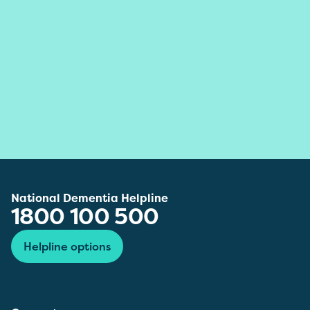
National Dementia Helpline
1800 100 500
Helpline options