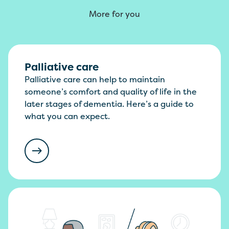
More for you
Palliative care
Palliative care can help to maintain
someone’s comfort and quality of life in the
later stages of dementia. Here’s a guide to
what you can expect.