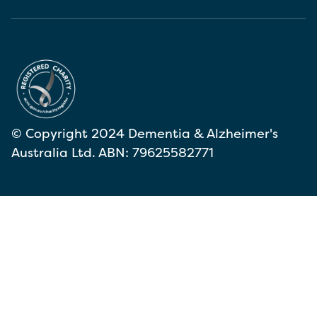
© Copyright 2024 Dementia & Alzheimer's
Australia Ltd. ABN: 79625582771