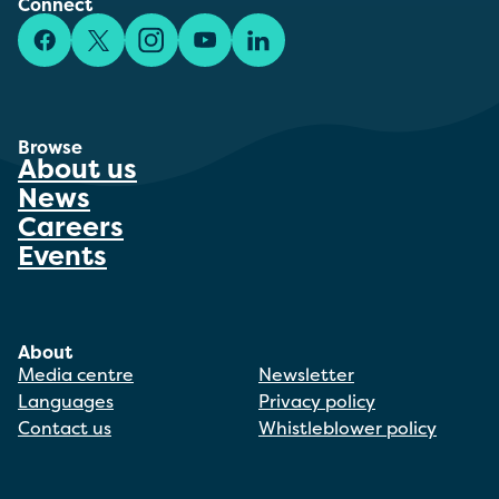
Connect
Facebook
X/Twitter
Instagram
YouTube
LinkedIn
Browse
About us
News
Careers
Events
About
Media centre
Newsletter
Languages
Privacy policy
Contact us
Whistleblower policy