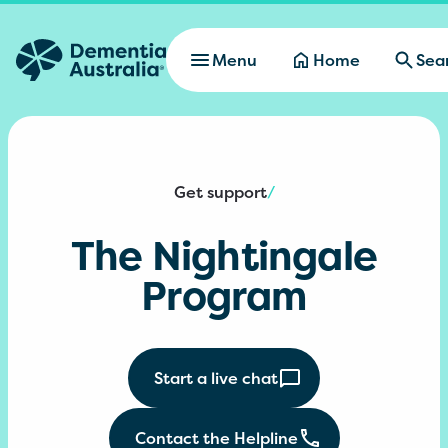
Skip to main content
Menu
Home
Sea
Get support
/
The Nightingale
Program
Start a live chat
Contact the Helpline