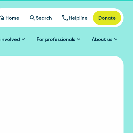
Home
Search
Helpline
Donate
 involved
For professionals
About us