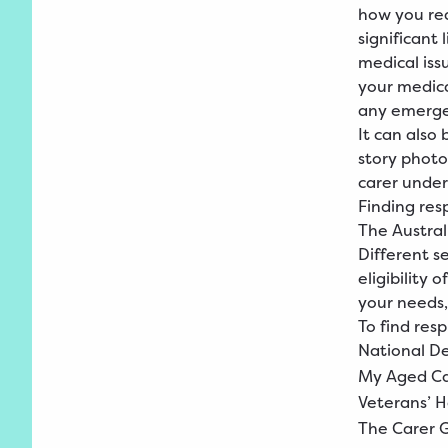
how you rea
significant 
medical iss
your medic
any emerge
It can also 
story photo
carer under
Finding res
The Austral
Different s
eligibility
your needs, 
To find resp
National
D
My
Aged
C
Veterans’
H
The
Carer