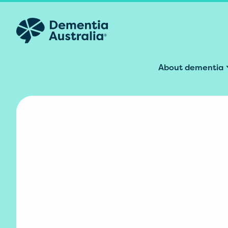
Skip to main content
About dementia