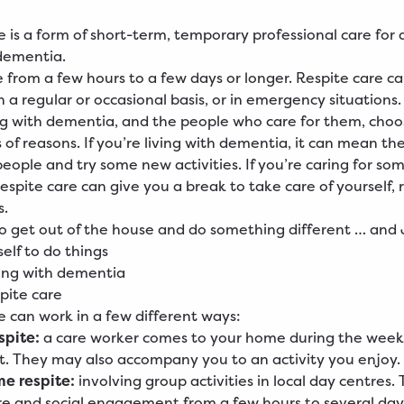
e is a form of short-term, temporary professional care for 
 dementia.
e from a few hours to a few days or longer. Respite care c
 a regular or occasional basis, or in emergency situations.
ng with dementia, and the people who care for them, choo
s of reasons. If you’re living with dementia, it can mean t
ople and try some new activities. If you’re caring for so
espite care can give you a break to take care of yourself, 
s.
to get out of the house and do something different … and J
elf to do things
ving with dementia
spite care
e can work in a few different ways:
spite:
a care worker comes to your home during the week
t. They may also accompany you to an activity you enjoy.
e respite:
involving group activities in local day centres.
e and social engagement from a few hours to several day