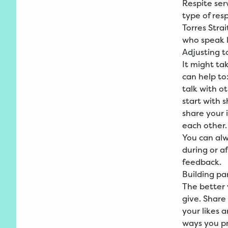
Respite serv
type of res
Torres Stra
who speak l
Adjusting t
It might ta
can help to
talk with o
start with 
share your 
each other.
You can alw
during or a
feedback.
Building pa
The better 
give. Share
your likes a
ways you pr