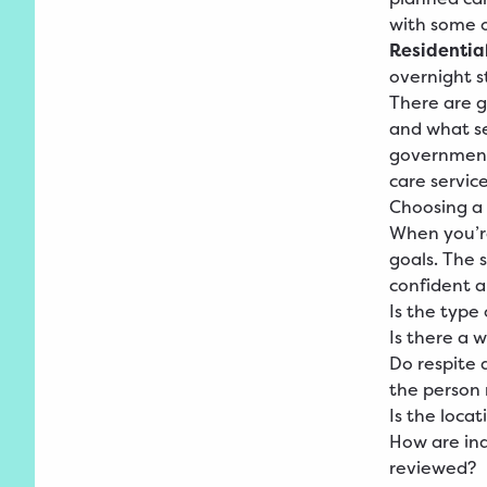
with some o
Residential
overnight s
There are g
and what ser
government 
care servic
Choosing a 
When you’re
goals. The 
confident a
Is the type
Is there a w
Do respite 
the person 
Is the loca
How are ind
reviewed?