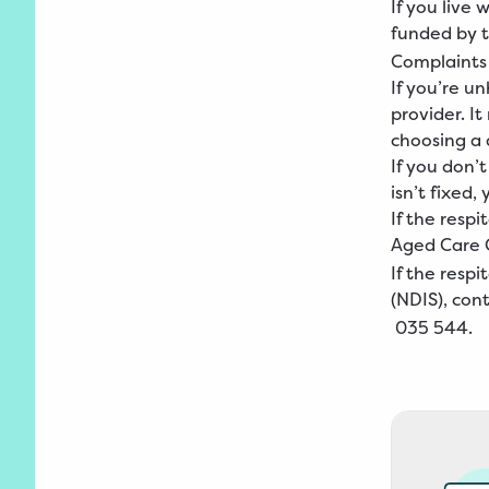
If you live
funded by 
Complaints
If you’re un
provider. I
choosing a d
If you don’t
isn’t fixed
If the resp
Aged
Care 
If the resp
(NDIS), con
035
544
.