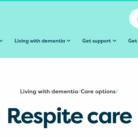
Living with dementia
Get support
Get
Living with dementia
Care options
/
/
Respite care