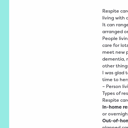
Respite car
living with
It can rang
arranged on
People livi
care for lot
meet new pe
dementia, r
other thing
I was glad 
time to hers
– Person li
Types of re
Respite car
In-home re
or overnigh
Out-of-hom
planned car