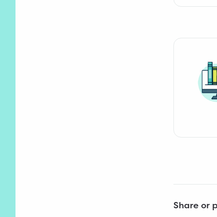
Share or p