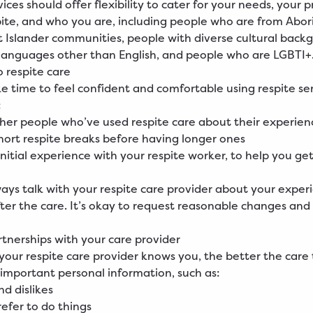
ices should offer flexibility to cater for your needs, your 
pite, and who you are, including people who are from Abor
it Islander communities, people with diverse cultural back
anguages other than English, and people who are LGBTI+
o respite care
ke time to feel confident and comfortable using respite serv
:
ther people who’ve used respite care about their experien
short respite breaks before having longer ones
initial experience with your respite worker, to help you ge
ays talk with your respite care provider about your exper
fter the care. It’s okay to request reasonable changes and 
rtnerships with your care provider
your respite care provider knows you, the better the care
 important personal information, such as:
nd dislikes
efer to do things