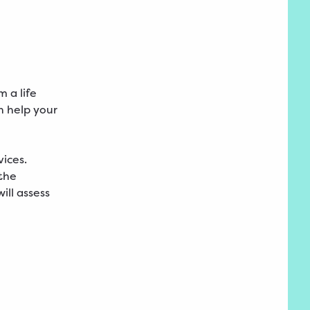
m a life
n help your
ices.
 the
ill assess