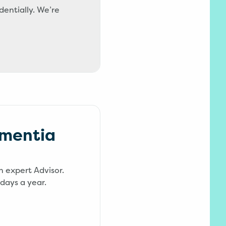
dentially. We’re
ementia
n expert Advisor.
days a year.