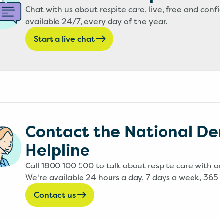
Chat with us about respite care, live, free and confi
available 24/7, every day of the year.
Start a live chat
Contact the National D
Helpline
Call 1800 100 500 to talk about respite care with a
We're available 24 hours a day, 7 days a week, 365 
Contact us