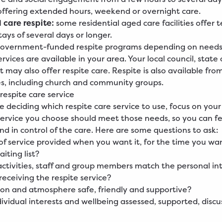
ffering extended hours, weekend or overnight care.
 care respite:
some residential aged care facilities offer
tays of several days or longer.
overnment-funded respite programs depending on needs, e
vices are available in your area. Your local council, state o
may also offer respite care. Respite is also available from
es, including church and community groups.
respite care service
 deciding which respite care service to use, focus on you
service you choose should meet those needs, so you can fe
nd in control of the care. Here are some questions to ask:
 of service provided when you want it, for the time you wan
aiting list?
activities, staff and group members match the personal int
receiving the respite service?
tion and atmosphere safe, friendly and supportive?
ividual interests and wellbeing assessed, supported, disc