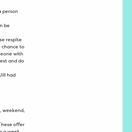
a person
an be
se respite
he chance to
meone with
rest and do
ill had
, weekend,
 These offer
s a week,