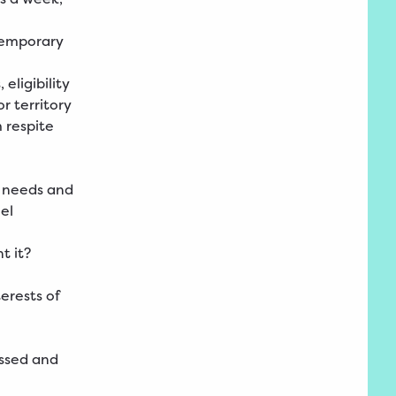
 temporary
ligibility
r territory
 respite
r needs and
el
t it?
erests of
ussed and