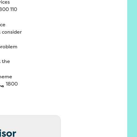
vices
800 110
ice
t consider
 problem
t the
Scheme
1800
isor