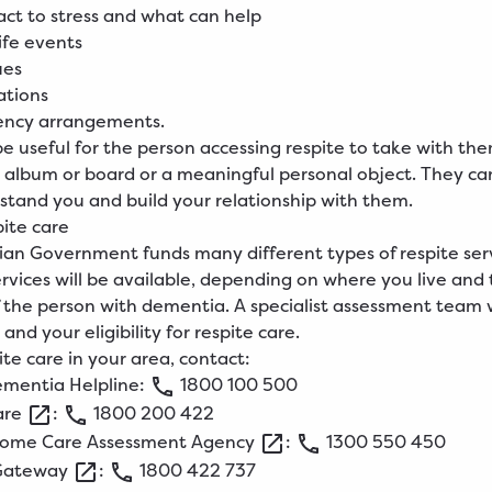
ct to stress and what can help
life events
ues
ations
ncy arrangements.
be useful for the person accessing respite to take with the
 album or board or a meaningful personal object. They ca
stand you and build your relationship with them.
pite care
ian Government funds many different types of respite serv
ervices will be available, depending on where you live and
 of the person with dementia. A specialist assessment team w
and your eligibility for respite care.
ite care in your area, contact:
ementia
Helpline
:
1800
100
500
are
:
1800
200
422
ome Care Assessment
Agency
:
1300
550
450
Gateway
:
1800
422
737