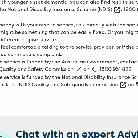
 with younger onset dementia, you can also find respite ser
the
National
Disability Insurance Scheme
(NDIS)
: 1800 
happy with your respite service, talk directly with the serv
t might be something that can be easily fixed. Or you migh
ifferent respite service.
 feel comfortable talking to the service provider, or if the
, you can make a complaint.
ite service is funded by the Australian Government, contac
Quality and Safety
Commission
on
1800
951
822
.
ite service is funded by the National Disability Insurance 
tact the
NDIS
Quality and Safeguards
Commission
on
Chat with an expert Adv