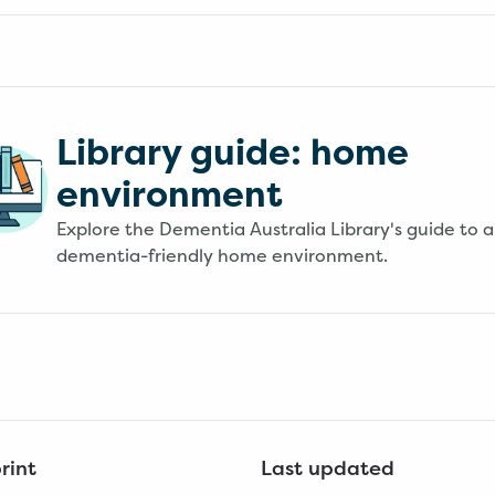
Library guide: home
environment
Explore the Dementia Australia Library's guide to a
dementia-friendly home environment.
rint
Last updated