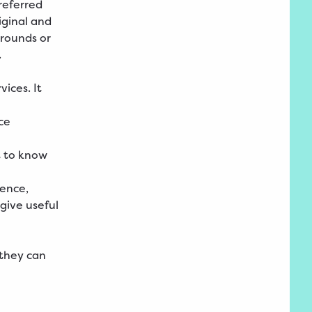
preferred
iginal and
grounds or
.
ices. It
ce
t to know
ience,
give useful
 they can