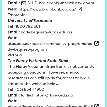
Email:
SLHD-brainbank@health.nsw.gov.au
Web:
https://www.brainbank.org.au/
Tasmania
University of Tasmania
Tel:
1800 792 661
Email:
body.bequest@utas.edu.au
Web:
utas.edu.au/health/community-programs/bo
dy-bequest-program
Victoria
The Florey Victorian Brain Bank
The Florey Victorian Brain Bank is not currently
accepting donations. However, medical
researchers can still apply for access to brain
tissue at the website below.
Tel:
(03) 8344 1900
Email:
fairlie.hinton@florey.edu.au
Web:
https://florey.edu.au/our-research/scientific-f