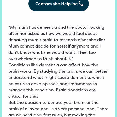
Contact the Helpline
“My mum has dementia and the doctor looking
after her asked us how we would feel about
donating mum’s brain to research after she dies.
Mum cannot decide for herself anymore and I
don’t know what she would want. I feel too
overwhelmed to think about it.”
Conditions like dementia can affect how the
brain works. By studying the brain, we can better
understand what might cause dementia, which
helps us to develop tools and treatments to
manage this condition. Brain donations are
critical for this.
But the decision to donate your brain, or the
brain of a loved one, is a very personal one. There
are no hard-and-fast rules, but making the