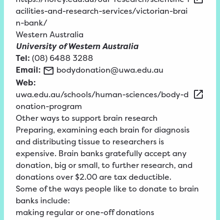
acilities-and-research-services/victorian-brai
n-bank/
Western Australia
University of Western Australia
Tel:
(08) 6488 3288
Email:
bodydonation@uwa.edu.au
Web:
uwa.edu.au/schools/human-sciences/body-d
onation-program
Other ways to support brain research
Preparing, examining each brain for diagnosis
and distributing tissue to researchers is
expensive. Brain banks gratefully accept any
donation, big or small, to further research, and
donations over $2.00 are tax deductible.
Some of the ways people like to donate to brain
banks include:
making regular or one-off donations