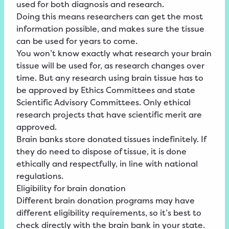
used for both diagnosis and research.
Doing this means researchers can get the most
information possible, and makes sure the tissue
can be used for years to come.
You won’t know exactly what research your brain
tissue will be used for, as research changes over
time. But any research using brain tissue has to
be approved by Ethics Committees and state
Scientific Advisory Committees. Only ethical
research projects that have scientific merit are
approved.
Brain banks store donated tissues indefinitely. If
they do need to dispose of tissue, it is done
ethically and respectfully, in line with national
regulations.
Eligibility for brain donation
Different brain donation programs may have
different eligibility requirements, so it’s best to
check directly with the brain bank in your state.