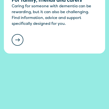
Caring for someone with dementia can be
rewarding, but it can also be challenging.
Find information, advice and support
specifically designed for you.