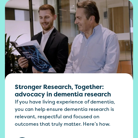
Stronger Research, Together:
advocacy in dementia research
If you have living experience of dementia,
you can help ensure dementia research is
relevant, respectful and focused on
outcomes that truly matter. Here’s how.