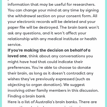
information that may be useful for researchers.
You can change your mind at any time by signing
the withdrawal section on your consent form. All
your electronic records will be deleted and your
paper file will be destroyed. The brain bank won’t
ask any questions, and it won’t affect your
relationship with any medical institute or health
service.
If you’re making the decision on behalf of a
loved one
, think about any conversations you
might have had that could indicate their
preferences. You’re able to choose to donate
their brain, as long as it doesn’t contradict any
wishes they’ve previously expressed (such as
objecting to organ donation). We suggest
involving other family members in this discussion.
Finding a brain bank
Here is a list of Australia’s brain banks. There are