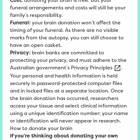
Cost:
donating your brain is free. But your
funeral arrangements and costs will still be your
family’s responsibility.
Funeral:
your brain donation won’t affect the
timing of your funeral. As there are no visible
marks from the autopsy, you can still choose to
have an open casket.
Privacy:
brain banks are committed to
protecting your privacy, and must adhere to the
Australian government’s
Privacy
Principles
.
Your personal and health information is held
securely in password-protected computer files
and in locked files at a separate location. Once
the brain donation has occurred, researchers
access your tissue and select clinical information
using a unique identification number; your name
or identification will never appear in research.
How to donate your brain
If you’re thinking about donating your own