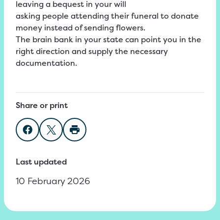
leaving a bequest in your will
asking people attending their funeral to donate
money instead of sending flowers.
The brain bank in your state can point you in the
right direction and supply the necessary
documentation.
Share or print
Share on Facebook
Share on Twitter
Print page
Last updated
10 February 2026