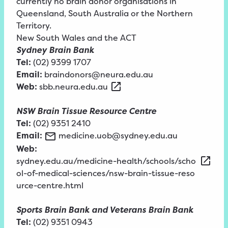
currently no brain donor organisations in
Queensland, South Australia or the Northern
Territory.
New South Wales and the ACT
Sydney Brain Bank
Tel:
(02) 9399 1707
Email:
braindonors@neura.edu.au
Web:
sbb.neura.edu.au
NSW Brain Tissue Resource Centre
Tel:
(02) 9351 2410
Email:
medicine.uob@sydney.edu.au
Web:
sydney.edu.au/medicine-health/schools/scho
ol-of-medical-sciences/nsw-brain-tissue-reso
urce-centre.html
Sports Brain Bank and Veterans Brain Bank
Tel:
(02) 9351 0943