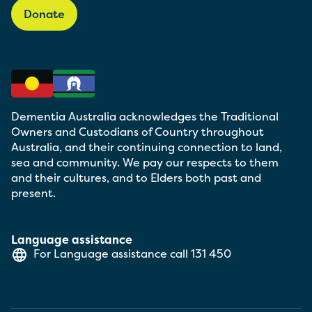
Donate
Dementia Australia acknowledges the Traditional
Owners and Custodians of Country throughout
Australia, and their continuing connection to land,
sea and community. We pay our respects to them
and their cultures, and to Elders both past and
present.
Language assistance
For Language assistance call
131 450