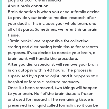
play a critical role in research.
About brain donation
Brain donation is when you or your family decide
to provide your brain to medical research after
your death. This includes your whole brain, and
all of its parts. Sometimes, we refer this as brain
tissue.
“Brain banks” are responsible for collecting,
storing and distributing brain tissue for research
purposes. If you decide to donate your brain, a
brain bank will handle the procedure.
After you die, a specialist will remove your brain
in an autopsy within 48 hours. The process is
supervised by a pathologist, and it happens at a
hospital or forensic institute mortuary.
Once it’s been removed, two things will happen
to your brain. Half of the brain tissue is frozen
and used for research. The remaining tissue is
preserved in a liquid called formalin, so it can be