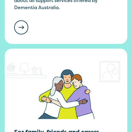
about all support services offered by
Dementia Australia.
For family, friends and carers