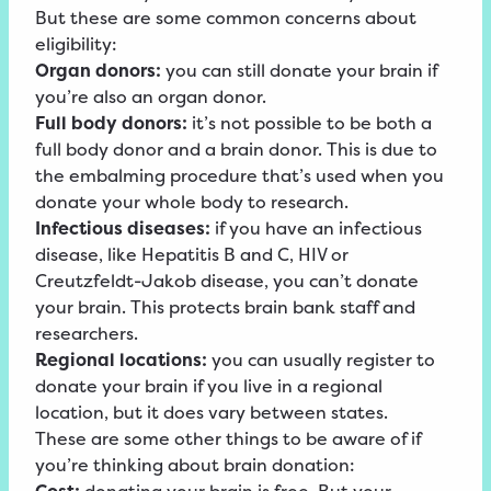
But these are some common concerns about
eligibility:
Organ donors:
you can still donate your brain if
you’re also an organ donor.
Full body donors:
it’s not possible to be both a
full body donor and a brain donor. This is due to
the embalming procedure that’s used when you
donate your whole body to research.
Infectious diseases:
if you have an infectious
disease, like Hepatitis B and C, HIV or
Creutzfeldt-Jakob disease, you can’t donate
your brain. This protects brain bank staff and
researchers.
Regional locations:
you can usually register to
donate your brain if you live in a regional
location, but it does vary between states.
These are some other things to be aware of if
you’re thinking about brain donation: