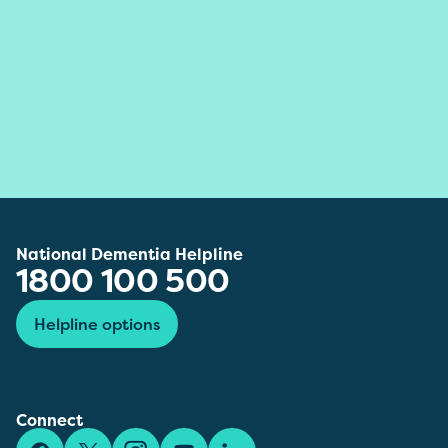
National Dementia Helpline
1800 100 500
Helpline options
Connect