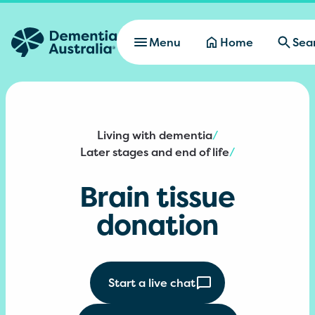
Skip to main content
Menu
Home
Sea
Living with dementia
/
Later stages and end of life
/
Brain tissue
donation
Start a live chat