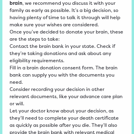
brain
, we recommend you discuss it with your
family as early as possible. It’s a big decision, so
having plenty of time to talk it through will help
make sure your wishes are considered.
Once you’ve decided to donate your brain, these
are the steps to take:
Contact the brain bank in your state. Check if
they’re taking donations and ask about any
eligibility requirements.
Fill in a brain donation consent form. The brain
bank can supply you with the documents you
need.
Consider recording your decision in other
relevant documents, like your advance care plan
or will.
Let your doctor know about your decision, as
they’ll need to complete your death certificate
as quickly as possible after you die. They’ll also
provide the brain bank with relevant medical