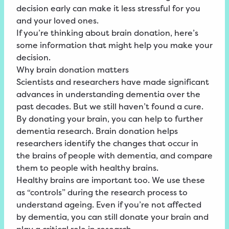
decision early can make it less stressful for you
and your loved ones.
If you’re thinking about brain donation, here’s
some information that might help you make your
decision.
Why brain donation matters
Scientists and researchers have made significant
advances in understanding dementia over the
past decades. But we still haven’t found a cure.
By donating your brain, you can help to further
dementia research. Brain donation helps
researchers identify the changes that occur in
the brains of people with dementia, and compare
them to people with healthy brains.
Healthy brains are important too. We use these
as “controls” during the research process to
understand ageing. Even if you’re not affected
by dementia, you can still donate your brain and