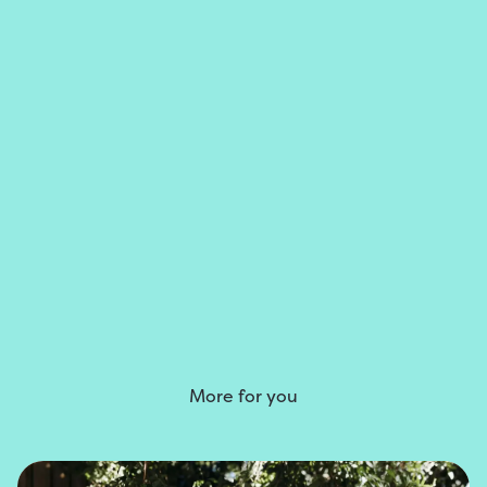
More for you