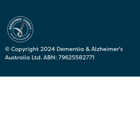
© Copyright 2024 Dementia & Alzheimer's
Australia Ltd. ABN: 79625582771