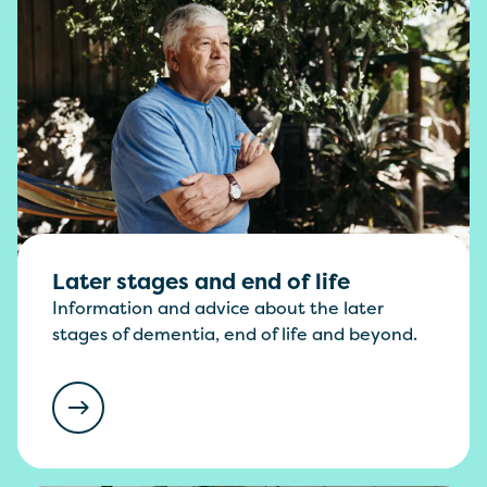
Later stages and end of life
Information and advice about the later
stages of dementia, end of life and beyond.