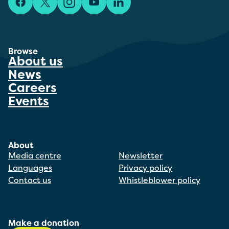
Facebook
X/Twitter
Instagram
YouTube
LinkedIn
Browse
About us
News
Careers
Events
About
Media centre
Newsletter
Languages
Privacy policy
Contact us
Whistleblower policy
Make a donation