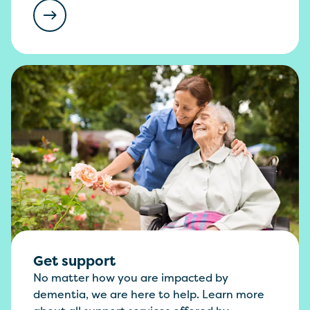
Get support
No matter how you are impacted by
dementia, we are here to help. Learn more