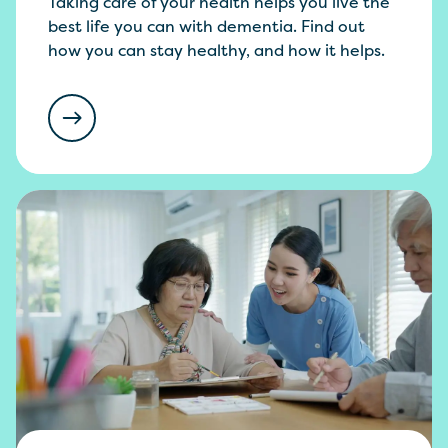
Taking care of your health helps you live the
best life you can with dementia. Find out
how you can stay healthy, and how it helps.