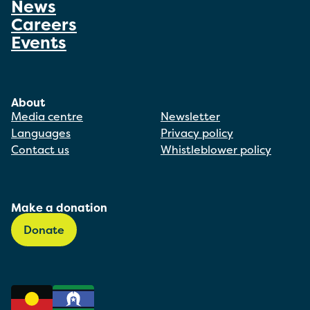
News
Careers
Events
About
Media centre
Newsletter
Languages
Privacy policy
Contact us
Whistleblower policy
Make a donation
Donate