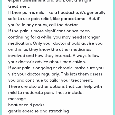
expert assessment and work out the right
treatment.
If their pain is mild, like a headache, it’s generally
safe to use pain relief, like paracetamol. But if
you’re in any doubt, call the doctor.
If the pain is more significant or has been
continuing for a while, you may need stronger
medication. Only your doctor should advise you
on this, as they know the other medicines
involved and how they interact. Always follow
your doctor’s advice about medication.
If your pain is ongoing or chronic, make sure you
visit your doctor regularly. This lets them assess
you and continue to tailor your treatment.
There are also other options that can help with
mild to moderate pain. These include:
massage
heat or cold packs
gentle exercise and stretching