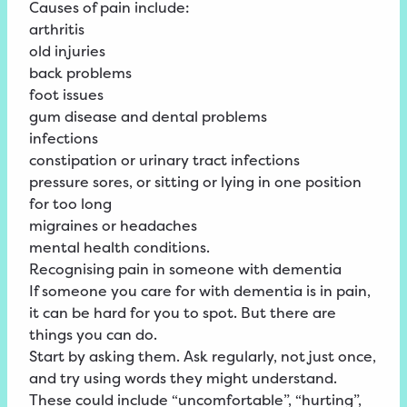
Causes of pain include:
arthritis
old injuries
back problems
foot issues
gum disease and dental problems
infections
constipation or urinary tract infections
pressure sores, or sitting or lying in one position
for too long
migraines or headaches
mental health conditions.
Recognising pain in someone with dementia
If someone you care for with dementia is in pain,
it can be hard for you to spot. But there are
things you can do.
Start by asking them. Ask regularly, not just once,
and try using words they might understand.
These could include “uncomfortable”, “hurting”,