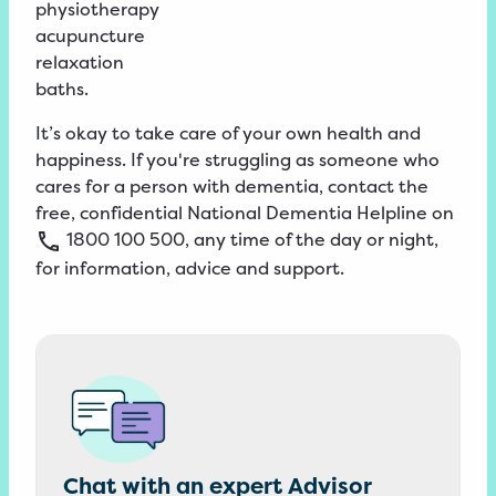
physiotherapy
acupuncture
relaxation
baths.
It’s okay to take care of your own health and
happiness. If you're struggling as someone who
cares for a person with dementia, contact the
free, confidential
National
Dementia
Helpline
on
1800
100
500
, any time of the day or night,
for information, advice and support.
Chat with an expert Advisor