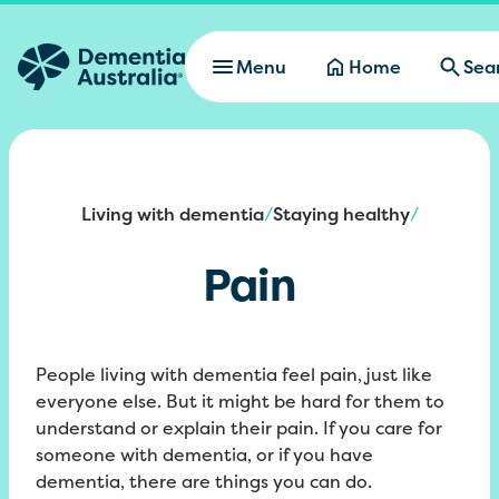
Skip to main content
Menu
Home
Sea
Living with dementia
Staying healthy
/
/
Pain
People living with dementia feel pain, just like
everyone else. But it might be hard for them to
understand or explain their pain. If you care for
someone with dementia, or if you have
dementia, there are things you can do.