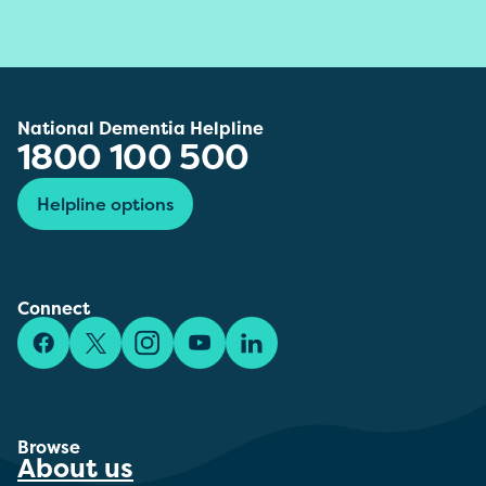
National Dementia Helpline
1800 100 500
Helpline options
Connect
Facebook
X/Twitter
Instagram
YouTube
LinkedIn
Browse
About us