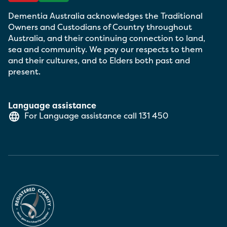
Dementia Australia acknowledges the Traditional
Owners and Custodians of Country throughout
Australia, and their continuing connection to land,
sea and community. We pay our respects to them
and their cultures, and to Elders both past and
present.
Language assistance
For Language assistance call
131 450