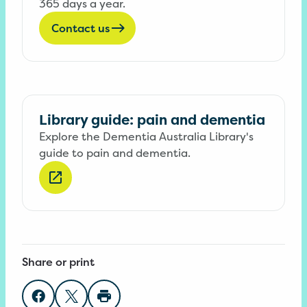
365 days a year.
Contact us
Library guide: pain and dementia
Explore the Dementia Australia Library's
guide to pain and dementia.
Share or print
Share on Facebook
Share on Twitter
Print page