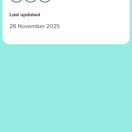
Last updated
28 November 2025