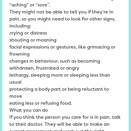
“aching” or “sore”.
They might not be able to tell you if they’re in
pain, so you might need to look for other signs,
including:
crying or distress
shouting or moaning
facial expressions or gestures, like grimacing or
frowning
changes in behaviour, such as becoming
withdrawn, frustrated or angry
lethargy, sleeping more or sleeping less than
usual
protecting a body part or being reluctant to
move
eating less or refusing food.
What you can do
If you think the person you care for is in pain, talk
to their doctor. They will be able to make an