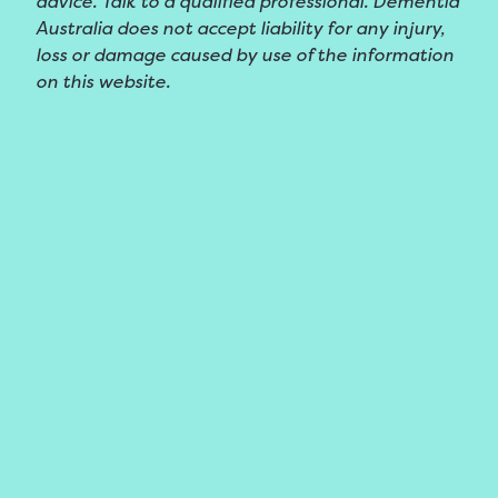
advice. Talk to a qualified professional. Dementia
Australia does not accept liability for any injury,
loss or damage caused by use of the information
on this website.