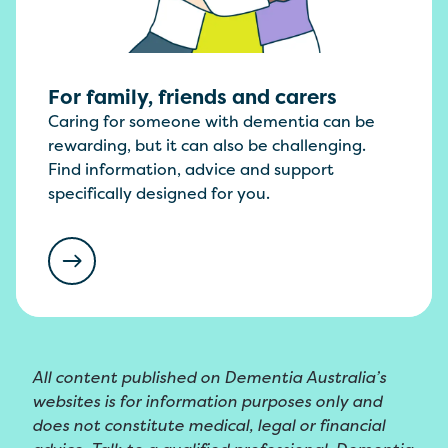
For family, friends and carers
Caring for someone with dementia can be
rewarding, but it can also be challenging.
Find information, advice and support
specifically designed for you.
All content published on Dementia Australia’s
websites is for information purposes only and
does not constitute medical, legal or financial