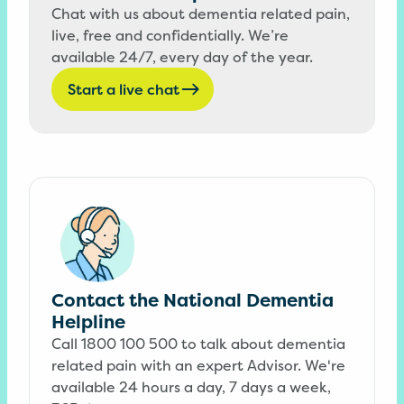
Chat with us about dementia related pain,
live, free and confidentially. We’re
available 24/7, every day of the year.
Start a live chat
Contact the National Dementia
Helpline
Call 1800 100 500 to talk about dementia
related pain with an expert Advisor. We're
available 24 hours a day, 7 days a week,