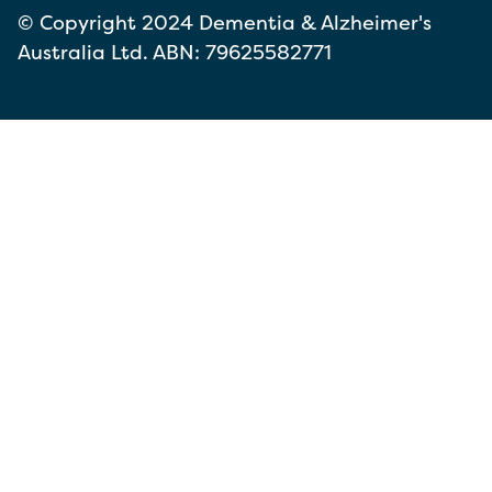
© Copyright 2024 Dementia & Alzheimer's
Australia Ltd. ABN: 79625582771