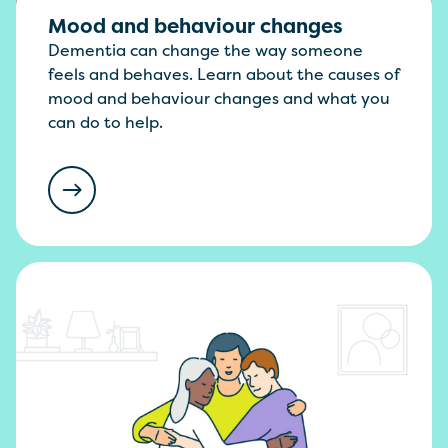
Mood and behaviour changes
Dementia can change the way someone
feels and behaves. Learn about the causes of
mood and behaviour changes and what you
can do to help.