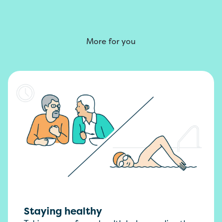
More for you
Staying healthy