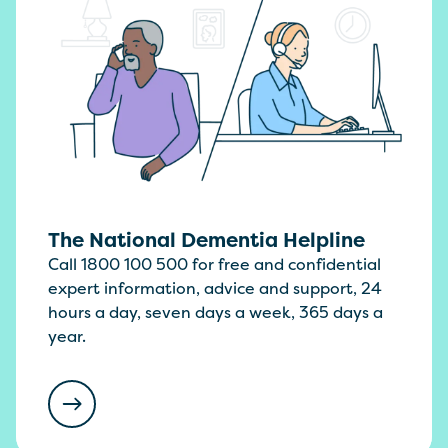
The National Dementia Helpline
Call 1800 100 500 for free and confidential
expert information, advice and support, 24
hours a day, seven days a week, 365 days a
year.