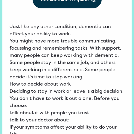
Just like any other condition, dementia can
affect your ability to work.
You might have more trouble communicating,
focussing and remembering tasks. With support,
many people can keep working with dementia.
Some people stay in the same job, and others
keep working in a different role. Some people
decide it's time to stop working.
How to decide about work
Deciding to stay in work or leave is a big decision.
You don’t have to work it out alone. Before you
choose:
talk about it with people you trust
talk to your doctor about:
if your symptoms affect your ability to do your