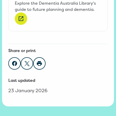
Explore the Dementia Australia Library's
guide to future planning and dementia.
Share or print
Share on Facebook
Share on Twitter
Print page
Last updated
23 January 2026