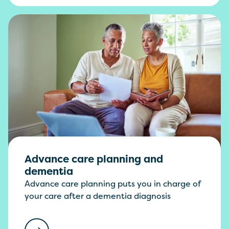
Advance care planning and
dementia
Advance care planning puts you in charge of
your care after a dementia diagnosis