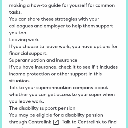
making a how-to guide for yourself for common
tasks.
You can share these strategies with your
colleagues and employer to help them support
you too.
Leaving work
If you choose to leave work, you have options for
financial support.
Superannuation and insurance
If you have insurance, check it to see if it includes
income protection or other support in this
situation.
Talk to your superannuation company about
whether you can get access to your super when
you leave work.
The disability support pension
You may be eligible for a
disability
pension
through
Centrelink
. Talk to Centrelink to find