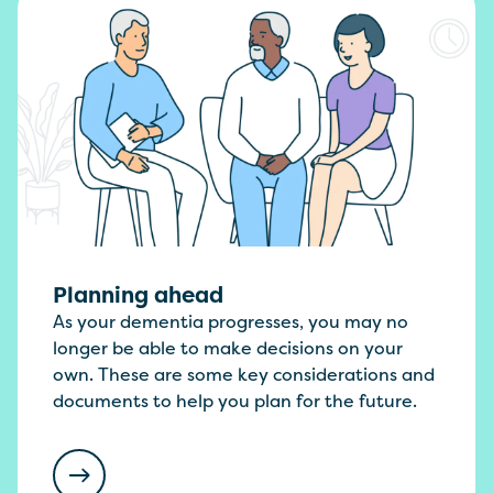
Planning ahead
As your dementia progresses, you may no
longer be able to make decisions on your
own. These are some key considerations and
documents to help you plan for the future.