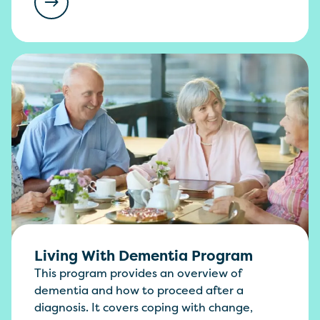
Living With Dementia Program
This program provides an overview of
dementia and how to proceed after a
diagnosis. It covers coping with change,