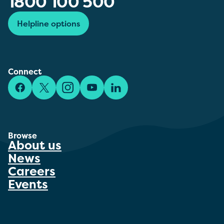
1800 100 500
Helpline options
Connect
Facebook
X/Twitter
Instagram
YouTube
LinkedIn
Browse
About us
News
Careers
Events