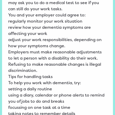
may ask you to do a medical test to see if you
can still do your work tasks.
You and your employer could agree to:
regularly monitor your work situation
review how your dementia symptoms are
affecting your work
adjust your work responsibilities, depending on
how your symptoms change.
Employers must make reasonable adjustments
to let a person with a disability do their work.
Refusing to make reasonable changes is illegal
discrimination.
Tips for handling tasks
To help you work with dementia, try:
setting a daily routine
using a diary, calendar or phone alerts to remind
you of jobs to do and breaks
focussing on one task at a time
taking notes to remember details