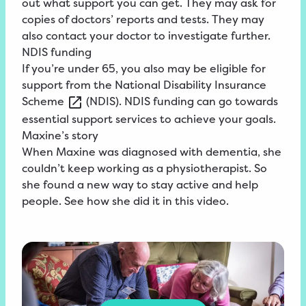
out what support you can get. They may ask for
copies of doctors’ reports and tests. They may
also contact your doctor to investigate further.
NDIS funding
If you’re under 65, you also may be eligible for
support from the
National
Disability Insurance
Scheme
(NDIS). NDIS funding can go towards
essential support services to achieve your goals.
Maxine’s story
When Maxine was diagnosed with dementia, she
couldn’t keep working as a physiotherapist. So
she found a new way to stay active and help
people. See how she did it in this video.