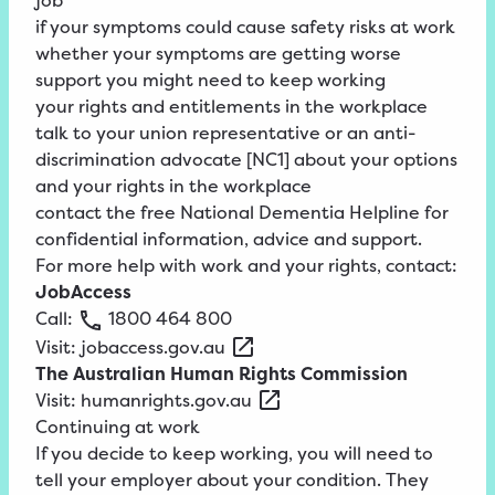
job
if your symptoms could cause safety risks at work
whether your symptoms are getting worse
support you might need to keep working
your rights and entitlements in the workplace
talk to your union representative or an anti-
discrimination advocate
[NC1]
about your options
and your rights in the workplace
contact the free National Dementia Helpline for
confidential information, advice and support.
For more help with work and your rights, contact:
JobAccess
Call:
1800
464
800
Visit:
jobaccess.gov.au
The Australian Human Rights Commission
Visit:
humanrights.gov.au
Continuing at work
If you decide to keep working, you will need to
tell your employer about your condition. They