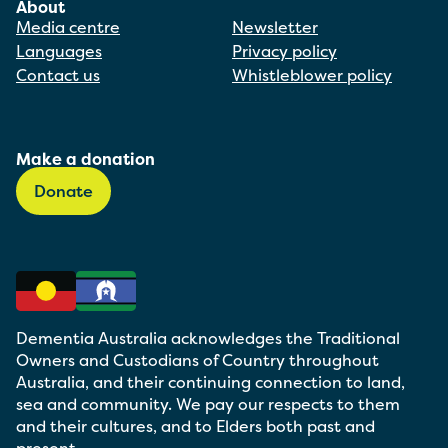
About
Media centre
Newsletter
Languages
Privacy policy
Contact us
Whistleblower policy
Make a donation
Donate
Dementia Australia acknowledges the Traditional
Owners and Custodians of Country throughout
Australia, and their continuing connection to land,
sea and community. We pay our respects to them
and their cultures, and to Elders both past and