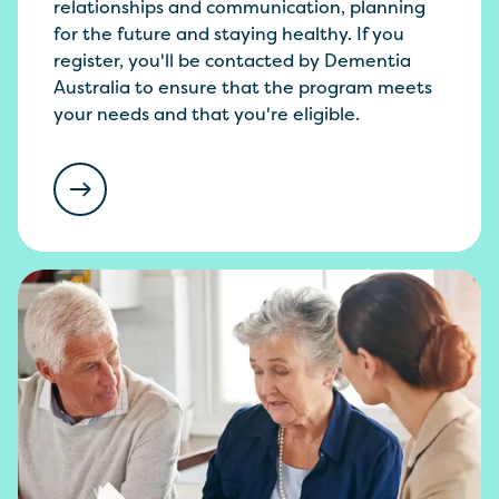
relationships and communication, planning
for the future and staying healthy. If you
register, you'll be contacted by Dementia
Australia to ensure that the program meets
your needs and that you're eligible.