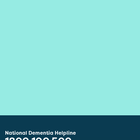
National Dementia Helpline