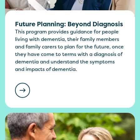
Future Planning: Beyond Diagnosis
This program provides guidance for people
living with dementia, their family members
and family carers to plan for the future, once
they have come to terms with a diagnosis of
dementia and understand the symptoms
and impacts of dementia.