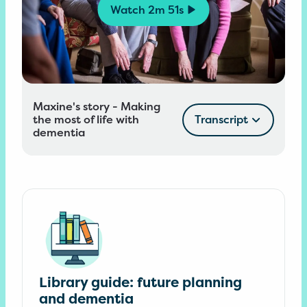
Watch
2m 51s
Maxine's story - Making
the most of life with
Transcript
dementia
Library guide: future planning
and dementia