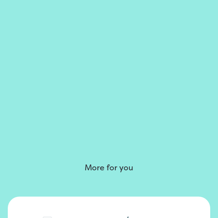
More for you