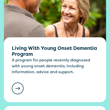
Living With Young Onset Dementia
Program
A program for people recently diagnosed
with young onset dementia, including
information, advice and support.