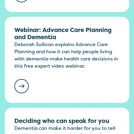
Webinar: Advance Care Planning
and Dementia
Deborah Sullivan explains Advance Care
Planning and how it can help people living
with dementia make health care decisions in
this free expert video webinar.
Deciding who can speak for you
Dementia can make it harder for you to tell