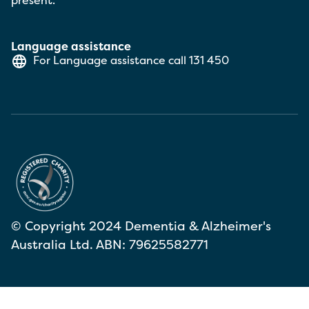
present.
Language assistance
For Language assistance call
131 450
© Copyright 2024 Dementia & Alzheimer's
Australia Ltd. ABN: 79625582771