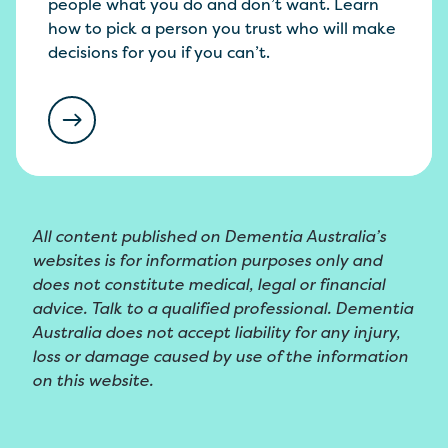
people what you do and don’t want. Learn
how to pick a person you trust who will make
decisions for you if you can’t.
All content published on Dementia Australia’s
websites is for information purposes only and
does not constitute medical, legal or financial
advice. Talk to a qualified professional. Dementia
Australia does not accept liability for any injury,
loss or damage caused by use of the information
on this website.