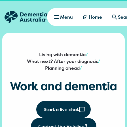
Skip to main content
Menu
Home
Sea
Living with dementia
/
What next? After your diagnosis
/
Planning ahead
/
Work and dementia
Start a live chat
Contact the Helpline