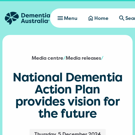
Skip to main content
Menu
Home
Sea
Media centre
Media releases
/
/
National Dementia
Action Plan
provides vision for
the future
Thursday, 5 December 2024