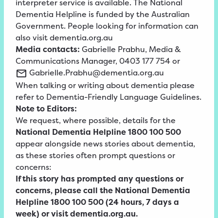
interpreter service is available. The National
Dementia Helpline is funded by the Australian
Government. People looking for information can
also visit dementia.org.au
Media contacts:
Gabrielle Prabhu, Media &
Communications Manager, 0403 177 754 or
Gabrielle.Prabhu@dementia.org.au
When talking or writing about dementia please
refer to
Dementia-Friendly
Language
Guidelines
.
Note to Editors:
We request, where possible, details for the
National Dementia Helpline 1800 100 500
appear alongside news stories about dementia,
as these stories often prompt questions or
concerns:
If this story has prompted any questions or
concerns, please call the National Dementia
Helpline 1800 100 500 (24 hours, 7 days a
week) or visit dementia.org.au.