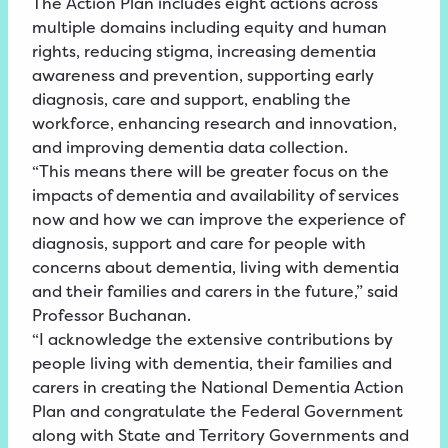
The Action Plan includes eight actions across
multiple domains including equity and human
rights, reducing stigma, increasing dementia
awareness and prevention, supporting early
diagnosis, care and support, enabling the
workforce, enhancing research and innovation,
and improving dementia data collection.
“This means there will be greater focus on the
impacts of dementia and availability of services
now and how we can improve the experience of
diagnosis, support and care for people with
concerns about dementia, living with dementia
and their families and carers in the future,” said
Professor Buchanan.
“I acknowledge the extensive contributions by
people living with dementia, their families and
carers in creating the National Dementia Action
Plan and congratulate the Federal Government
along with State and Territory Governments and