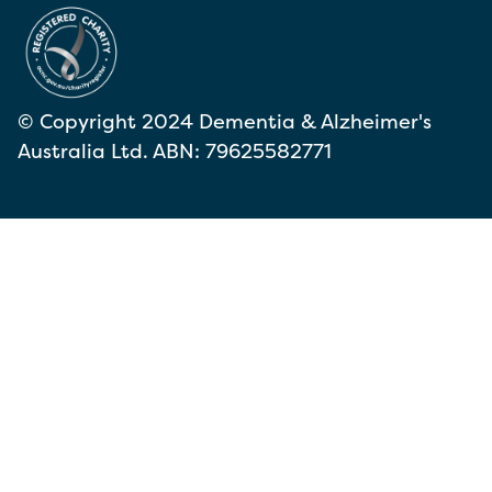
© Copyright 2024 Dementia & Alzheimer's
Australia Ltd. ABN: 79625582771