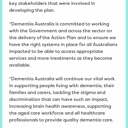
key stakeholders that were involved in
developing the plan.
“Dementia Australia is committed to working
with the Government and across the sector on
the delivery of the Action Plan and to ensure we
have the right systems in place for all Australians
impacted to be able to access appropriate
services and more treatments as they become
available.
“Dementia Australia will continue our vital work
in supporting people living with dementia, their
families and carers, tackling the stigma and
discrimination that can have such an impact,
increasing brain health awareness, supporting
the aged care workforce and all healthcare
professionals to provide quality dementia care.