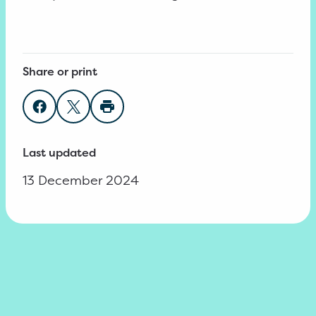
Share or print
Share on Facebook
Share on Twitter
Print page
Last updated
13 December 2024