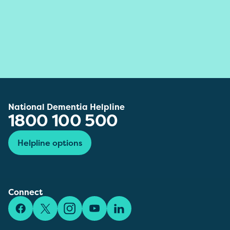
National Dementia Helpline
1800 100 500
Helpline options
Connect
Facebook
X/Twitter
Instagram
YouTube
LinkedIn