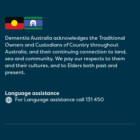
Dementia Australia acknowledges the Traditional
Owners and Custodians of Country throughout
Australia, and their continuing connection to land,
sea and community. We pay our respects to them
and their cultures, and to Elders both past and
present.
Language assistance
For Language assistance call
131 450