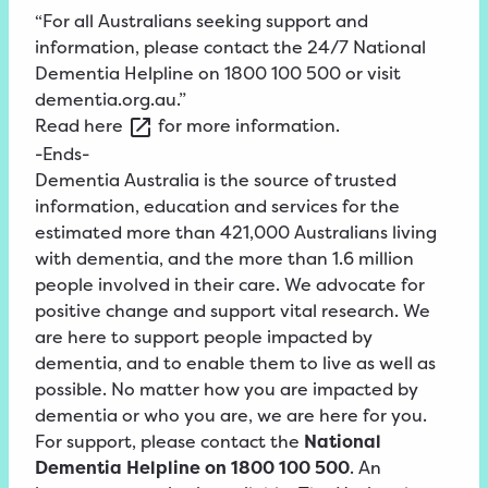
“For all Australians seeking support and
information, please contact the 24/7 National
Dementia Helpline on 1800 100 500 or visit
dementia.org.au.”
Read
here
for more information.
-Ends-
Dementia Australia is the source of trusted
information, education and services for the
estimated more than 421,000 Australians living
with dementia, and the more than 1.6 million
people involved in their care. We advocate for
positive change and support vital research. We
are here to support people impacted by
dementia, and to enable them to live as well as
possible. No matter how you are impacted by
dementia or who you are, we are here for you.
For support, please contact the
National
Dementia Helpline on 1800 100 500
. An