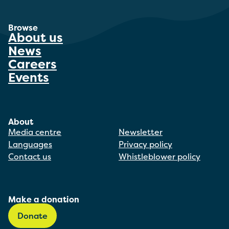
Browse
About us
News
Careers
Events
About
Media centre
Newsletter
Languages
Privacy policy
Contact us
Whistleblower policy
Make a donation
Donate