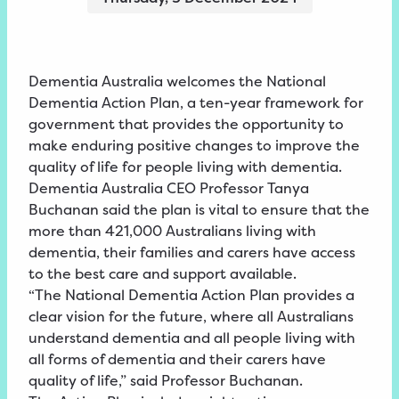
Dementia Australia welcomes the National
Dementia Action Plan, a ten-year framework for
government that provides the opportunity to
make enduring positive changes to improve the
quality of life for people living with dementia.
Dementia Australia CEO Professor Tanya
Buchanan said the plan is vital to ensure that the
more than 421,000 Australians living with
dementia, their families and carers have access
to the best care and support available.
“The National Dementia Action Plan provides a
clear vision for the future, where all Australians
understand dementia and all people living with
all forms of dementia and their carers have
quality of life,” said Professor Buchanan.