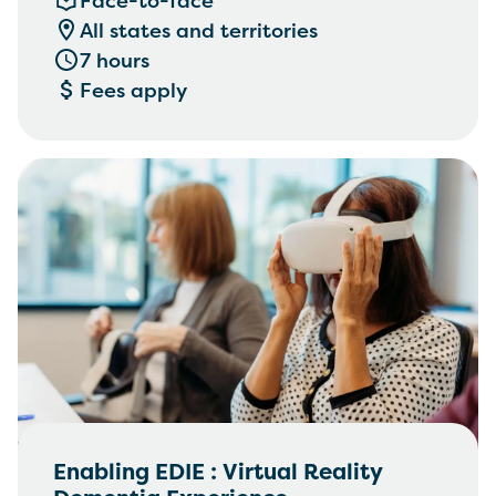
Face-to-face
management, Communication,
All states and territories
empathy and engagement
7 hours
Fees apply
Enabling EDIE : Virtual Reality