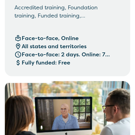
Accredited training, Foundation
training, Funded training,
Communication, empathy and
engagement
Face-to-face, Online
All states and territories
Face-to-face: 2 days. Online: 7
weeks. See below
Fully funded: Free