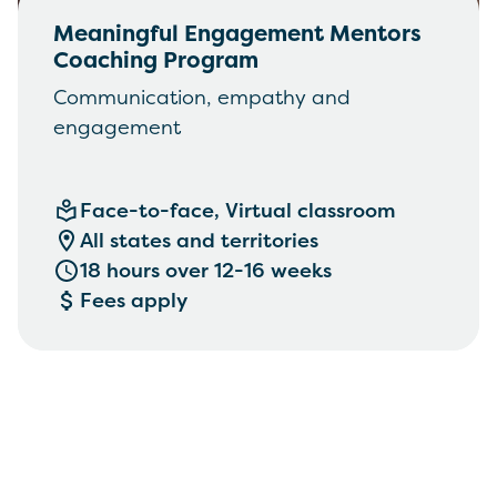
Meaningful Engagement Mentors
Coaching Program
Communication, empathy and
engagement
Face-to-face, Virtual classroom
All states and territories
18 hours over 12-16 weeks
Fees apply