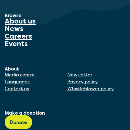
Browse
About us
News
Careers
Events
About
Media centre
Newsletter
Languages
Privacy policy
Contact us
Whistleblower policy
Make a donation
Donate