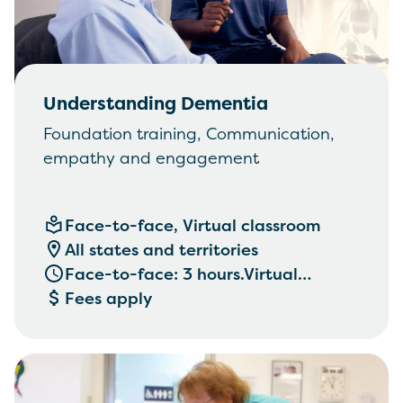
Understanding Dementia
Foundation training, Communication,
empathy and engagement
Face-to-face, Virtual classroom
All states and territories
Face-to-face: 3 hours.Virtual
classroom: 2 hours
Fees apply