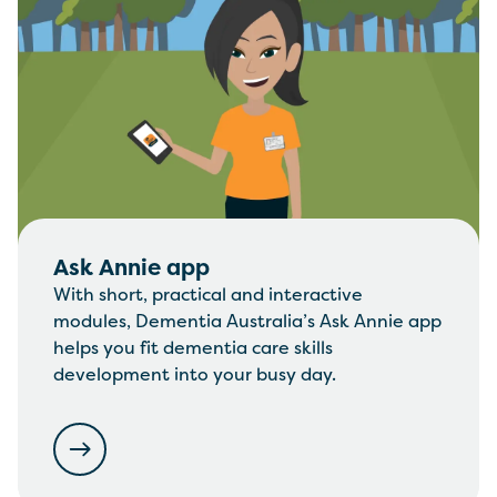
Ask Annie app
With short, practical and interactive
modules, Dementia Australia’s Ask Annie app
helps you fit dementia care skills
development into your busy day.