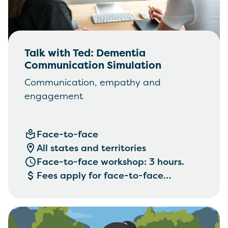
Talk with Ted: Dementia
Communication Simulation
Communication, empathy and
engagement
Face-to-face
All states and territories
Face-to-face workshop: 3 hours.
Fees apply for face-to-face
workshops