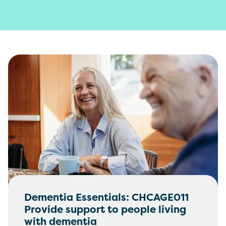
Dementia Essentials: CHCAGE011
Provide support to people living
with dementia