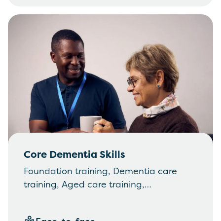
Core Dementia Skills
Foundation training, Dementia care
training, Aged care training,
Communication, Working in partnership
with others, Changed behaviours and