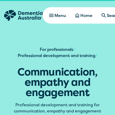
Skip to main content
Menu
Home
Sea
For professionals
/
Professional development and training
/
Communication,
empathy and
engagement
Professional development and training for
communication, empathy and engagement