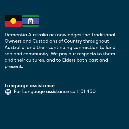
Dementia Australia acknowledges the Traditional
Owners and Custodians of Country throughout
Australia, and their continuing connection to land,
sea and community. We pay our respects to them
and their cultures, and to Elders both past and
present.
Language assistance
For Language assistance call
131 450