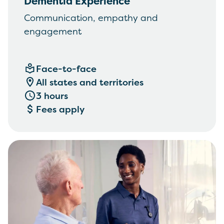
Dementia Experience
Communication, empathy and
engagement
Face-to-face
All states and territories
3 hours
Fees apply