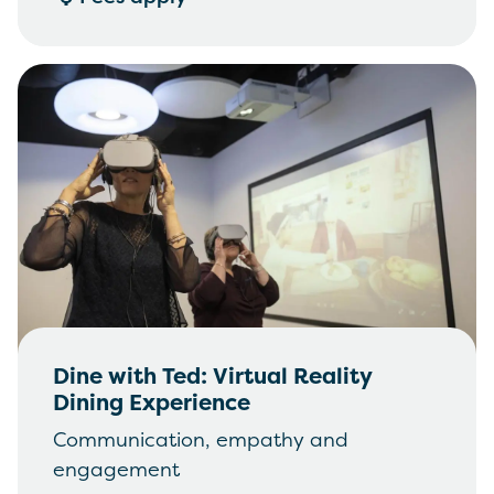
Dine with Ted: Virtual Reality
Dining Experience
Communication, empathy and
engagement