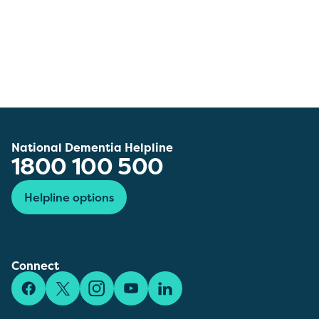
National Dementia Helpline
1800 100 500
Helpline options
Connect
Facebook
X/Twitter
Instagram
YouTube
LinkedIn