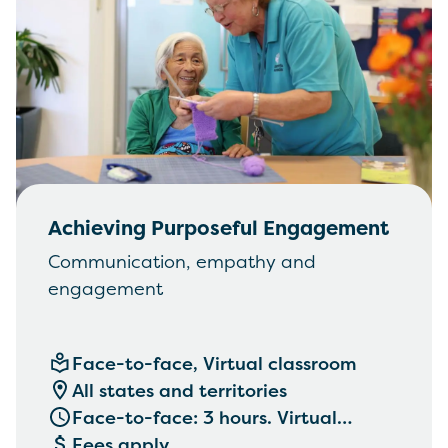
Achieving Purposeful Engagement
Communication, empathy and
engagement
Face-to-face, Virtual classroom
All states and territories
Face-to-face: 3 hours. Virtual
classroom: 2 hours.
Fees apply