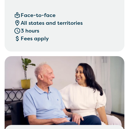
Face-to-face
All states and territories
3 hours
Fees apply