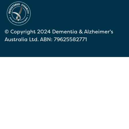
© Copyright 2024 Dementia & Alzheimer's
Australia Ltd. ABN: 79625582771