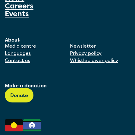
Careers
Events
About
Media centre
Newsletter
Languages
Privacy policy
Contact us
Whistleblower policy
Make a donation
Donate