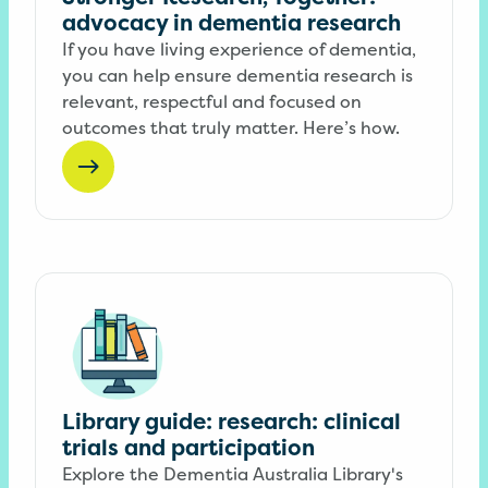
advocacy in dementia research
If you have living experience of dementia,
you can help ensure dementia research is
relevant, respectful and focused on
outcomes that truly matter. Here’s how.
Library guide: research: clinical
trials and participation
Explore the Dementia Australia Library's