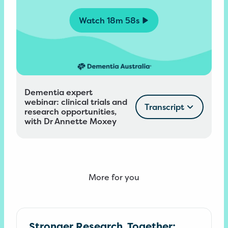
Watch
18m 58s
Dementia expert
webinar: clinical trials and
Transcript
research opportunities,
with Dr Annette Moxey
More for you
Stronger Research, Together: