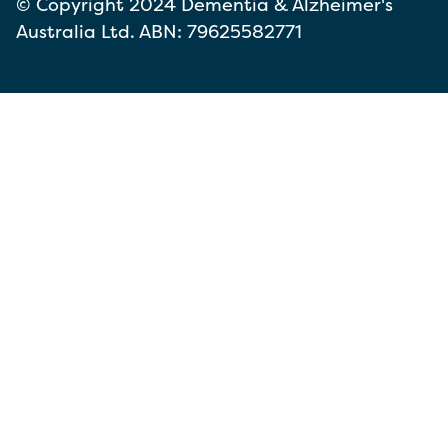
© Copyright 2024 Dementia & Alzheimer's
Australia Ltd. ABN: 79625582771