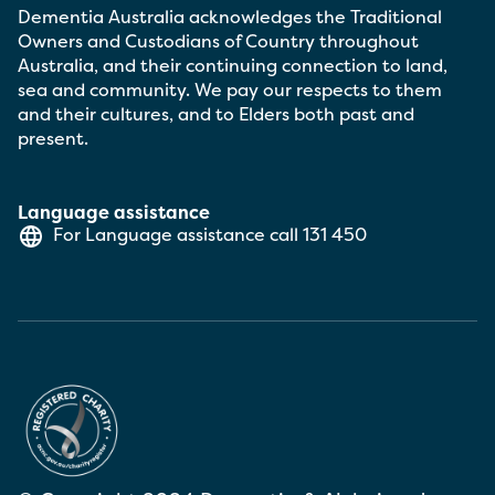
Dementia Australia acknowledges the Traditional
Owners and Custodians of Country throughout
Australia, and their continuing connection to land,
sea and community. We pay our respects to them
and their cultures, and to Elders both past and
present.
Language assistance
For Language assistance call
131 450