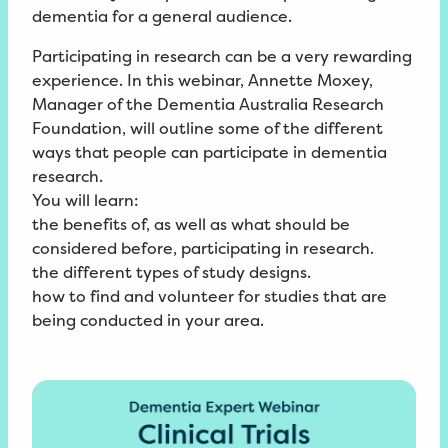
dementia for a general audience.
Participating in research can be a very rewarding
experience. In this webinar, Annette Moxey,
Manager of the Dementia Australia Research
Foundation, will outline some of the different
ways that people can participate in dementia
research.
You will learn:
the benefits of, as well as what should be
considered before, participating in research.
the different types of study designs.
how to find and volunteer for studies that are
being conducted in your area.