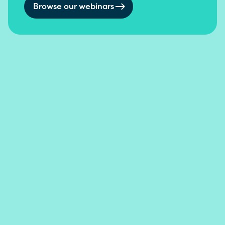
Browse our webinars