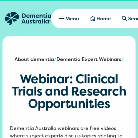
Skip to main content
Menu
Home
Sea
About dementia
Dementia Expert Webinars
/
/
Webinar: Clinical
Trials and Research
Opportunities
Dementia Australia webinars are free videos
where subject experts discuss topics relating to