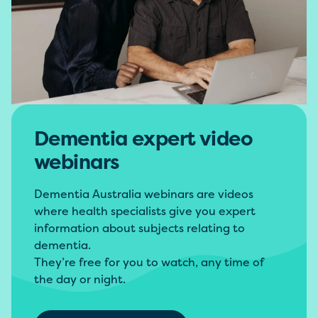
Dementia expert video
webinars
Dementia Australia webinars are videos
where health specialists give you expert
information about subjects relating to
dementia.
They’re free for you to watch, any time of
the day or night.