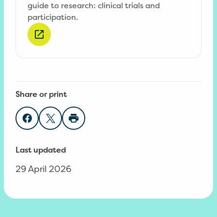
guide to research: clinical trials and
participation.
Share or print
Share on Facebook
Share on Twitter
Print page
Last updated
29 April 2026