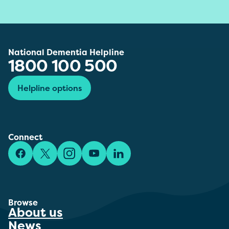
National Dementia Helpline
1800 100 500
Helpline options
Connect
Facebook
X/Twitter
Instagram
YouTube
LinkedIn
Browse
About us
News