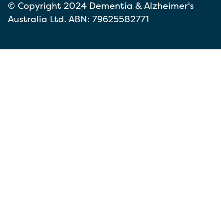
© Copyright 2024 Dementia & Alzheimer's
Australia Ltd. ABN: 79625582771