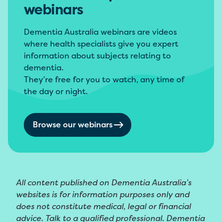
webinars
Dementia Australia webinars are videos
where health specialists give you expert
information about subjects relating to
dementia.
They’re free for you to watch, any time of
the day or night.
Browse our webinars
All content published on Dementia Australia’s
websites is for information purposes only and
does not constitute medical, legal or financial
advice. Talk to a qualified professional. Dementia