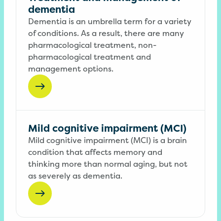
dementia
Dementia is an umbrella term for a variety
of conditions. As a result, there are many
pharmacological treatment, non-
pharmacological treatment and
management options.
Mild cognitive impairment (MCI)
Mild cognitive impairment (MCI) is a brain
condition that affects memory and
thinking more than normal aging, but not
as severely as dementia.