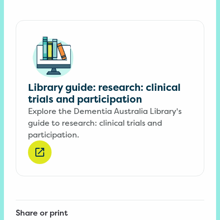
Library guide: research: clinical
trials and participation
Explore the Dementia Australia Library's
guide to research: clinical trials and
participation.
Share or print