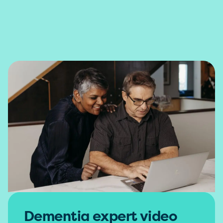
Dementia expert video