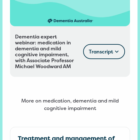
Dementia expert
webinar: medication in
dementia and mild
Transcript
cognitive impairment,
with Associate Professor
Michael Woodward AM
More on medication, dementia and mild
cognitive impairment
Treatment and management of