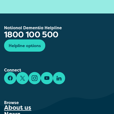
National Dementia Helpline
1800 100 500
Helpline options
Connect
Facebook
X/Twitter
Instagram
YouTube
LinkedIn
Browse
About us