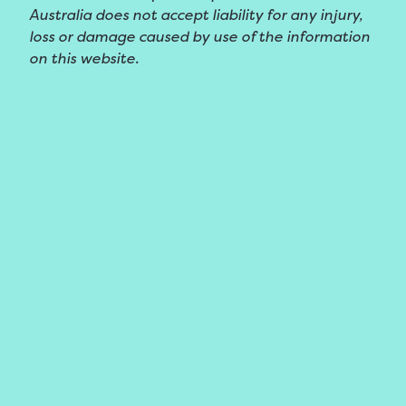
Australia does not accept liability for any injury,
loss or damage caused by use of the information
on this website.