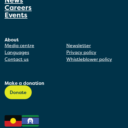
News
Careers
Events
About
Media centre
Newsletter
Languages
Privacy policy
Contact us
Whistleblower policy
Make a donation
Donate