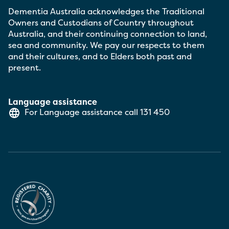
Dementia Australia acknowledges the Traditional
Owners and Custodians of Country throughout
Australia, and their continuing connection to land,
sea and community. We pay our respects to them
and their cultures, and to Elders both past and
present.
Language assistance
For Language assistance call
131 450