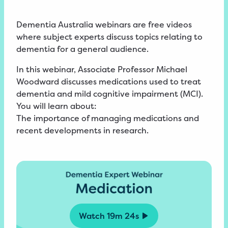
Dementia Australia webinars are free videos
where subject experts discuss topics relating to
dementia for a general audience.
In this webinar, Associate Professor Michael
Woodward discusses medications used to treat
dementia and mild cognitive impairment (MCI).
You will learn about:
The importance of managing medications and
recent developments in research.
Watch
19m 24s