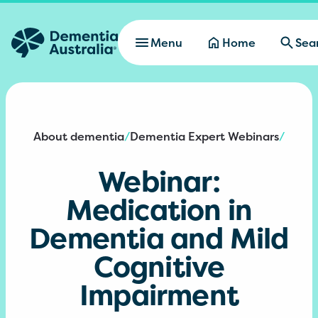
Skip to main content
Menu
Home
Sea
About dementia
Dementia Expert Webinars
/
/
Webinar:
Medication in
Dementia and Mild
Cognitive
Impairment