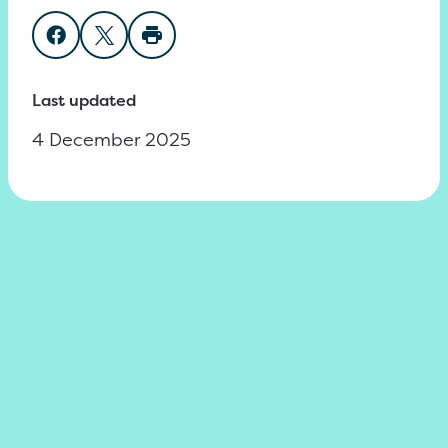
Share on Facebook
Share on Twitter
Print page
Last updated
4 December 2025