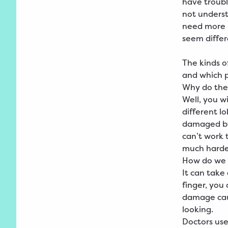
have troub
not unders
need more h
seem differ
The kinds o
and which 
Why do the
Well, you w
different l
damaged by 
can’t work 
much harde
How do we 
It can take
finger, you
damage caus
looking.
Doctors use