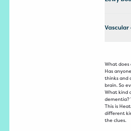
Vascular
What does 
Has anyone 
thinks and 
brain. So e
What kind 
dementia? 
This is Hea
different k
the clues.