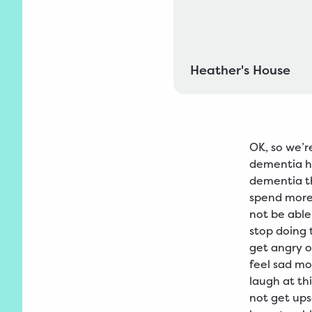
Heather's House
OK, so we’r
dementia h
dementia t
spend more
not be able
stop doing 
get angry o
feel sad mo
laugh at th
not get ups