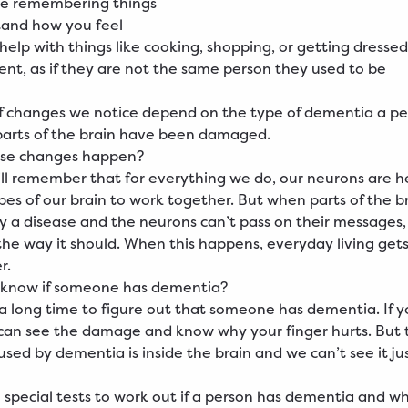
le remembering things
tand how you feel
elp with things like cooking, shopping, or getting dressed
ent, as if they are not the same person they used to be
f changes we notice depend on the type of dementia a pe
parts of the brain have been damaged.
se changes happen?
ill remember that for everything we do, our neurons are h
obes of our brain to work together. But when parts of the b
a disease and the neurons can’t pass on their messages,
the way it should. When this happens, everyday living get
r.
know if someone has dementia?
 a long time to figure out that someone has dementia. If y
 can see the damage and know why your finger hurts. But 
ed by dementia is inside the brain and we can’t see it ju
 special tests to work out if a person has dementia and wh