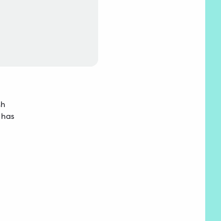
th
 has