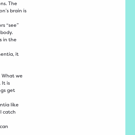
ons. The
n’s brain is
rs “see”
 body.
 in the
ntia, it
. What we
It is
ngs get
tia like
ll catch
 can