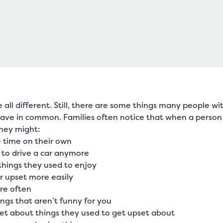
e all different. Still, there are some things many people wi
ave in common. Families often notice that when a person
hey might:
 time on their own
 to drive a car anymore
things they used to enjoy
r upset more easily
re often
ings that aren’t funny for you
et about things they used to get upset about