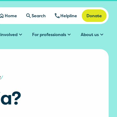
Home
Search
Helpline
Donate
 involved
For professionals
About us
2
/
ia?