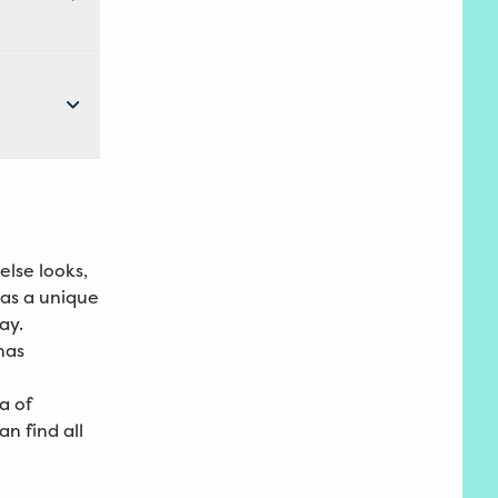
else looks,
has a unique
ay.
has
a of
n find all