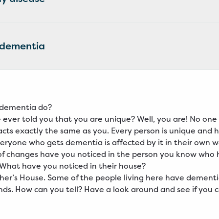
 dementia
dementia do?
ever told you that you are unique? Well, you are! No one 
acts exactly the same as you. Every person is unique and 
veryone who gets dementia is affected by it in their own w
of changes have you noticed in the person you know who 
What have you noticed in their house?
ther’s House. Some of the people living here have dementi
inds. How can you tell? Have a look around and see if you ca