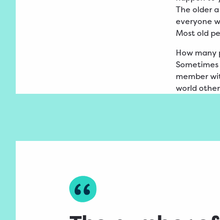
The older a
everyone wh
Most old p
How many 
Sometimes i
member with
world other