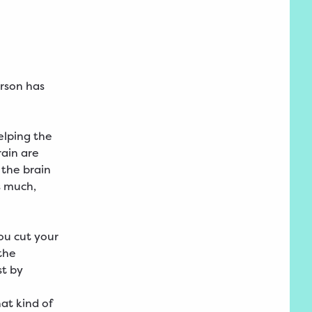
rson has
elping the
rain are
 the brain
s much,
ou cut your
the
st by
at kind of