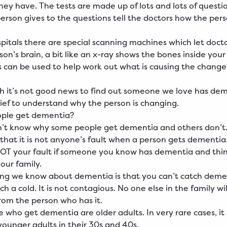
ey have. The tests are made up of lots and lots of questi
erson gives to the questions tell the doctors how the perso
pitals there are special scanning machines which let docto
son’s brain, a bit like an x-ray shows the bones inside your
 can be used to help work out what is causing the changes
 it’s not good news to find out someone we love has deme
lief to understand why the person is changing.
ple get dementia?
n’t know why some people get dementia and others don’t
that it is not anyone’s fault when a person gets dementia. 
NOT your fault if someone you know has dementia and thi
our family.
ng we know about dementia is that you can’t catch demen
h a cold. It is not contagious. No one else in the family wi
om the person who has it.
 who get dementia are older adults. In very rare cases, it
ounger adults in their 30s and 40s.