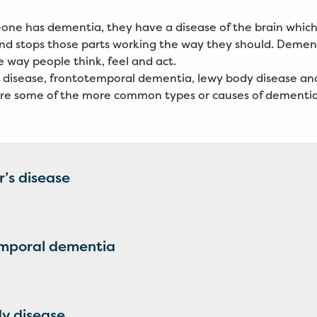
ne has dementia, they have a disease of the brain whi
 and stops those parts working the way they should. Demen
 way people think, feel and act.
 disease, frontotemporal dementia, lewy body disease an
re some of the more common types or causes of dementi
’s disease
mporal dementia
y disease