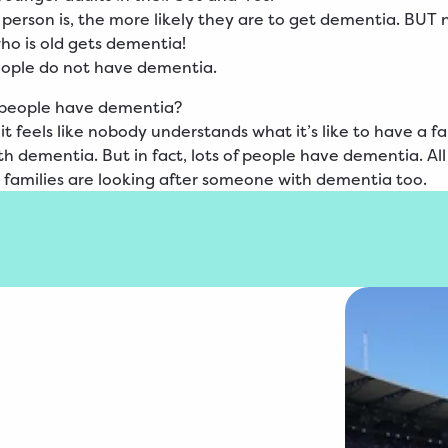
 person is, the more likely they are to get dementia. BUT 
o is old gets dementia!
eople do not have dementia.
people have dementia?
t feels like nobody understands what it’s like to have a f
 dementia. But in fact, lots of people have dementia. Al
 families are looking after someone with dementia too.