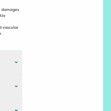
ch damages
tia
d vascular
a.