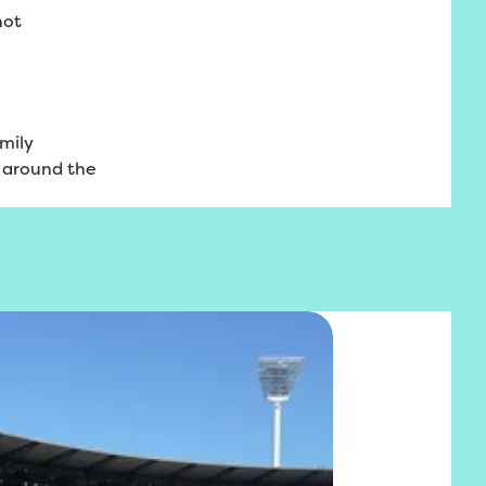
not
amily
l around the