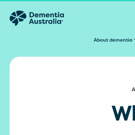
Skip to main content
About dementia
A
Wh