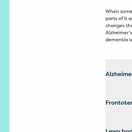
When someo
parts of it
changes the
Alzheimer’s
dementia a
Alzheimer
Frontote
Lewy bod