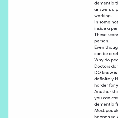
dementia th
answers a p
working.
In some hos
inside a per
These scans
person.
Even though
can be a re
Why do peo
Doctors do
DO know is 
definitely 
harder for y
Another thi
you can catc
dementia fr
Most people
happen to y