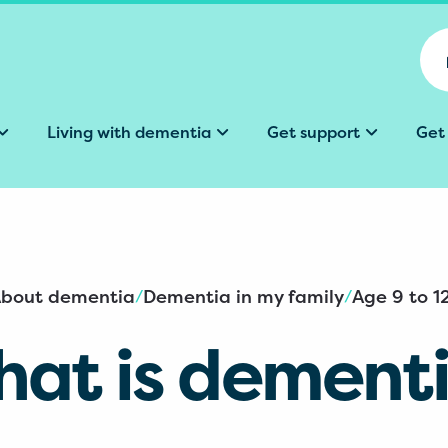
Living with dementia
Get support
Get
bout dementia
Dementia in my family
Age 9 to 1
/
/
at is dement