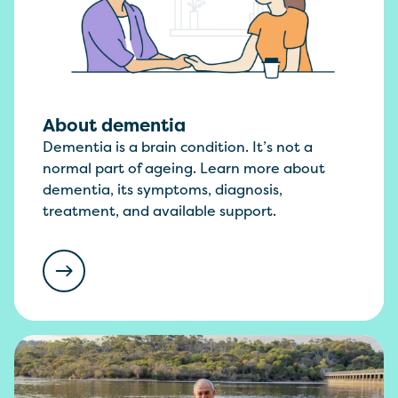
About dementia
Dementia is a brain condition. It’s not a
normal part of ageing. Learn more about
dementia, its symptoms, diagnosis,
treatment, and available support.