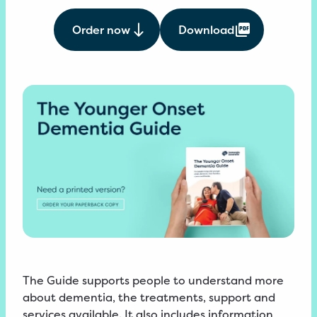
Order now
Download
The Guide supports people to understand more
about dementia, the treatments, support and
services available. It also includes information