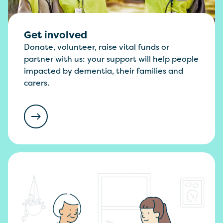
Get involved
Donate, volunteer, raise vital funds or
partner with us: your support will help people
impacted by dementia, their families and
carers.