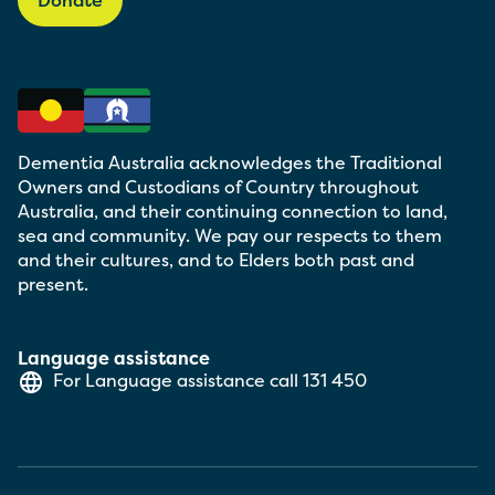
Dementia Australia acknowledges the Traditional
Owners and Custodians of Country throughout
Australia, and their continuing connection to land,
sea and community. We pay our respects to them
and their cultures, and to Elders both past and
present.
Language assistance
For Language assistance call
131 450