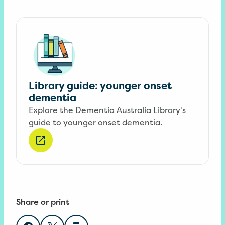
Library guide: younger onset
dementia
Explore the Dementia Australia Library's
guide to younger onset dementia.
Share or print