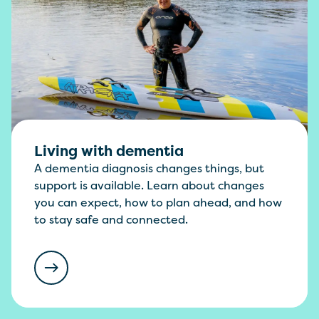
Living with dementia
A dementia diagnosis changes things, but
support is available. Learn about changes
you can expect, how to plan ahead, and how
to stay safe and connected.