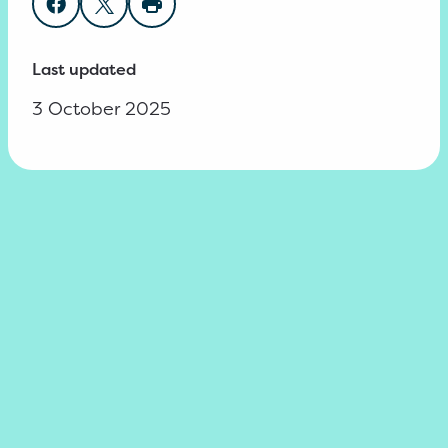
Share on Facebook
Share on Twitter
Print page
Last updated
3 October 2025