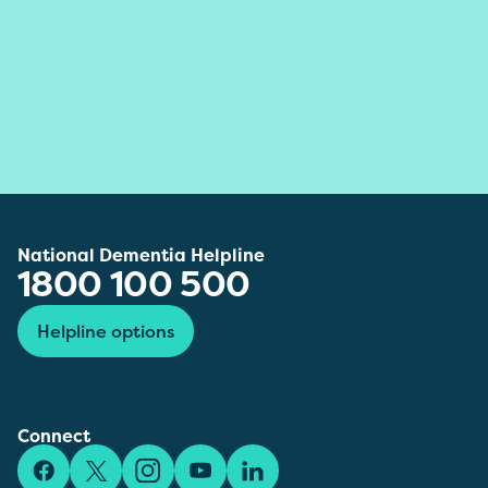
National Dementia Helpline
1800 100 500
Helpline options
Connect
Facebook
X/Twitter
Instagram
YouTube
LinkedIn