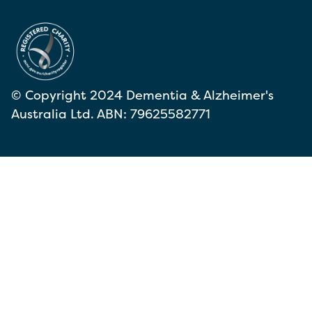
© Copyright 2024 Dementia & Alzheimer's
Australia Ltd. ABN: 79625582771