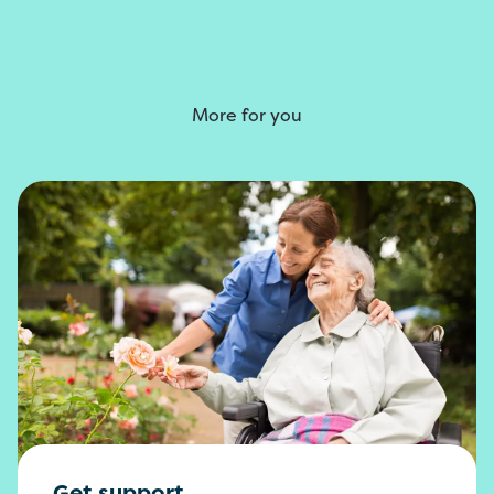
More for you
Get support