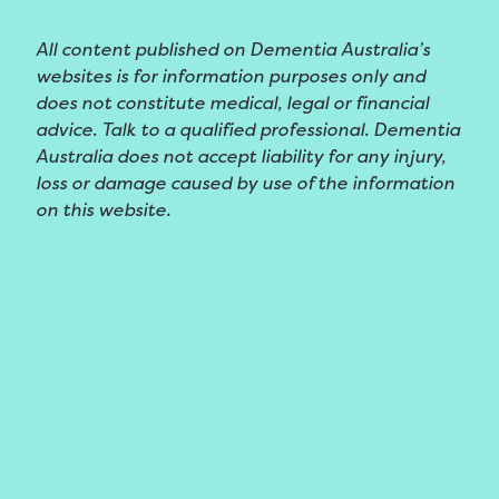
All content published on Dementia Australia’s
websites is for information purposes only and
does not constitute medical, legal or financial
advice. Talk to a qualified professional. Dementia
Australia does not accept liability for any injury,
loss or damage caused by use of the information
on this website.