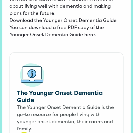
about living well with dementia and making
plans for the future.
Download the Younger Onset Dementia Guide
You can download a free PDF copy of the
Younger Onset Dementia Guide here.
The Younger Onset Dementia
Guide
The Younger Onset Dementia Guide is the
go-to resource for people living with
younger onset dementia, their carers and
family.