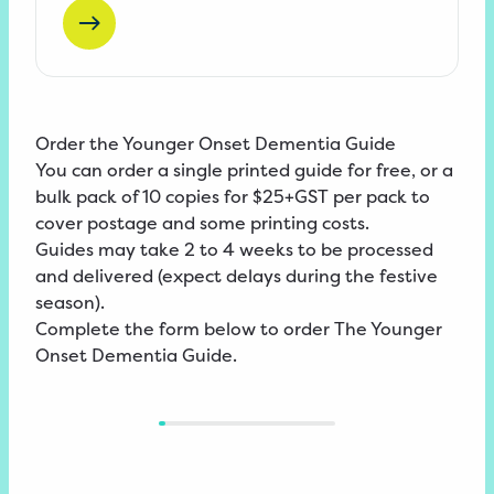
Order the Younger Onset Dementia Guide
You can order a single printed guide for free, or a
bulk pack of 10 copies for $25+GST per pack to
cover postage and some printing costs.
Guides may take 2 to 4 weeks to be processed
and delivered (expect delays during the festive
season).
Complete the form below to order The Younger
Onset Dementia Guide.