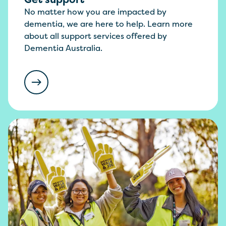
No matter how you are impacted by
dementia, we are here to help. Learn more
about all support services offered by
Dementia Australia.