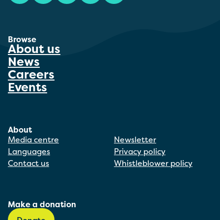
Browse
About us
News
Careers
Events
About
Media centre
Newsletter
Languages
Privacy policy
Contact us
Whistleblower policy
Make a donation
Donate