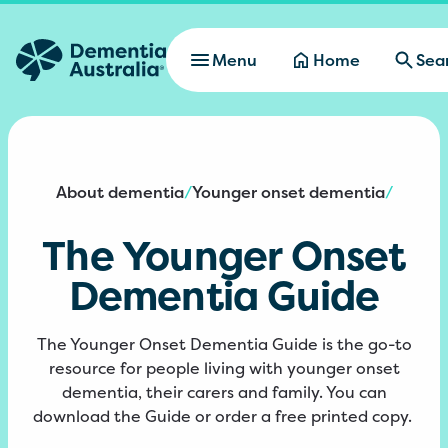
Skip to main content
Menu
Home
Sea
About dementia
Younger onset dementia
/
/
The Younger Onset
Dementia Guide
The Younger Onset Dementia Guide is the go-to
resource for people living with younger onset
dementia, their carers and family. You can
download the Guide or order a free printed copy.