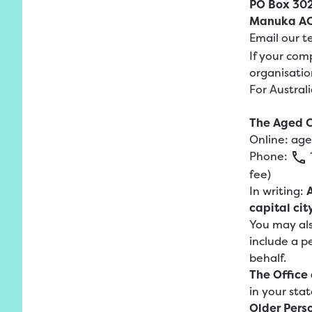
PO Box 30
Manuka AC
Email our 
If your comp
organisatio
For Austral
The Aged C
Online:
age
Phone:
fee)
In writing:
capital cit
You may als
include a p
behalf.
The Office
in your stat
Older Pers