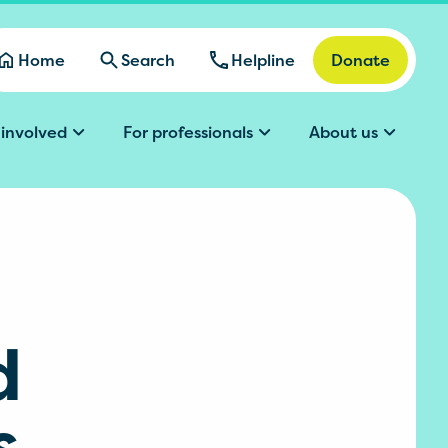
Home
Search
Helpline
Donate
 involved
For professionals
About us
d
s