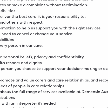
ices or make a complaint without recrimination.
ibilities
eliver the best care, it is your responsibility to:
 and others with respect
ormation to help us support you with the right services
ou need to cancel or change your service.
bilities
ery person in our care.
ll:
r personal beliefs, privacy and confidentiality
ith respect and dignity
 person you choose to support your decision-making or ac
promote and value carers and care relationships, and reco
eeds of people in care relationships
 about the full range of services available at Dementia Aus
isations
 with an interpreter if needed