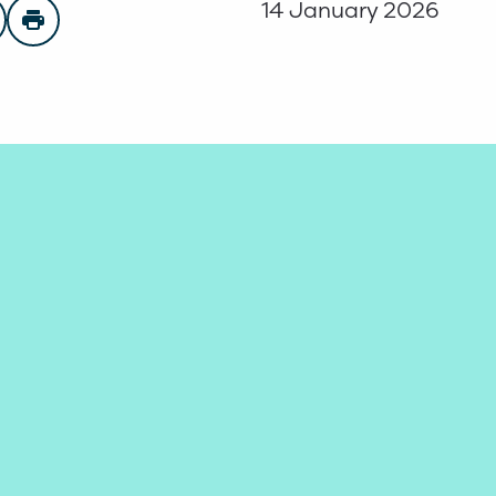
14 January 2026
n Facebook
are on Twitter
Print page