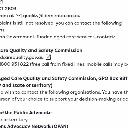
21
T 2603
team at
quality@dementia.org.au
laint is still not resolved, you can contact the following
ns.
ian Government-funded aged care services, contact:
are Quality and Safety Commission
dcarequality.gov.au
1800
951
822
(free call from fixed lines; mobile calls may 
Aged Care Quality and Safety Commission, GPO Box 981
y and state or territory)
o wish to contact the following organisations. You have th
erson of your choice to support your decision-making or ac
 of the Public Advocate
e or territory
ons Advocacy Network (OPAN)