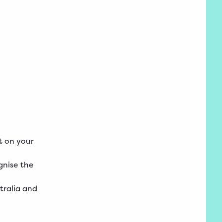
t on your
gnise the
tralia and