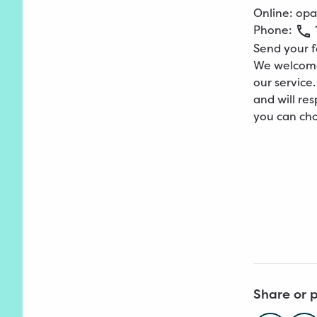
Online:
opa
Phone:
Send your 
We welcome
our service
and will res
you can cho
Share or p