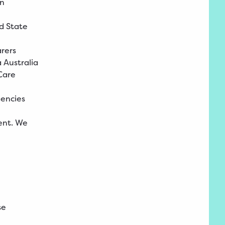
in
d State
arers
 Australia
Care
encies
ent. We
se