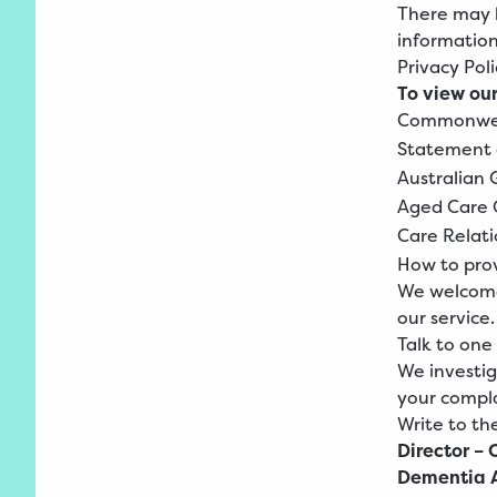
There may b
information
Privacy
Poli
To view our
Commonwe
Statement
Australian
Aged
Care 
Care
Relati
How to pro
We welcome
our service.
Talk to one
We investiga
your compla
Write to th
Director – 
Dementia A