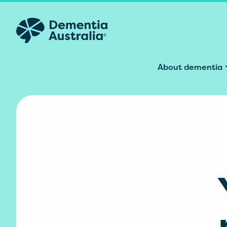
Skip to main content
About dementia