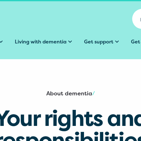
Living with dementia
Get support
Get
About dementia
/
Your rights an
responsibilitie