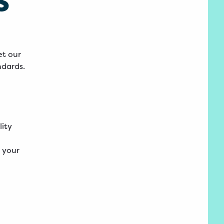
et our
ndards.
lity
 your