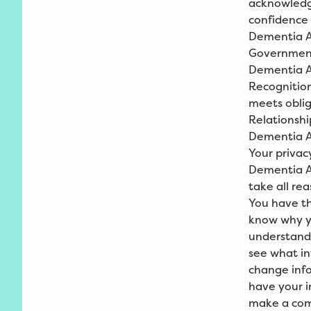
acknowledge
confidence 
Dementia A
Governmen
Dementia Au
Recognition
meets oblig
Relationshi
Dementia
A
Your privac
Dementia Au
take all re
You have th
know why yo
understand 
see what i
change info
have your 
make a comp