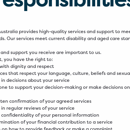
stralia provides high-quality services and support to me
eds. Our services meet current disability and aged care sta
 and support you receive are important to us.
t, you have the right to:
with dignity and respect
ices that respect your language, culture, beliefs and sexua
 in decisions about your service
ne to support your decision-making or make decisions on
tten confirmation of your agreed services
 in regular reviews of your service
 confidentiality of your personal information
rmination of your financial contribution to a service
n on how to provide feedback or make a complaint