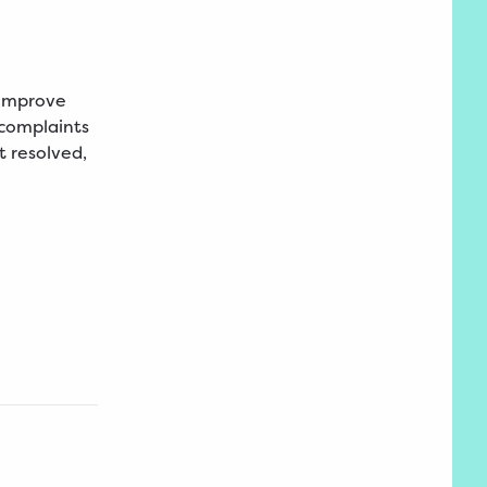
 improve
 complaints
t resolved,