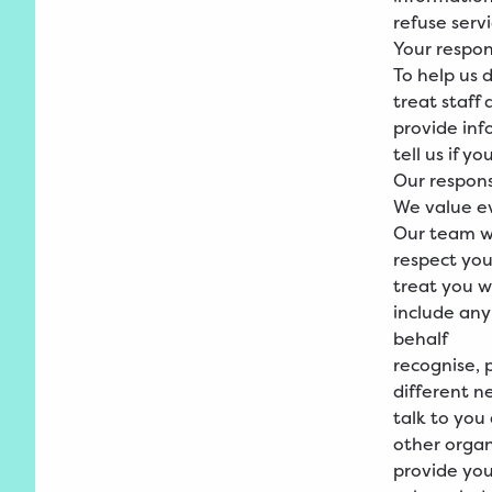
refuse serv
Your respons
To help us d
treat staff
provide inf
tell us if y
Our responsi
We value ev
Our team wi
respect you
treat you w
include any
behalf
recognise, 
different n
talk to you
other organ
provide you