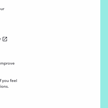
our
e
 improve
f you feel
ions.