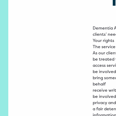
Dementia Au
clients’ ne
Your rights
The service
As our clien
be treated 
access serv
be involved
bring someo
behalf
receive wri
be involved
privacy and
a fair dete
informatio