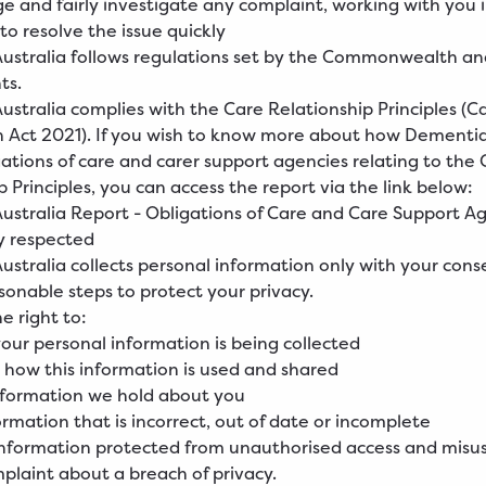
 and fairly investigate any complaint, working with you 
to resolve the issue quickly
ustralia follows regulations set by the Commonwealth an
ts.
stralia complies with the Care Relationship Principles (C
 Act 2021). If you wish to know more about how Dementia
ations of care and carer support agencies relating to the 
p Principles, you can access the report via the link below:
ustralia Report - Obligations of Care and Care Support
Ag
y respected
stralia collects personal information only with your cons
asonable steps to protect your privacy.
e right to:
ur personal information is being collected
how this information is used and shared
nformation we hold about you
rmation that is incorrect, out of date or incomplete
information protected from unauthorised access and misu
laint about a breach of privacy.