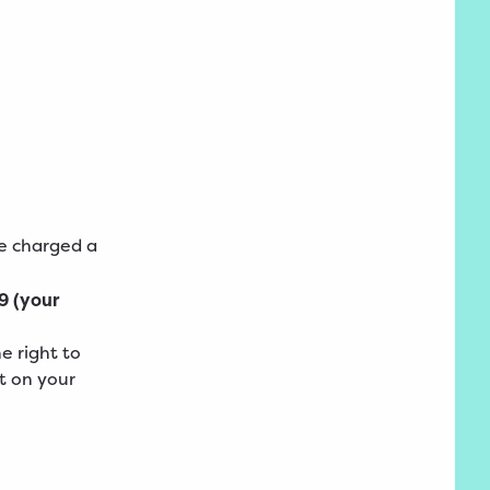
be charged a
9 (your
e right to
t on your