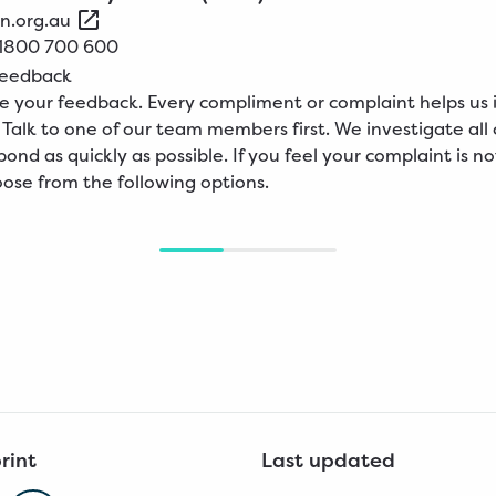
n.org.au
1800
700
600
feedback
 your feedback. Every compliment or complaint helps us
. Talk to one of our team members first. We investigate all
pond as quickly as possible. If you feel your complaint is no
ose from the following options.
rint
Last updated