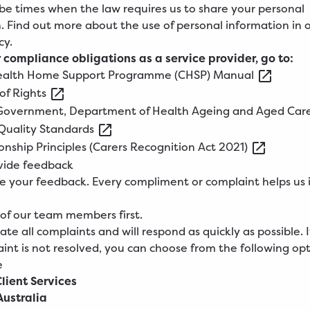
e times when the law requires us to share your personal
. Find out more about the use of personal information in 
cy
.
 compliance obligations as a service provider, go to:
alth
Home Support Programme (CHSP)
Manual
of
Rights
Government, Department of Health Ageing and Aged
Car
Quality
Standards
onship Principles (Carers Recognition Act
2021)
vide feedback
 your feedback. Every compliment or complaint helps us
 of our team members first.
te all complaints and will respond as quickly as possible. I
int is not resolved, you can choose from the following opt
e
Client Services
ustralia