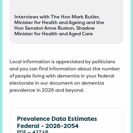
Interviews with The Hon Mark Butler,
Minister for Health and Ageing and the
Hon Senator Anne Ruston, Shadow
Minister for Health and Aged Care
Local information is appreciated by politicians
and you can find information about the number
of people living with dementia in your federal
electorate in our
document
on dementia
prevalence in 2026 and
beyond
.
Prevalence Data Estimates
Federal - 2026-2054
PDF
—
427 kB