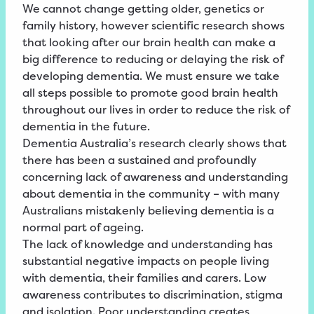
We cannot change getting older, genetics or
family history, however scientific research shows
that looking after our brain health can make a
big difference to reducing or delaying the risk of
developing dementia. We must ensure we take
all steps possible to promote good brain health
throughout our lives in order to reduce the risk of
dementia in the future.
Dementia Australia’s research clearly shows that
there has been a sustained and profoundly
concerning lack of awareness and understanding
about dementia in the community – with many
Australians mistakenly believing dementia is a
normal part of ageing.
The lack of knowledge and understanding has
substantial negative impacts on people living
with dementia, their families and carers. Low
awareness contributes to discrimination, stigma
and isolation. Poor understanding creates