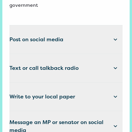
government
Post on social media
Text or call talkback radio
Write to your local paper
Message an MP or senator on social
media