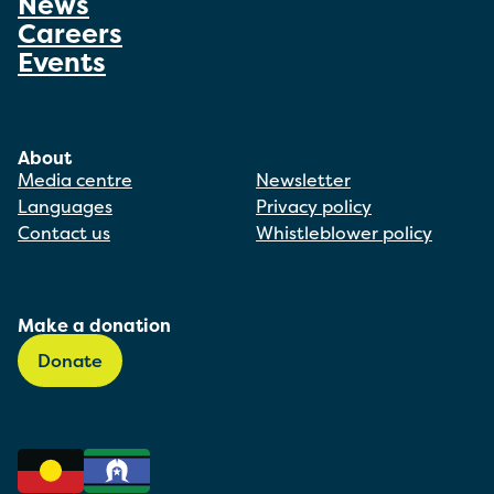
News
Careers
Events
About
Media centre
Newsletter
Languages
Privacy policy
Contact us
Whistleblower policy
Make a donation
Donate