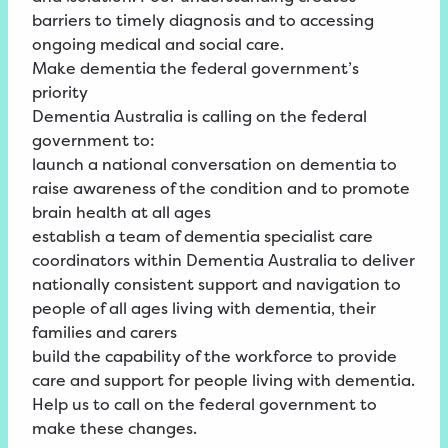
barriers to timely diagnosis and to accessing
ongoing medical and social care.
Make dementia the federal government’s
priority
Dementia Australia is calling on the federal
government to:
launch a national conversation on dementia to
raise awareness of the condition and to promote
brain health at all ages
establish a team of dementia specialist care
coordinators within Dementia Australia to deliver
nationally consistent support and navigation to
people of all ages living with dementia, their
families and carers
build the capability of the workforce to provide
care and support for people living with dementia.
Help us to call on the federal government to
make these changes.