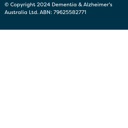
© Copyright 2024 Dementia & Alzheimer's
Australia Ltd. ABN: 79625582771