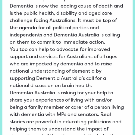
Dementia is now the leading cause of death and
is the public health, disability and aged care
challenge facing Australians. It must be top of
the agenda for all political parties and
independents and Dementia Australia is calling
on them to commit to immediate action.
You too can help to advocate for improved
support and services for Australians of all ages
who are impacted by dementia and to raise
national understanding of dementia by
supporting Dementia Australia’s call for a
national discussion on brain health.
Dementia Australia is asking for your help to
share your experiences of living with and/or
being a family member or carer of a person living
with dementia with MPs and senators. Real
stories are powerful in educating politicians and
helping them to understand the impact of