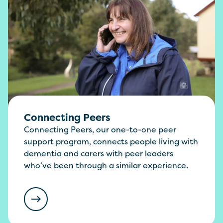
Connecting Peers
Connecting Peers, our one-to-one peer
support program, connects people living with
dementia and carers with peer leaders
who’ve been through a similar experience.