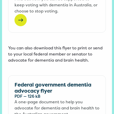
keep voting with dementia in Australia, or
choose to stop voting.
You can also download this flyer to print or send
to your local federal member or senator to
advocate for dementia and brain health.
Federal government dementia
advocacy flyer
PDF
—
126 kB
A one-page document to help you
advocate for dementia and brain health to
the Australian government.