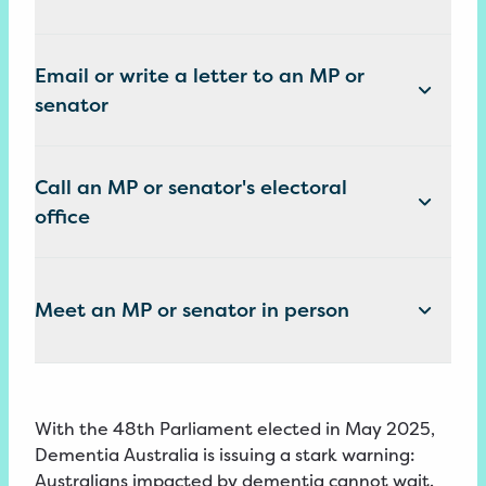
Email or write a letter to an MP or
senator
Call an MP or senator's electoral
office
Meet an MP or senator in person
With the 48th Parliament elected in May 2025,
Dementia Australia is issuing a stark warning:
Australians impacted by dementia cannot wait.