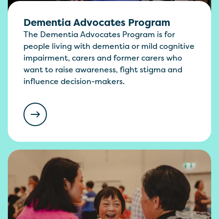
Dementia Advocates Program
The Dementia Advocates Program is for
people living with dementia or mild cognitive
impairment, carers and former carers who
want to raise awareness, fight stigma and
influence decision-makers.