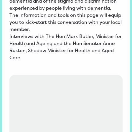
dementia and of the stigma and discrimination
experienced by people living with dementia.
The information and tools on this page will equip
you to kick-start this conversation with your local
member.
Interviews with The Hon Mark Butler, Minister for
Health and Ageing and the Hon Senator Anne
Ruston, Shadow Minister for Health and Aged
Care