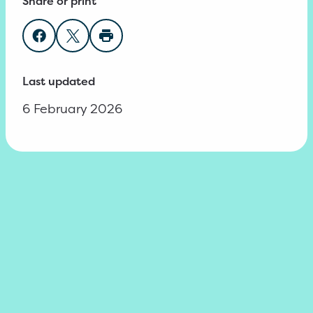
Share or print
Share on Facebook
Share on Twitter
Print page
Last updated
6 February 2026