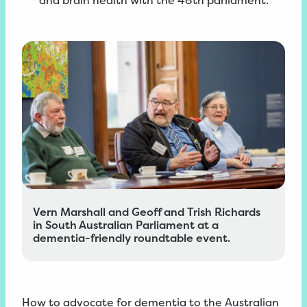
and brain health with the 48th parliament.
Vern Marshall and Geoff and Trish Richards
in South Australian Parliament at a
dementia-friendly roundtable event.
How to advocate for dementia to the Australian