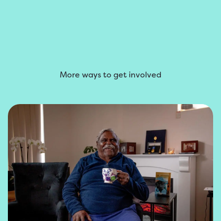
More ways to get involved