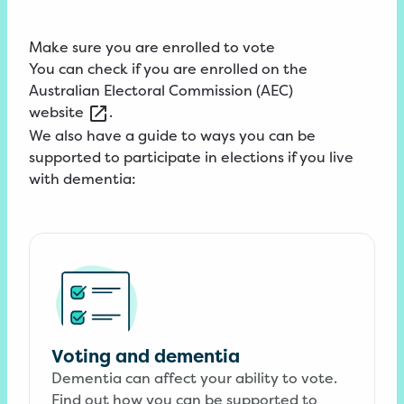
Make sure you are enrolled to vote
You can check if you are enrolled on the
Australian
Electoral Commission (AEC)
website
.
We also have a guide to ways you can be
supported to participate in elections if you live
with dementia:
Voting and dementia
Dementia can affect your ability to vote.
Find out how you can be supported to