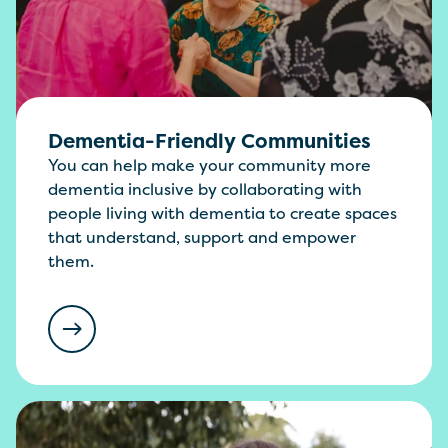
Dementia-Friendly Communities
You can help make your community more
dementia inclusive by collaborating with
people living with dementia to create spaces
that understand, support and empower
them.