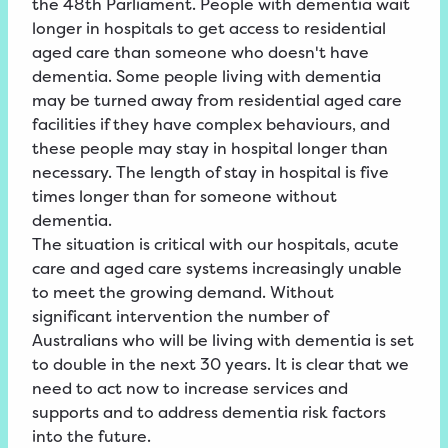
the 48th Parliament. People with dementia wait
longer in hospitals to get access to residential
aged care than someone who doesn't have
dementia. Some people living with dementia
may be turned away from residential aged care
facilities if they have complex behaviours, and
these people may stay in hospital longer than
necessary. The length of stay in hospital is five
times longer than for someone without
dementia.
The situation is critical with our hospitals, acute
care and aged care systems increasingly unable
to meet the growing demand. Without
significant intervention the number of
Australians who will be living with dementia is set
to double in the next 30 years. It is clear that we
need to act now to increase services and
supports and to address dementia risk factors
into the future.