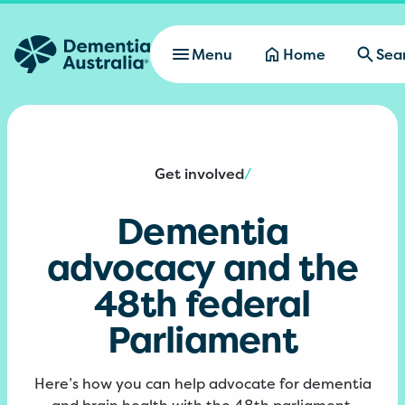
Skip to main content
Menu
Home
Sea
Get involved
/
Dementia
advocacy and the
48th federal
Parliament
Here’s how you can help advocate for dementia