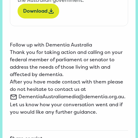
Download
Follow up with Dementia Australia
Thank you for taking action and calling on your
federal member of parliament or senator to
address the needs of those living with and
affected by dementia.
After you have made contact with them please
do not hesitate to contact us at
DementiaAustraliamedia@dementia.org.au
.
Let us know how your conversation went and if
you would like any further guidance.