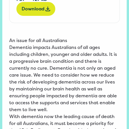
Download
An issue for all Australians
Dementia impacts Australians of all ages
including children, younger and older adults. It is
a progressive brain condition and there is
currently no cure. Dementia is not only an aged
care issue. We need to consider how we reduce
the risk of developing dementia across our lives
by maintaining our brain health as well as
ensuring people impacted by dementia are able
to access the supports and services that enable
them to live well.
With dementia now the leading cause of death
for all Australians, it must become a priority for