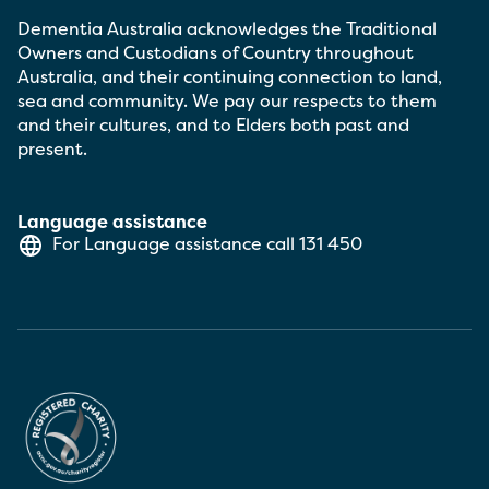
Dementia Australia acknowledges the Traditional
Owners and Custodians of Country throughout
Australia, and their continuing connection to land,
sea and community. We pay our respects to them
and their cultures, and to Elders both past and
present.
Language assistance
For Language assistance call
131 450