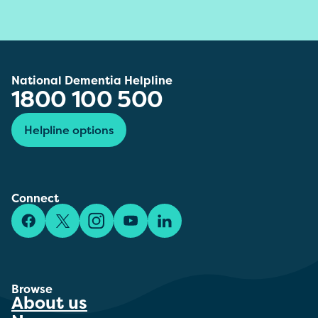
National Dementia Helpline
1800 100 500
Helpline options
Connect
Facebook
X/Twitter
Instagram
YouTube
LinkedIn
Browse
About us