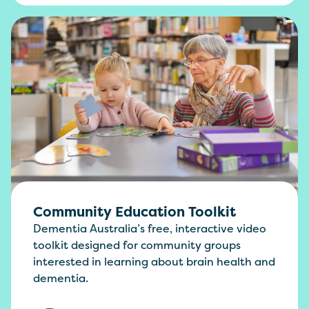
Community Education Toolkit
Dementia Australia’s free, interactive video
toolkit designed for community groups
interested in learning about brain health and
dementia.