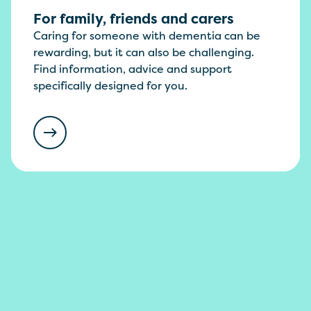
For family, friends and carers
Caring for someone with dementia can be
rewarding, but it can also be challenging.
Find information, advice and support
specifically designed for you.