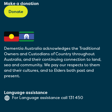
Make a donation
Donate
Dementia Australia acknowledges the Traditional
Owners and Custodians of Country throughout
Australia, and their continuing connection to land,
sea and community. We pay our respects to them
and their cultures, and to Elders both past and
present.
Language assistance
For Language assistance call
131 450