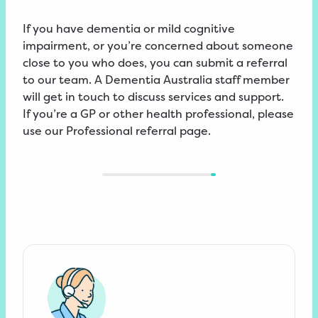
If you have dementia or mild cognitive
impairment, or you’re concerned about someone
close to you who does, you can submit a referral
to our team. A Dementia Australia staff member
will get in touch to discuss services and support.
If you’re a GP or other health professional, please
use our
Professional
referral
page.