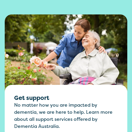
Get support
No matter how you are impacted by
dementia, we are here to help. Learn more
about all support services offered by
Dementia Australia.