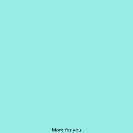
More for you