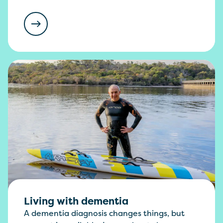
Living with dementia
A dementia diagnosis changes things, but