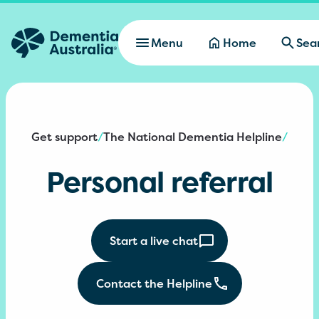
Skip to main content
Menu
Home
Sea
Get support
The National Dementia Helpline
/
/
Personal referral
Start a live chat
Contact the Helpline