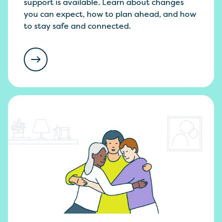
support is available. Learn about changes
you can expect, how to plan ahead, and how
to stay safe and connected.