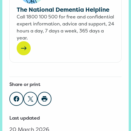
The National Dementia Helpline
Call 1800 100 500 for free and confidential
expert information, advice and support, 24
hours a day, 7 days a week, 365 days a
year.
Share or print
Share on Facebook
Share on Twitter
Print page
Last updated
20 March 2026