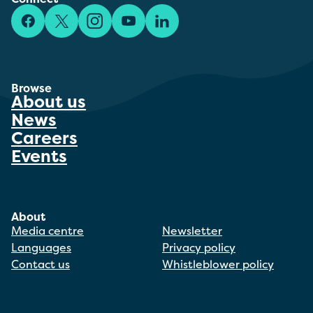
Facebook
X/Twitter
Instagram
YouTube
LinkedIn
Browse
About us
News
Careers
Events
About
Media centre
Newsletter
Languages
Privacy policy
Contact us
Whistleblower policy