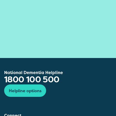
National Dementia Helpline
1800 100 500
Helpline options
Connect