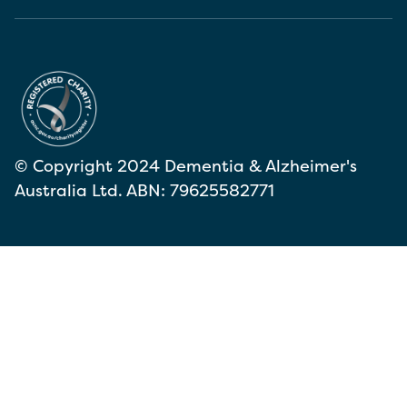
© Copyright 2024 Dementia & Alzheimer's
Australia Ltd. ABN: 79625582771