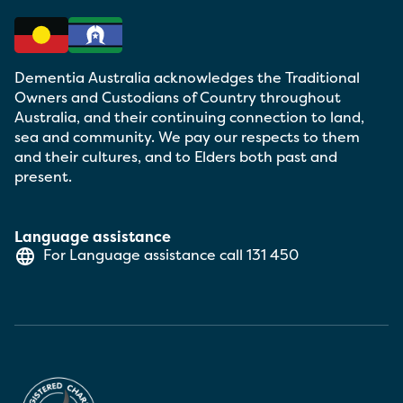
Dementia Australia acknowledges the Traditional
Owners and Custodians of Country throughout
Australia, and their continuing connection to land,
sea and community. We pay our respects to them
and their cultures, and to Elders both past and
present.
Language assistance
For Language assistance call
131 450