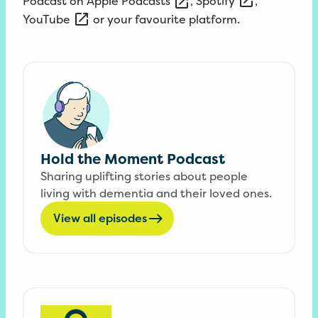
Podcast on
Apple
Podcasts
,
Spotify
,
YouTube
or your favourite platform.
Hold the Moment Podcast
Sharing uplifting stories about people
living with dementia and their loved ones.
View all episodes