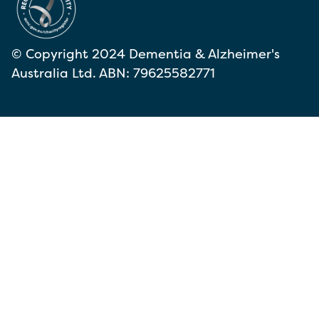
© Copyright 2024 Dementia & Alzheimer's
Australia Ltd. ABN: 79625582771