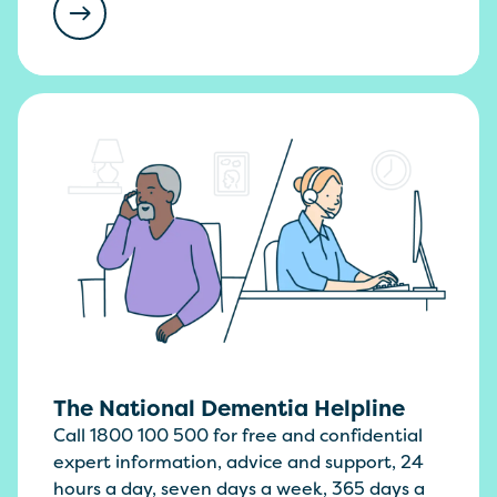
The National Dementia Helpline
Call 1800 100 500 for free and confidential
expert information, advice and support, 24
hours a day, seven days a week, 365 days a