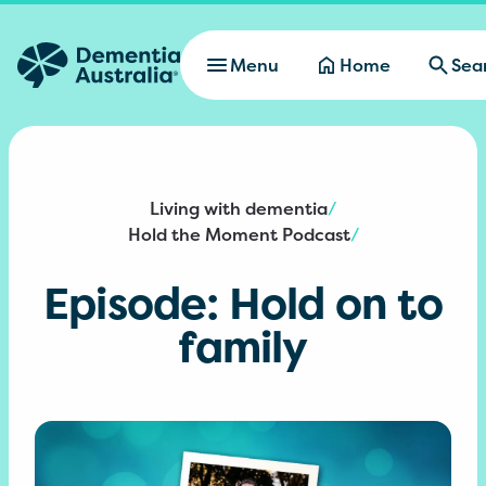
Skip to main content
Menu
Home
Sea
Living with dementia
/
Hold the Moment Podcast
/
Episode: Hold on to
family