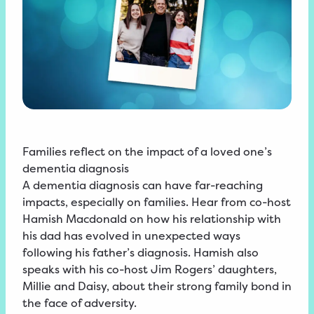
Families reflect on the impact of a loved one’s
dementia diagnosis
A dementia diagnosis can have far-reaching
impacts, especially on families. Hear from co-host
Hamish Macdonald on how his relationship with
his dad has evolved in unexpected ways
following his father’s diagnosis. Hamish also
speaks with his co-host Jim Rogers’ daughters,
Millie and Daisy, about their strong family bond in
the face of adversity.