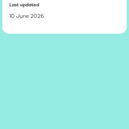
Last updated
10 June 2026