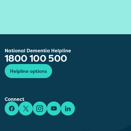
National Dementia Helpline
1800 100 500
Helpline options
Connect
Facebook
X/Twitter
Instagram
YouTube
LinkedIn