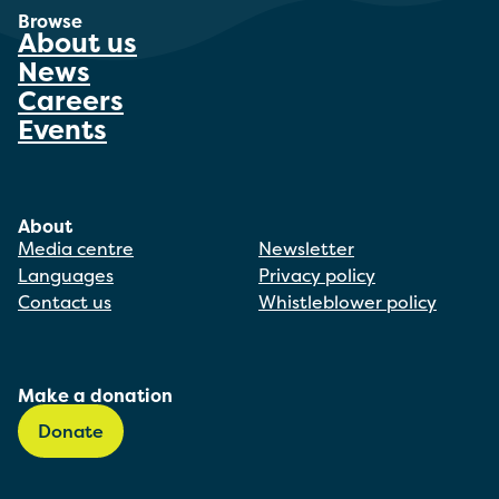
Browse
About us
News
Careers
Events
About
Media centre
Newsletter
Languages
Privacy policy
Contact us
Whistleblower policy
Make a donation
Donate