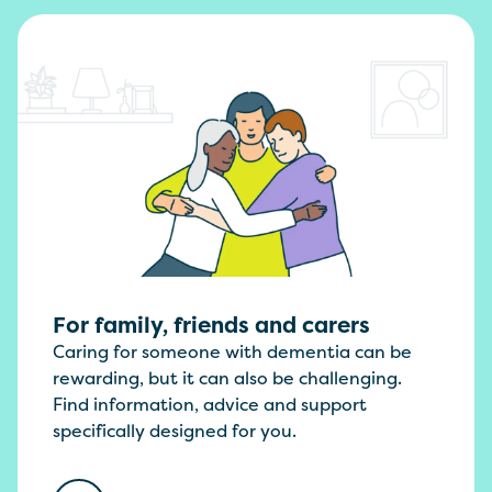
For family, friends and carers
Caring for someone with dementia can be
rewarding, but it can also be challenging.
Find information, advice and support
specifically designed for you.