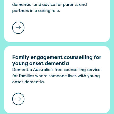
dementia, and advice for parents and
partners in a caring role.
Family engagement counselling for
young onset dementia
Dementia Australia’s free counselling service
for families where someone lives with young
onset dementia.