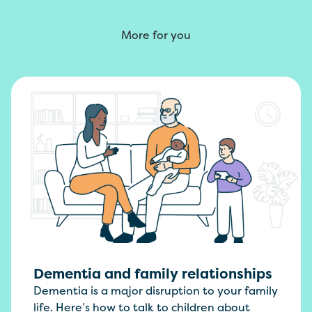
More for you
Dementia and family relationships
Dementia is a major disruption to your family
life. Here’s how to talk to children about