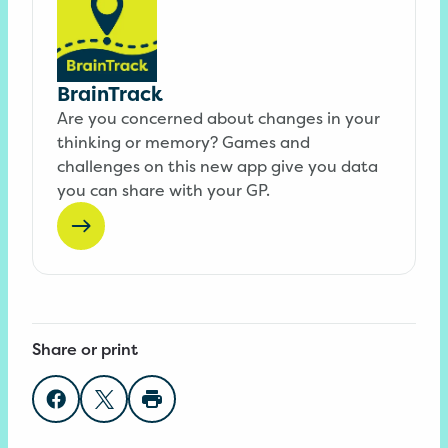
BrainTrack
Are you concerned about changes in your
thinking or memory? Games and
challenges on this new app give you data
you can share with your GP.
Share or print
Share on Facebook
Share on Twitter
Print page