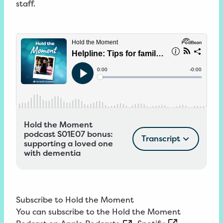
staff.
Hold the Moment
podcast S01E07 bonus:
Transcript
supporting a loved one
with dementia
Subscribe to Hold the Moment
You can subscribe to the Hold the Moment