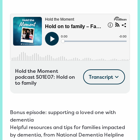
Hold the Moment
podcast S01E07: Hold on
Transcript
to family
Bonus episode:
supporting a loved one with
dementia
Helpful resources and tips for
families impacted
by dementia
, from National Dementia Helpline