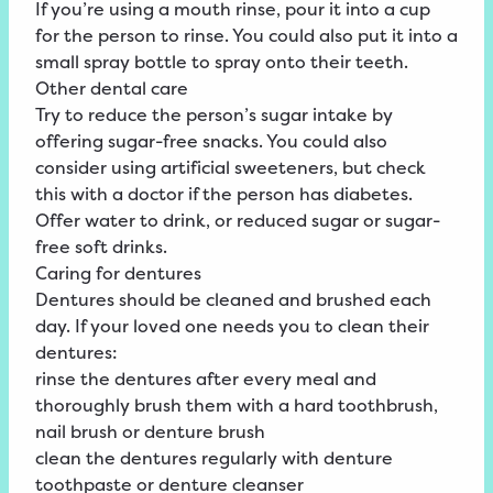
If you’re using a mouth rinse, pour it into a cup
for the person to rinse. You could also put it into a
small spray bottle to spray onto their teeth.
Other dental care
Try to reduce the person’s sugar intake by
offering sugar-free snacks. You could also
consider using artificial sweeteners, but check
this with a doctor if the person has diabetes.
Offer water to drink, or reduced sugar or sugar-
free soft drinks.
Caring for dentures
Dentures should be cleaned and brushed each
day. If your loved one needs you to clean their
dentures:
rinse the dentures after every meal and
thoroughly brush them with a hard toothbrush,
nail brush or denture brush
clean the dentures regularly with denture
toothpaste or denture cleanser