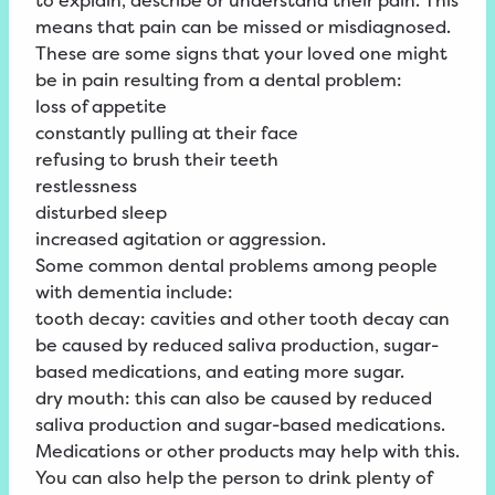
to explain, describe or understand their
pain
. This
means that pain can be missed or misdiagnosed.
These are some signs that your loved one might
be in pain resulting from a dental problem:
loss
of
appetite
constantly pulling at their face
refusing to brush their teeth
restlessness
disturbed
sleep
increased
agitation
or
aggression
.
Some common dental problems among people
with dementia include:
tooth decay: cavities and other tooth decay can
be caused by reduced saliva production, sugar-
based medications, and eating more sugar.
dry mouth: this can also be caused by reduced
saliva production and sugar-based medications.
Medications or other products may help with this.
You can also help the person to drink plenty of