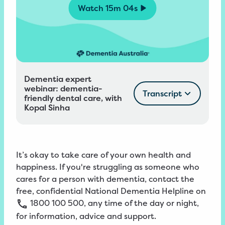
Watch
15m 04s
Dementia expert
webinar: dementia-
Transcript
friendly dental care, with
Kopal Sinha
It’s okay to take care of your own health and
happiness. If you're struggling as someone who
cares for a person with dementia, contact the
free, confidential
National
Dementia
Helpline
on
1800
100
500
, any time of the day or night,
for information, advice and support.