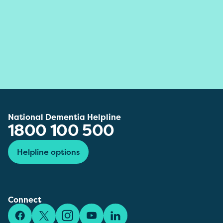
National Dementia Helpline
1800 100 500
Helpline options
Connect
Facebook
X/Twitter
Instagram
YouTube
LinkedIn