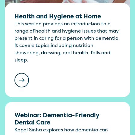
Health and Hygiene at Home
This session provides an introduction to a
range of health and hygiene issues that may
present in caring for a person with dementia.
It covers topics including nutrition,
showering, dressing, oral health, falls and
sleep.
Webinar: Dementia-Friendly
Dental Care
Kopal Sinha explores how dementia can