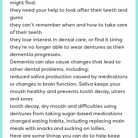
might find:
they need your help to look after their teeth and
gums
they can’t remember when and how to take care
of their teeth
they lose interest in dental care, or find it tiring
they’re no longer able to wear dentures as their
dementia progresses.
Dementia can also cause changes that lead to
other dental problems, including:
reduced saliva production caused by medications
or changes in brain function. Saliva keeps your
mouth healthy and prevents tooth decay, ulcers
and sores
tooth decay, dry mouth and difficulties using
dentures from taking sugar-based medications
changed eating habits, including replacing main
meals with snacks and sucking on lollies.
Here are some things you can do to help keep