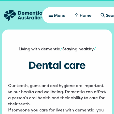
Skip to main content
Menu
Home
Sea
Living with dementia
Staying healthy
/
/
Dental care
Our teeth, gums and oral hygiene are important
to our health and wellbeing. Dementia can affect
a person’s oral health and their ability to care for
their teeth.
If someone you care for lives with dementia, you