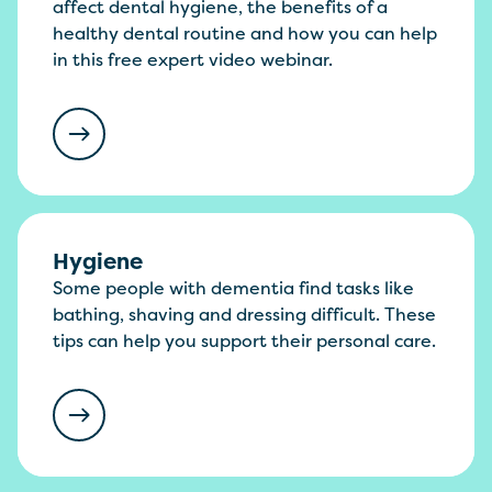
affect dental hygiene, the benefits of a
healthy dental routine and how you can help
in this free expert video webinar.
Hygiene
Some people with dementia find tasks like
bathing, shaving and dressing difficult. These
tips can help you support their personal care.