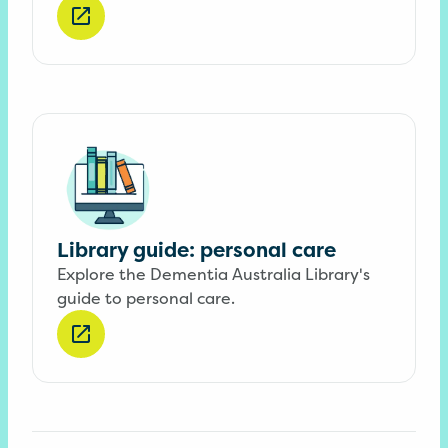
Library guide: personal care
Explore the Dementia Australia Library's
guide to personal care.