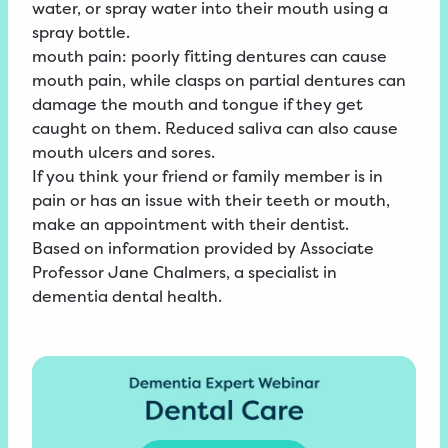
water, or spray water into their mouth using a
spray bottle.
mouth pain: poorly fitting dentures can cause
mouth pain, while clasps on partial dentures can
damage the mouth and tongue if they get
caught on them. Reduced saliva can also cause
mouth ulcers and sores.
If you think your friend or family member is in
pain or has an issue with their teeth or mouth,
make an appointment with their dentist.
Based on information provided by Associate
Professor Jane Chalmers, a specialist in
dementia dental health.