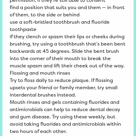
permission, if they’re still able to consent
find a position that suits you and them — in front
of them, to the side or behind
use a soft-bristled toothbrush and fluoride
toothpaste
if they clench or spasm their lips or cheeks during
brushing, try using a toothbrush that’s been bent
backwards at 45 degrees. Slide the bent brush
into the corner of their mouth to break the
muscle spasm and lift their cheek out of the way.
Flossing and mouth rinses
Try to floss daily to reduce plaque. If flossing
upsets your friend or family member, try small
interdental brushes instead.
Mouth rinses and gels containing fluorides and
antimicrobials can help to reduce dental decay
and gum disease. Try using these weekly, but
avoid taking fluorides and antimicrobials within
two hours of each other.