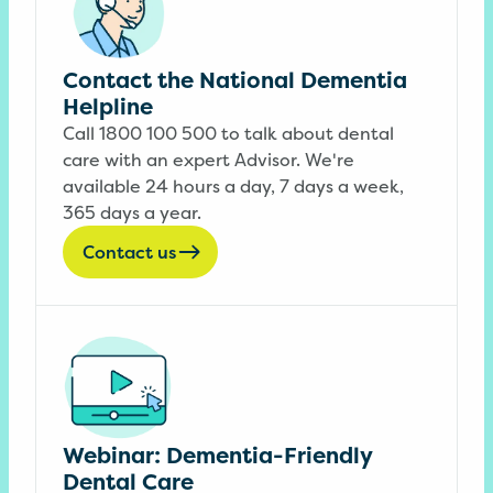
Contact the National Dementia
Helpline
Call 1800 100 500 to talk about dental
care with an expert Advisor. We're
available 24 hours a day, 7 days a week,
365 days a year.
Contact us
Webinar: Dementia-Friendly
Dental Care