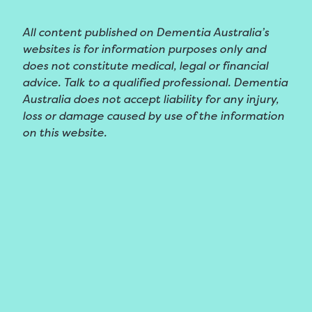
All content published on Dementia Australia’s
websites is for information purposes only and
does not constitute medical, legal or financial
advice. Talk to a qualified professional. Dementia
Australia does not accept liability for any injury,
loss or damage caused by use of the information
on this website.