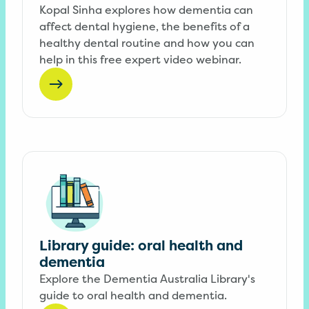
Kopal Sinha explores how dementia can
affect dental hygiene, the benefits of a
healthy dental routine and how you can
help in this free expert video webinar.
Library guide: oral health and
dementia
Explore the Dementia Australia Library's
guide to oral health and dementia.