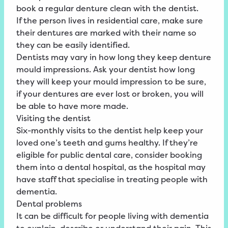
book a regular denture clean with the dentist.
If the person lives in residential care, make sure
their dentures are marked with their name so
they can be easily identified.
Dentists may vary in how long they keep denture
mould impressions. Ask your dentist how long
they will keep your mould impression to be sure,
if your dentures are ever lost or broken, you will
be able to have more made.
Visiting the dentist
Six-monthly visits to the dentist help keep your
loved one’s teeth and gums healthy. If they’re
eligible for public dental care, consider booking
them into a dental hospital, as the hospital may
have staff that specialise in treating people with
dementia.
Dental problems
It can be difficult for people living with dementia