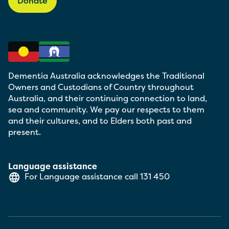
Donate
Dementia Australia acknowledges the Traditional
Owners and Custodians of Country throughout
Australia, and their continuing connection to land,
sea and community. We pay our respects to them
and their cultures, and to Elders both past and
present.
Language assistance
For Language assistance call
131 450