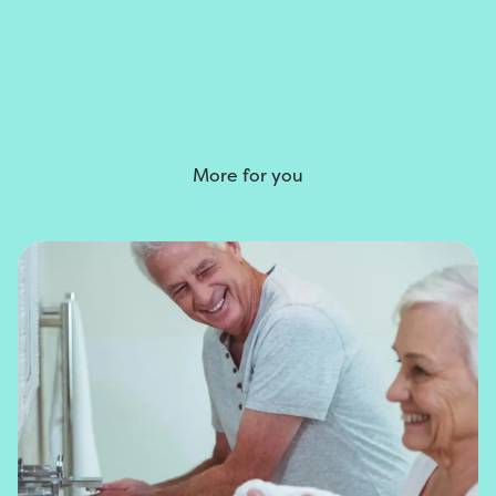
More for you