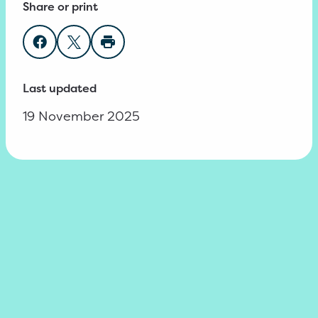
Share or print
Share on Facebook
Share on Twitter
Print page
Last updated
19 November 2025