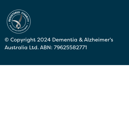
© Copyright 2024 Dementia & Alzheimer's
Australia Ltd. ABN: 79625582771