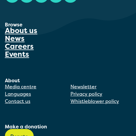
Browse
About us
News
Careers
Events
About
Media centre
Newsletter
Languages
Privacy policy
Contact us
Whistleblower policy
Make a donation