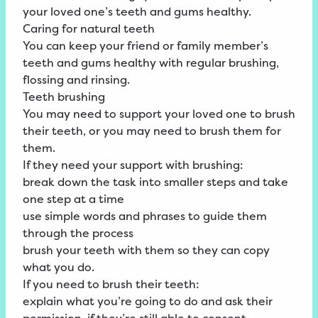
your loved one’s teeth and gums healthy.
Caring for natural teeth
You can keep your friend or family member’s
teeth and gums healthy with regular brushing,
flossing and rinsing.
Teeth brushing
You may need to support your loved one to brush
their teeth, or you may need to brush them for
them.
If they need your support with brushing:
break down the task into smaller steps and take
one step at a time
use simple words and phrases to guide them
through the process
brush your teeth with them so they can copy
what you do.
If you need to brush their teeth:
explain what you’re going to do and ask their