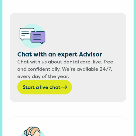
Chat with an expert Advisor
Chat with us about dental care, live, free
and confidentially. We’re available 24/7,
every day of the year.
Start a live chat