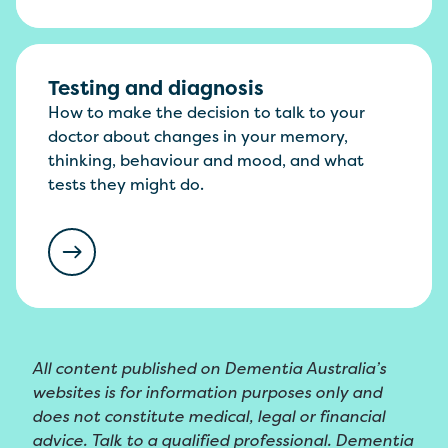
Testing and diagnosis
How to make the decision to talk to your
doctor about changes in your memory,
thinking, behaviour and mood, and what
tests they might do.
All content published on Dementia Australia’s
websites is for information purposes only and
does not constitute medical, legal or financial
advice. Talk to a qualified professional. Dementia