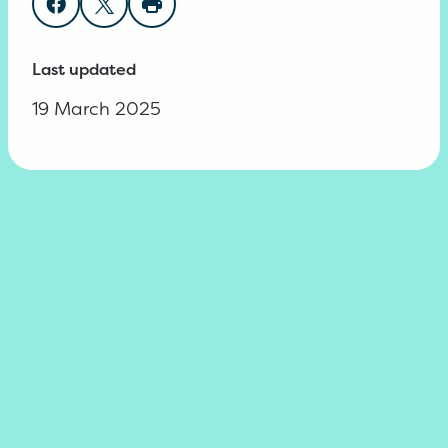
Share on Facebook
Share on Twitter
Print page
Last updated
19 March 2025