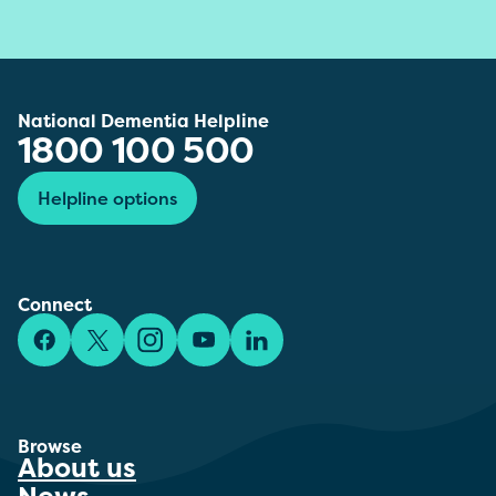
National Dementia Helpline
1800 100 500
Helpline options
Connect
Facebook
X/Twitter
Instagram
YouTube
LinkedIn
Browse
About us