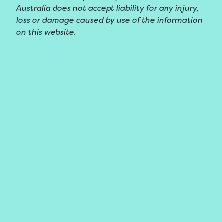
Australia does not accept liability for any injury,
loss or damage caused by use of the information
on this website.