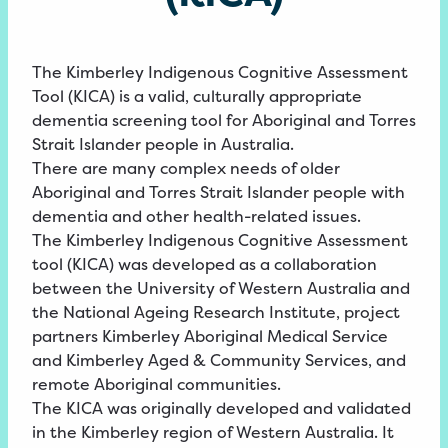
The Kimberley Indigenous Cognitive Assessment
Tool (KICA) is a valid, culturally appropriate
dementia screening tool for Aboriginal and Torres
Strait Islander people in Australia.
There are many complex needs of older
Aboriginal and Torres Strait Islander people with
dementia and other health-related issues.
The Kimberley Indigenous Cognitive Assessment
tool (KICA) was developed as a collaboration
between the University of Western Australia and
the National Ageing Research Institute, project
partners Kimberley Aboriginal Medical Service
and Kimberley Aged & Community Services, and
remote Aboriginal communities.
The KICA was originally developed and validated
in the Kimberley region of Western Australia. It