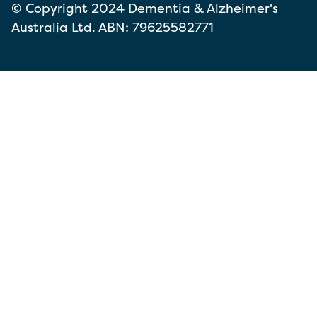
© Copyright 2024 Dementia & Alzheimer's
Australia Ltd. ABN: 79625582771