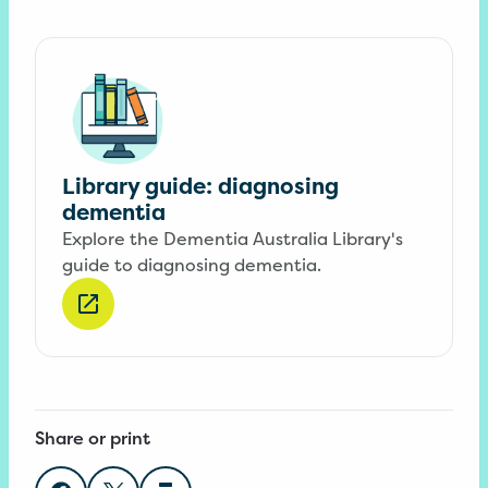
Library guide: diagnosing
dementia
Explore the Dementia Australia Library's
guide to diagnosing dementia.
Share or print