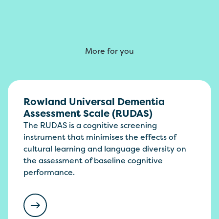
More for you
Rowland Universal Dementia
Assessment Scale (RUDAS)
The RUDAS is a cognitive screening
instrument that minimises the effects of
cultural learning and language diversity on
the assessment of baseline cognitive
performance.