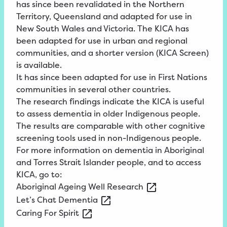
has since been revalidated in the Northern
Territory, Queensland and adapted for use in
New South Wales and Victoria. The KICA has
been adapted for use in urban and regional
communities, and a shorter version (KICA Screen)
is available.
It has since been adapted for use in First Nations
communities in several other countries.
The research findings indicate the KICA is useful
to assess dementia in older Indigenous people.
The results are comparable with other cognitive
screening tools used in non-Indigenous people.
For more information on dementia in Aboriginal
and Torres Strait Islander people, and to access
KICA, go to:
Aboriginal
Ageing Well
Research
Let’s
Chat
Dementia
Caring
For
Spirit