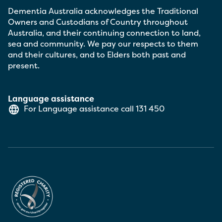
Dementia Australia acknowledges the Traditional
Owners and Custodians of Country throughout
Australia, and their continuing connection to land,
sea and community. We pay our respects to them
and their cultures, and to Elders both past and
present.
Language assistance
For Language assistance call
131 450