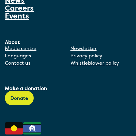
News
Careers
Events
About
Media centre
Newsletter
Languages
Privacy policy
Contact us
Whistleblower policy
Make a donation
Donate