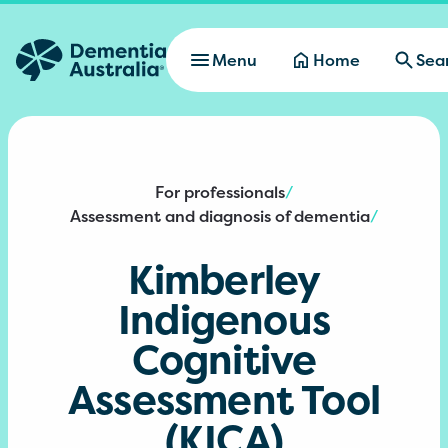
Skip to main content
Menu
Home
Sea
For professionals
/
Assessment and diagnosis of dementia
/
Kimberley
Indigenous
Cognitive
Assessment Tool
(KICA)