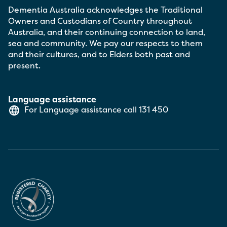
Dementia Australia acknowledges the Traditional
Owners and Custodians of Country throughout
Australia, and their continuing connection to land,
sea and community. We pay our respects to them
and their cultures, and to Elders both past and
present.
Language assistance
For Language assistance call
131 450