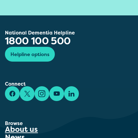
National Dementia Helpline
1800 100 500
Helpline options
Connect
Facebook
X/Twitter
Instagram
YouTube
LinkedIn
Browse
About us
News