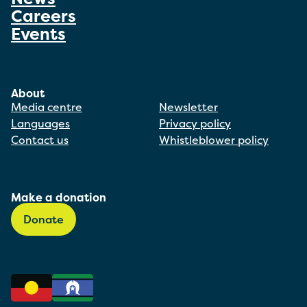
Careers
Events
About
Media centre
Newsletter
Languages
Privacy policy
Contact us
Whistleblower policy
Make a donation
Donate