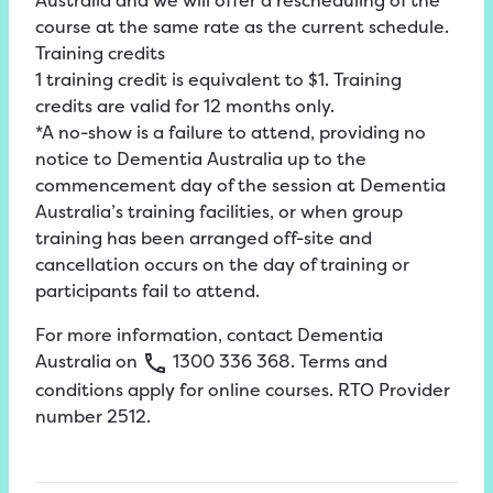
Australia and we will offer a rescheduling of the
course at the same rate as the current schedule.
Training credits
1 training credit is equivalent to $1. Training
credits are valid for 12 months only.
*A no-show is a failure to attend, providing no
notice to Dementia Australia up to the
commencement day of the session at Dementia
Australia’s training facilities, or when group
training has been arranged off-site and
cancellation occurs on the day of training or
participants fail to attend.
For more information, contact Dementia
Australia on
1300
336
368
.
Terms
and
conditions apply for online
courses
. RTO Provider
number 2512.