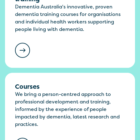
Dementia Australia's innovative, proven
dementia training courses for organisations
and individual health workers supporting
people living with dementia.
Courses
We bring a person-centred approach to
professional development and training,
informed by the experience of people
impacted by dementia, latest research and
practices.