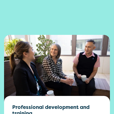
Professional development and
training