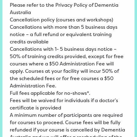
Please refer to the
Privacy
Policy
of Dementia
Australia
Cancellation policy (courses and workshops)
Cancellations with more than 5 business days
notice – a full refund or equivalent training
credits available
Cancellations with 1- 5 business days notice –
50% of training credits provided, except for free
courses where a $50 Administration Fee will
apply. Courses at your facility will incur 50% of
the scheduled fees or for free courses a $50
Administration Fee.
Full fees applicable for no-shows*.
Fees will be waived for individuals if a doctor’s
certificate is provided
A minimum number of participants are required
for courses to proceed. Course fees will be fully
refunded if your course is cancelled by Dementia