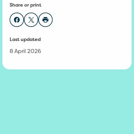
Share or print
Share on Facebook
Share on Twitter
Print page
Last updated
8 April 2026