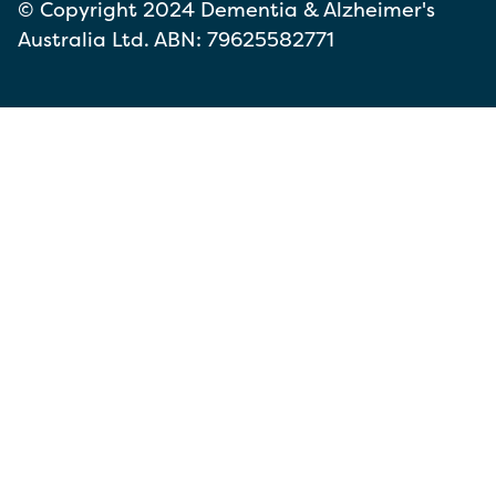
© Copyright 2024 Dementia & Alzheimer's
Australia Ltd. ABN: 79625582771