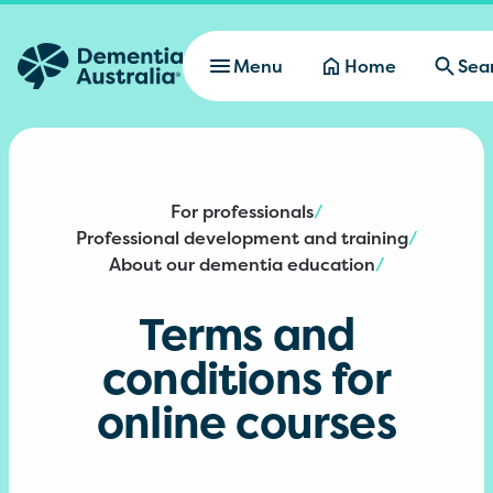
Skip to main content
Menu
Home
Sea
For professionals
/
Professional development and training
/
About our dementia education
/
Terms and
conditions for
online courses