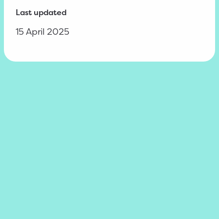
Last updated
15 April 2025