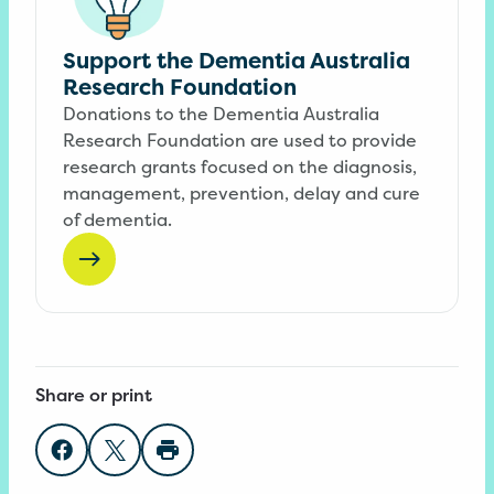
Support the Dementia Australia
Research Foundation
Donations to the Dementia Australia
Research Foundation are used to provide
research grants focused on the diagnosis,
management, prevention, delay and cure
of dementia.
Share or print
Share on Facebook
Share on Twitter
Print page