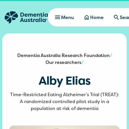
Skip to main content
Menu
Home
Sea
Dementia Australia Research Foundation
/
Our researchers
/
Alby Elias
Time-Restricted Eating Alzheimer’s Trial (TREAT):
A randomized controlled pilot study in a
population at risk of dementia