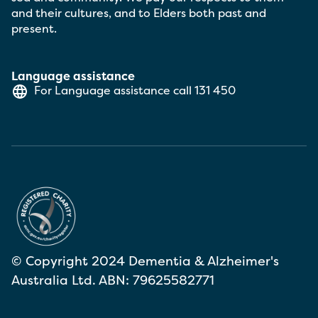
and their cultures, and to Elders both past and
present.
Language assistance
For Language assistance call
131 450
© Copyright 2024 Dementia & Alzheimer's
Australia Ltd. ABN: 79625582771