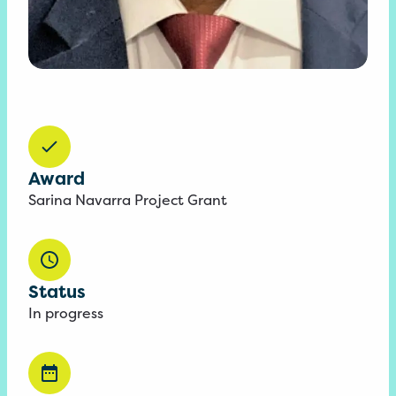
Award
Sarina Navarra Project Grant
Status
In progress