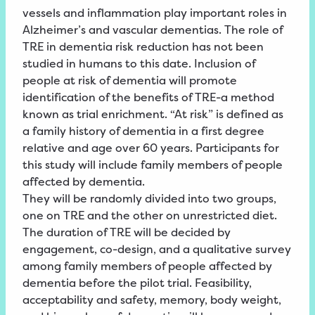
vessels and inflammation play important roles in
Alzheimer’s and vascular dementias. The role of
TRE in dementia risk reduction has not been
studied in humans to this date. Inclusion of
people at risk of dementia will promote
identification of the benefits of TRE-a method
known as trial enrichment. “At risk” is defined as
a family history of dementia in a first degree
relative and age over 60 years. Participants for
this study will include family members of people
affected by dementia.
They will be randomly divided into two groups,
one on TRE and the other on unrestricted diet.
The duration of TRE will be decided by
engagement, co-design, and a qualitative survey
among family members of people affected by
dementia before the pilot trial. Feasibility,
acceptability and safety, memory, body weight,