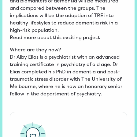
and biomarkers of dementia will be measured
and compared between the groups. The
implications will be the adoption of TRE into
healthy lifestyles to reduce dementia risk in a
high-risk population.
Read
more about this exciting
project
Where are they now?
Dr Alby Elias is a psychiatrist with an advanced
training certificate in psychiatry of old age. Dr
Elias completed his PhD in dementia and post-
traumatic stress disorder with The University of
Melbourne, where he is now an honorary senior
fellow in the department of psychiatry.