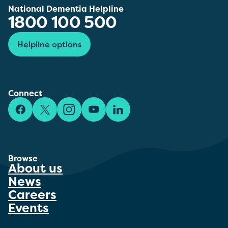
National Dementia Helpline
1800 100 500
Helpline options
Connect
Facebook
X/Twitter
Instagram
YouTube
LinkedIn
Browse
About us
News
Careers
Events