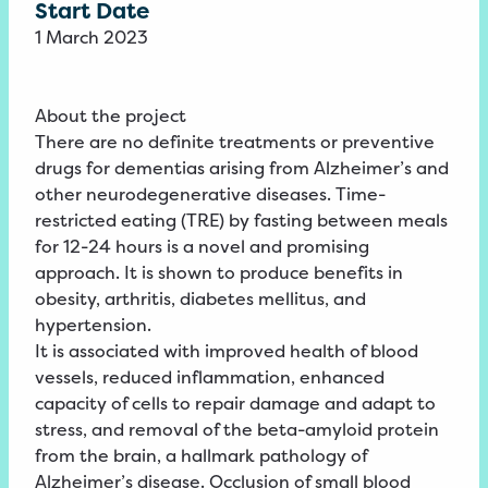
Start Date
1 March 2023
About the project
There are no definite treatments or preventive
drugs for dementias arising from Alzheimer’s and
other neurodegenerative diseases. Time-
restricted eating (TRE) by fasting between meals
for 12-24 hours is a novel and promising
approach. It is shown to produce benefits in
obesity, arthritis, diabetes mellitus, and
hypertension.
It is associated with improved health of blood
vessels, reduced inflammation, enhanced
capacity of cells to repair damage and adapt to
stress, and removal of the beta-amyloid protein
from the brain, a hallmark pathology of
Alzheimer’s disease. Occlusion of small blood