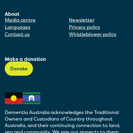
About
Media centre
Newsletter
Languages
Privacy policy
Contact us
Whistleblower policy
Make a donation
Donate
Dementia Australia acknowledges the Traditional
Owners and Custodians of Country throughout
Australia, and their continuing connection to land,
sea and community. We pay our respects to them