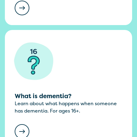
What is dementia?
Learn about what happens when someone
has dementia. For ages 16+.