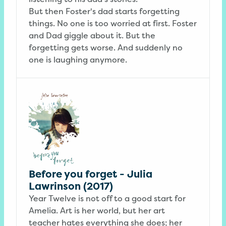
But then Foster's dad starts forgetting
things. No one is too worried at first. Foster
and Dad giggle about it. But the
forgetting gets worse. And suddenly no
one is laughing anymore.
Before you forget - Julia
Lawrinson (2017)
Year Twelve is not off to a good start for
Amelia. Art is her world, but her art
teacher hates everything she does; her