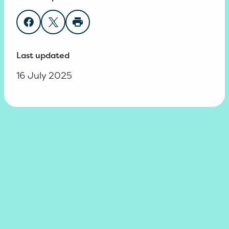
Share on Facebook
Share on Twitter
Print page
Last updated
16 July 2025