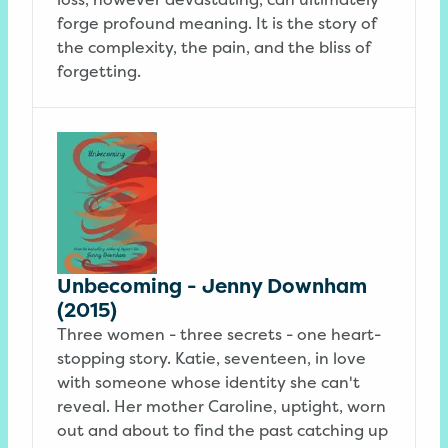
forge profound meaning. It is the story of
the complexity, the pain, and the bliss of
forgetting.
Unbecoming - Jenny Downham
(2015)
Three women - three secrets - one heart-
stopping story. Katie, seventeen, in love
with someone whose identity she can't
reveal. Her mother Caroline, uptight, worn
out and about to find the past catching up