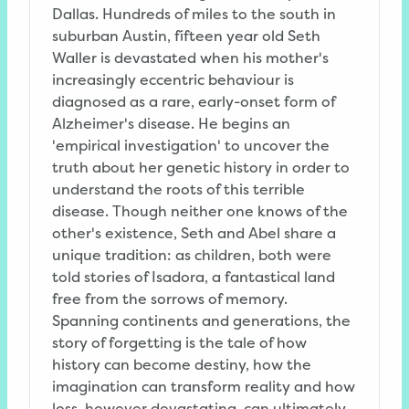
Dallas. Hundreds of miles to the south in
suburban Austin, fifteen year old Seth
Waller is devastated when his mother's
increasingly eccentric behaviour is
diagnosed as a rare, early-onset form of
Alzheimer's disease. He begins an
'empirical investigation' to uncover the
truth about her genetic history in order to
understand the roots of this terrible
disease. Though neither one knows of the
other's existence, Seth and Abel share a
unique tradition: as children, both were
told stories of Isadora, a fantastical land
free from the sorrows of memory.
Spanning continents and generations, the
story of forgetting is the tale of how
history can become destiny, how the
imagination can transform reality and how
loss, however devastating, can ultimately