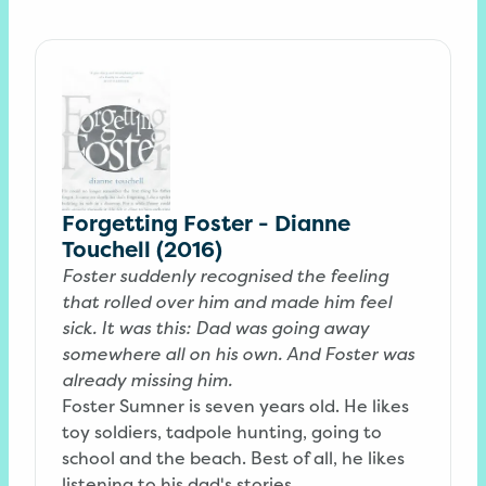
Forgetting Foster - Dianne
Touchell (2016)
Foster suddenly recognised the feeling
that rolled over him and made him feel
sick. It was this: Dad was going away
somewhere all on his own. And Foster was
already missing him.
Foster Sumner is seven years old. He likes
toy soldiers, tadpole hunting, going to
school and the beach. Best of all, he likes
listening to his dad's stories.