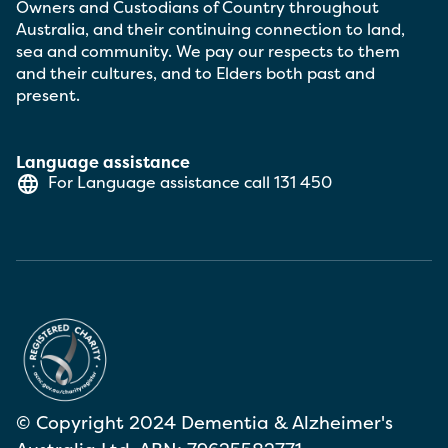
Owners and Custodians of Country throughout
Australia, and their continuing connection to land,
sea and community. We pay our respects to them
and their cultures, and to Elders both past and
present.
Language assistance
For Language assistance call
131 450
© Copyright 2024 Dementia & Alzheimer's