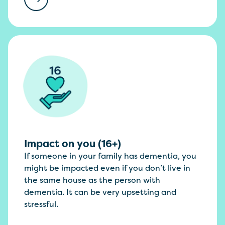
Impact on you (16+)
If someone in your family has dementia, you
might be impacted even if you don’t live in
the same house as the person with
dementia. It can be very upsetting and
stressful.