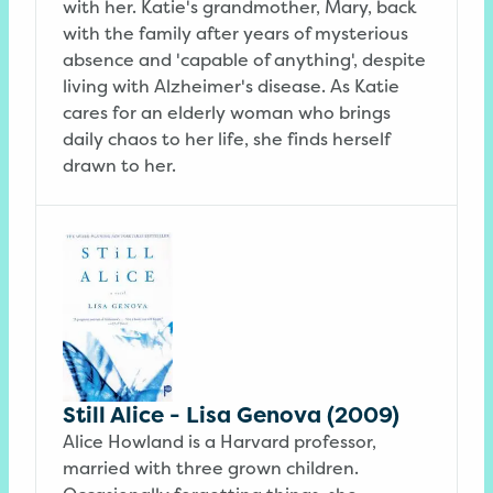
with her. Katie's grandmother, Mary, back
with the family after years of mysterious
absence and 'capable of anything', despite
living with Alzheimer's disease. As Katie
cares for an elderly woman who brings
daily chaos to her life, she finds herself
drawn to her.
Still Alice - Lisa Genova (2009)
Alice Howland is a Harvard professor,
married with three grown children.