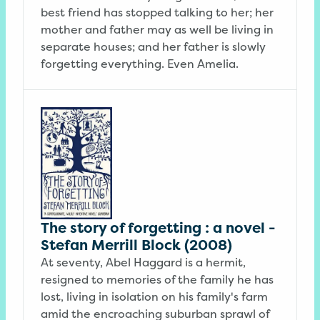
best friend has stopped talking to her; her
mother and father may as well be living in
separate houses; and her father is slowly
forgetting everything. Even Amelia.
The story of forgetting : a novel -
Stefan Merrill Block (2008)
At seventy, Abel Haggard is a hermit,
resigned to memories of the family he has
lost, living in isolation on his family's farm
amid the encroaching suburban sprawl of