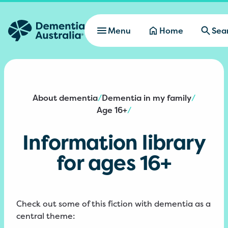
Skip to main content
Menu
Home
Sea
About dementia
Dementia in my family
/
/
Age 16+
/
Information library
for ages 16+
Check out some of this fiction with dementia as a
central theme: