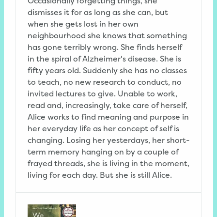
Occasionally forgetting things, she
dismisses it for as long as she can, but
when she gets lost in her own
neighbourhood she knows that something
has gone terribly wrong. She finds herself
in the spiral of Alzheimer's disease. She is
fifty years old. Suddenly she has no classes
to teach, no new research to conduct, no
invited lectures to give. Unable to work,
read and, increasingly, take care of herself,
Alice works to find meaning and purpose in
her everyday life as her concept of self is
changing. Losing her yesterdays, her short-
term memory hanging on by a couple of
frayed threads, she is living in the moment,
living for each day. But she is still Alice.