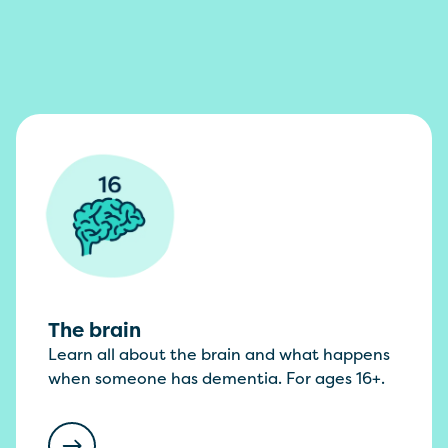
The brain
Learn all about the brain and what happens
when someone has dementia. For ages 16+.