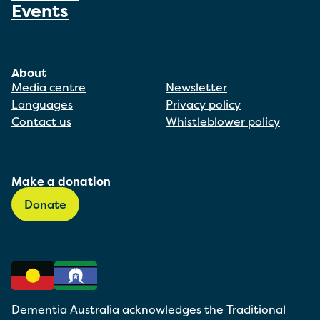
Events
About
Media centre
Newsletter
Languages
Privacy policy
Contact us
Whistleblower policy
Make a donation
Donate
Dementia Australia acknowledges the Traditional