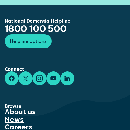
National Dementia Helpline
1800 100 500
Helpline options
Connect
Facebook
X/Twitter
Instagram
YouTube
LinkedIn
Browse
About us
News
Careers