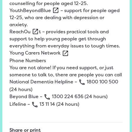
counselling for people aged 12-25.
YouthBeyondBlue
– support for people aged
12-25, who are dealing with depression or
anxiety.
ReachOu
t – provides practical tools and
support to help young people get through
everything from everyday issues to tough times.
Young
Carers
Network
Phone Numbers
You are not alone! If you need support, or just
someone to talk to, there are people you can call
National Dementia Helpline –
1800
100
500
(24 hours)
Beyond Blue –
1300
224
636
(24 hours)
Lifeline –
13
11
14
(24 hours)
Share or print