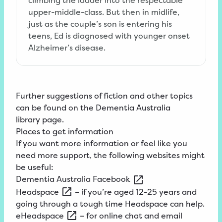
upper-middle-class. But then in midlife,
just as the couple’s son is entering his
teens, Ed is diagnosed with younger onset
Alzheimer’s disease.
Further suggestions of fiction and other topics
can be found on the
Dementia
Australia
library
page
.
Places to get information
If you want more information or feel like you
need more support, the following websites might
be useful:
Dementia
Australia
Facebook
Headspace
– if you’re aged 12-25 years and
going through a tough time Headspace can help.
eHeadspace
– for online chat and email