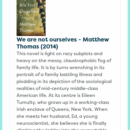
We are not ourselves - Matthew
Thomas (2014)
This novel is light on racy subplots and
heavy on the messy, claustrophobic fog of
family life. It is by turns wrenching in its
portrait of a family battling illness and
plodding in its depiction of the sociological
realities of mid-century middle-class
American life. At its centre is Eileen
Tumulty, who grows up in a working-class
Irish enclave of Queens, New York. When
she meets her husband, Ed, a young
neuroscientist, she believes she is finally
climbing the ladder into the respectable