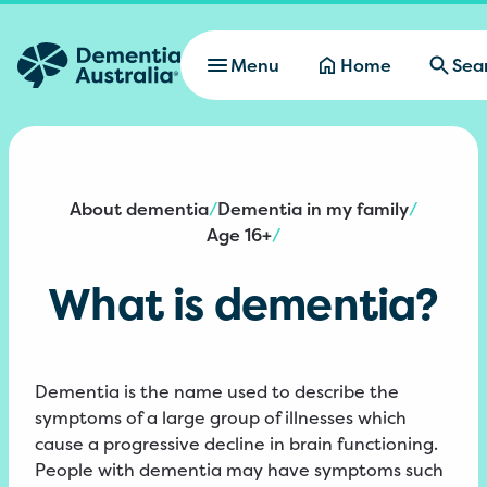
Skip to main content
Menu
Home
Sea
About dementia
Dementia in my family
/
/
Age 16+
/
What is dementia?
Dementia is the name used to describe the
symptoms of a large group of illnesses which
cause a progressive decline in brain functioning.
People with dementia may have symptoms such