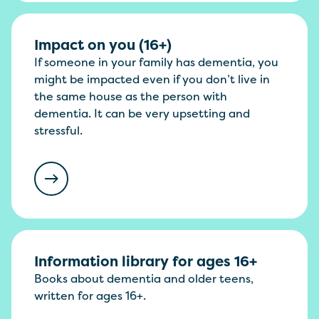
Impact on you (16+)
If someone in your family has dementia, you
might be impacted even if you don’t live in
the same house as the person with
dementia. It can be very upsetting and
stressful.
Information library for ages 16+
Books about dementia and older teens,
written for ages 16+.