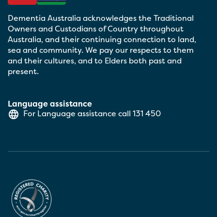
Dementia Australia acknowledges the Traditional
Owners and Custodians of Country throughout
Australia, and their continuing connection to land,
sea and community. We pay our respects to them
and their cultures, and to Elders both past and
present.
Language assistance
For Language assistance call
131 450