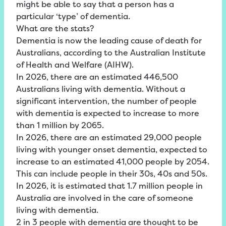
might be able to say that a person has a
particular ‘type’ of dementia.
What are the stats?
Dementia is now the leading cause of death for
Australians, according to the Australian Institute
of Health and Welfare (AIHW).
In 2026, there are an estimated 446,500
Australians living with dementia. Without a
significant intervention, the number of people
with dementia is expected to increase to more
than 1 million by 2065
.
In 2026, there are an estimated 29,000 people
living with younger onset dementia, expected to
increase to an estimated 41,000 people by 2054.
This can include people in their 30s, 40s and 50s.
In 2026, it is estimated that 1.7 million people in
Australia are involved in the care of someone
living with dementia.
2 in 3 people with dementia are thought to be