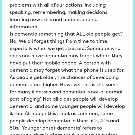
problems with all of our actions, including
speaking, remembering, making decisions,
learning new skills and understanding
information.
Is dementia something that ALL old people get?
No. We all forget things from time to time,
especially when we get stressed. Someone who
does not have dementia may forget where they
have put their mobile phone. A person with
dementia may forget what the phone is used for.
As people get older, the chances of developing
dementia are higher. However this is the same
for many illnesses and dementia is not a ‘normal
part of aging’. Not all older people will develop
dementia, and some younger people will develop
it too. Although this is not as common, some
people develop dementia in their 30s, 40s and
50s. ‘Younger onset dementia’ refers to