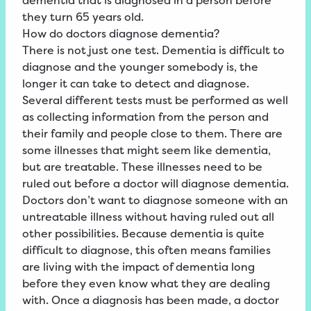
dementia that is diagnosed in a person before
they turn 65 years old.
How do doctors diagnose dementia?
There is not just one test. Dementia is difficult to
diagnose and the younger somebody is, the
longer it can take to detect and diagnose.
Several different tests must be performed as well
as collecting information from the person and
their family and people close to them. There are
some illnesses that might seem like dementia,
but are treatable. These illnesses need to be
ruled out before a doctor will diagnose dementia.
Doctors don’t want to diagnose someone with an
untreatable illness without having ruled out all
other possibilities. Because dementia is quite
difficult to diagnose, this often means families
are living with the impact of dementia long
before they even know what they are dealing
with. Once a diagnosis has been made, a doctor