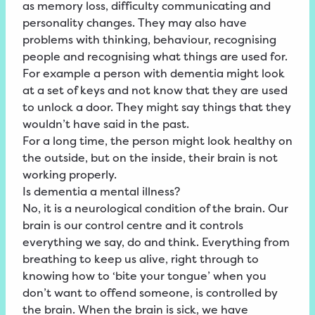
as memory loss, difficulty communicating and
personality changes. They may also have
problems with thinking, behaviour, recognising
people and recognising what things are used for.
For example a person with dementia might look
at a set of keys and not know that they are used
to unlock a door. They might say things that they
wouldn’t have said in the past.
For a long time, the person might look healthy on
the outside, but on the inside, their brain is not
working properly.
Is dementia a mental illness?
No, it is a neurological condition of the brain. Our
brain is our control centre and it controls
everything we say, do and think. Everything from
breathing to keep us alive, right through to
knowing how to ‘bite your tongue’ when you
don’t want to offend someone, is controlled by
the brain. When the brain is sick, we have