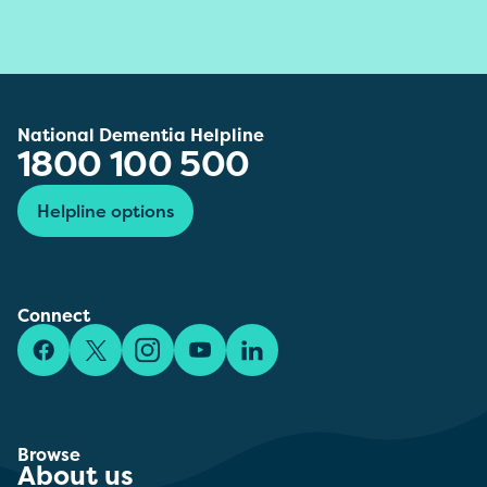
National Dementia Helpline
1800 100 500
Helpline options
Connect
Facebook
X/Twitter
Instagram
YouTube
LinkedIn
Browse
About us