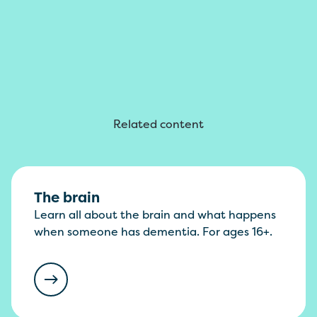
Related content
The brain
Learn all about the brain and what happens
when someone has dementia. For ages 16+.