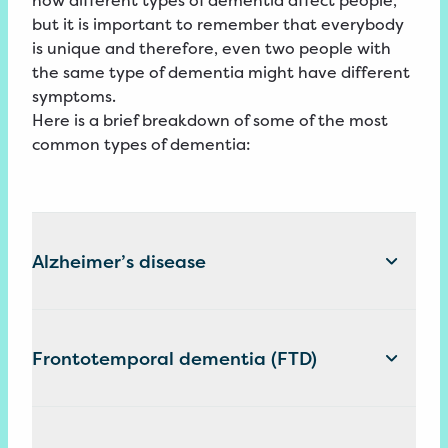
how different types of dementia affect people,
but it is important to remember that everybody
is unique and therefore, even two people with
the same type of dementia might have different
symptoms.
Here is a brief breakdown of some of the most
common types of dementia:
Alzheimer’s disease
Frontotemporal dementia (FTD)