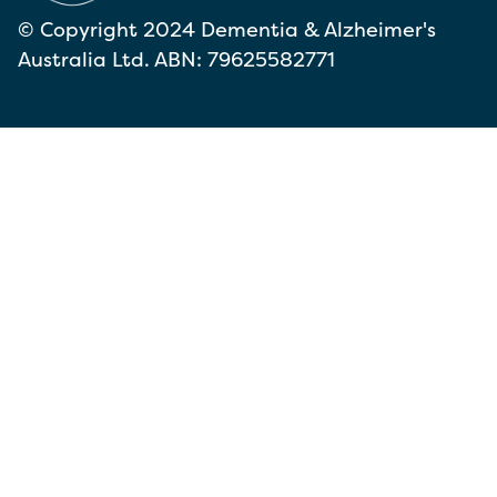
© Copyright 2024 Dementia & Alzheimer's
Australia Ltd. ABN: 79625582771