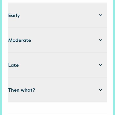
Early
Moderate
Late
Then what?