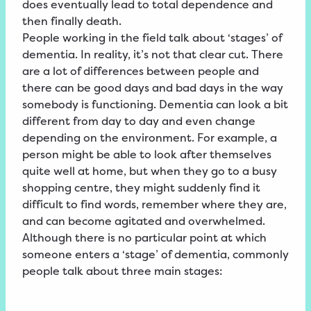
does eventually lead to total dependence and
then finally death.
People working in the field talk about ‘stages’ of
dementia. In reality, it’s not that clear cut. There
are a lot of differences between people and
there can be good days and bad days in the way
somebody is functioning. Dementia can look a bit
different from day to day and even change
depending on the environment. For example, a
person might be able to look after themselves
quite well at home, but when they go to a busy
shopping centre, they might suddenly find it
difficult to find words, remember where they are,
and can become agitated and overwhelmed.
Although there is no particular point at which
someone enters a ‘stage’ of dementia, commonly
people talk about three main stages: