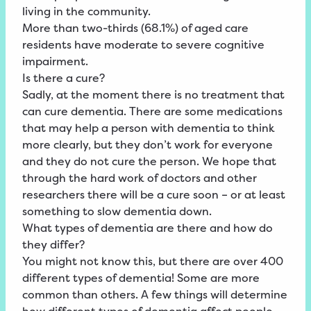
living in the community.
More than two-thirds (68.1%) of aged care
residents have moderate to severe cognitive
impairment.
Is there a cure?
Sadly, at the moment there is no treatment that
can cure dementia. There are some medications
that may help a person with dementia to think
more clearly, but they don’t work for everyone
and they do not cure the person. We hope that
through the hard work of doctors and other
researchers there will be a cure soon – or at least
something to slow dementia down.
What types of dementia are there and how do
they differ?
You might not know this, but there are over 400
different types of dementia! Some are more
common than others. A few things will determine