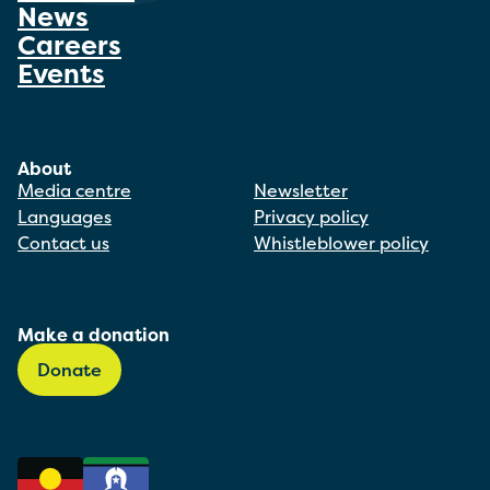
News
Careers
Events
About
Media centre
Newsletter
Languages
Privacy policy
Contact us
Whistleblower policy
Make a donation
Donate