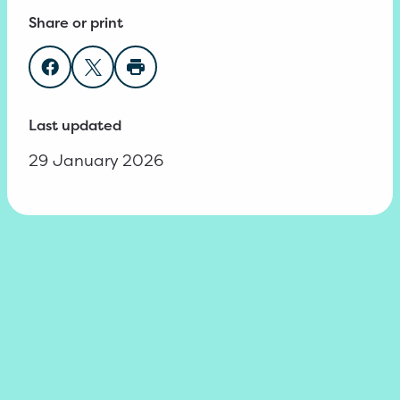
Share or print
Share on Facebook
Share on Twitter
Print page
Last updated
29 January 2026