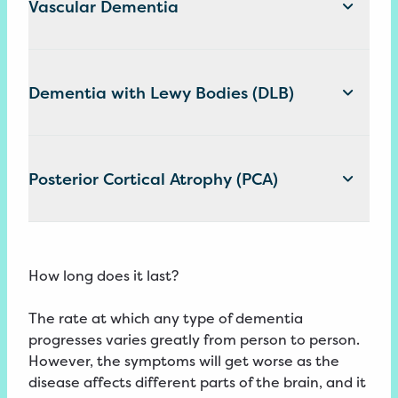
Vascular Dementia
Dementia with Lewy Bodies (DLB)
Posterior Cortical Atrophy (PCA)
How long does it last?
The rate at which any type of dementia
progresses varies greatly from person to person.
However, the symptoms will get worse as the
disease affects different parts of the brain, and it