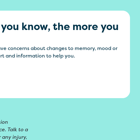
 you know, the more you
have concerns about changes to memory, mood or
ort and information to help you.
tion
e. Talk to a
 any injury,