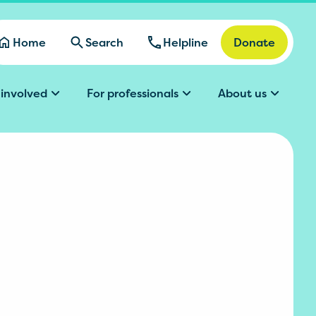
Home
Search
Helpline
Donate
 involved
For professionals
About us
l