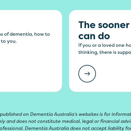
The sooner
can do
s of dementia, how to
 to you.
If you or a loved one 
thinking, there is supp
 published on Dementia Australia’s websites is for informa
ly and does not constitute medical, legal or financial advic
ofessional. Dementia Australia does not accept liability for