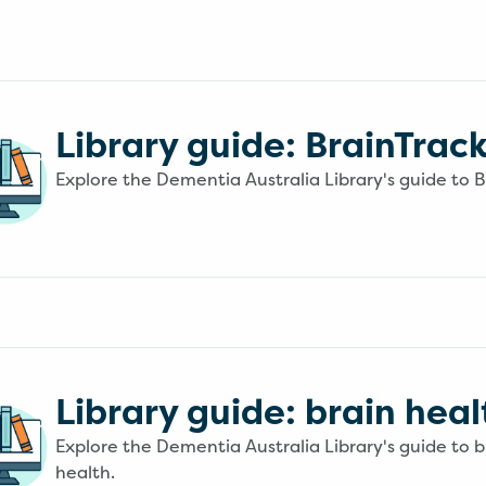
Library guide: BrainTrac
Explore the Dementia Australia Library's guide to B
Library guide: brain heal
Explore the Dementia Australia Library's guide to b
health.