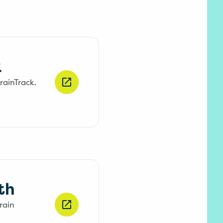
k
rainTrack.
th
rain