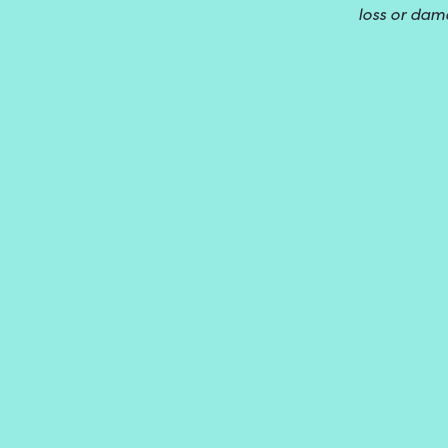
loss or dam