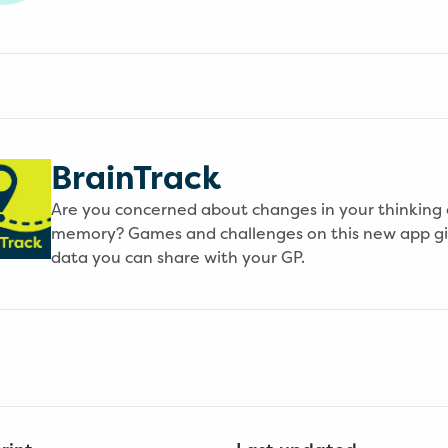
BrainTrack
Are you concerned about changes in your thinking 
memory? Games and challenges on this new app g
data you can share with your GP.