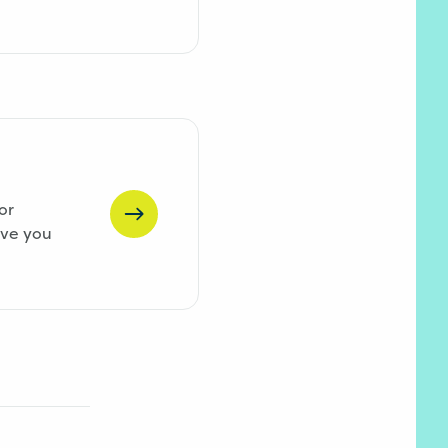
or
ive you