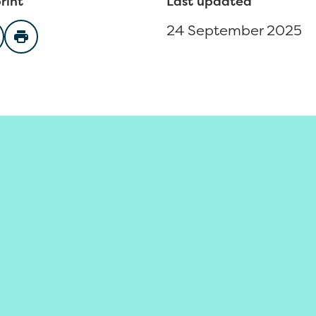
rint
Last updated
24 September 2025
n Facebook
are on Twitter
Print page