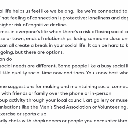
l life helps us feel like we belong, like we’re connected t
That feeling of connection is protective: loneliness and de
higher risk of cognitive decline.
mes in everyone’s life when there’s a risk of losing social 
e or town, ends of relationships, losing someone close a
an all create a break in your social life. It can be hard to 
going, but there are options.
can do
ocial needs are different. Some people like a busy social l
 little quality social time now and then. You know best wh
me suggestions for making and maintaining social connec
 with friends or family over the phone or in-person
roup activity through your local council, art gallery or mu
anisations like the Men’s Shed Association or Volunteering
exercise or sports club
ndly chats with shopkeepers or people you encounter thr