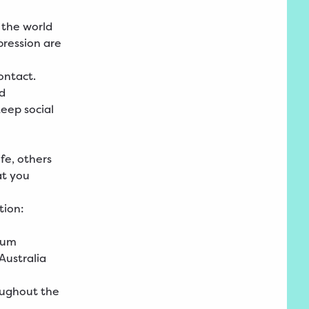
o the world
pression are
contact.
nd
keep social
ife, others
at you
tion:
seum
 Australia
oughout the