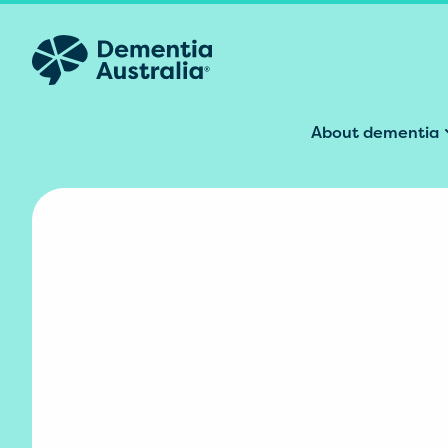
Skip to main content
About dementia