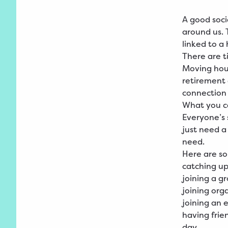
A good socia
around us. 
linked to a 
There are ti
Moving hous
retirement c
connection 
What you 
Everyone’s s
just need a
need.
Here are so
catching up
joining a g
joining org
joining an 
having frie
day.