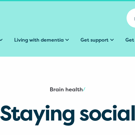
Living with dementia
Get support
Get
Brain health
/
Staying socia