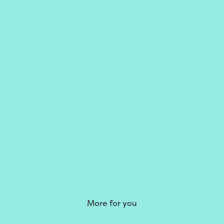
More for you