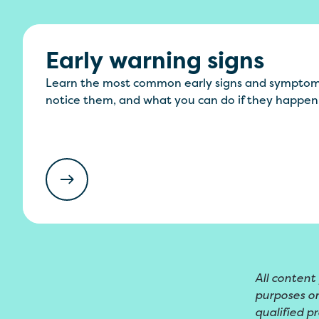
Early warning signs
Learn the most common early signs and symptom
notice them, and what you can do if they happen
All content
purposes on
qualified pr