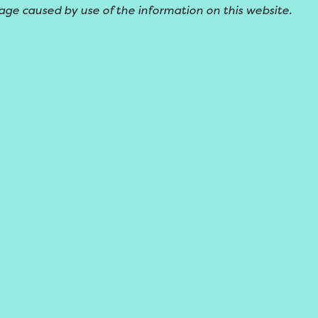
age caused by use of the information on this website.