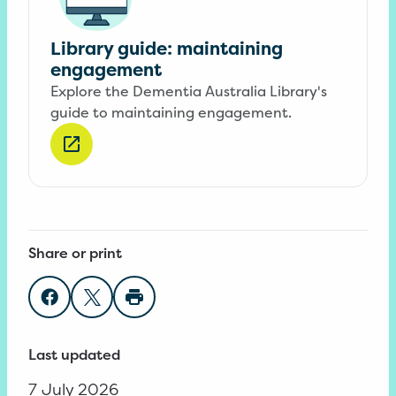
Library guide: maintaining
engagement
Explore the Dementia Australia Library's
guide to maintaining engagement.
Share or print
Share on Facebook
Share on Twitter
Print page
Last updated
7 July 2026