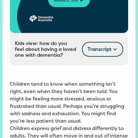
Kids view: how do you
feel about having a loved
Transcript
one with dementia?
Children tend to know when something isn’t
right, even when they haven’t been told. You
might be feeling more stressed, anxious or
frustrated than usual. Perhaps you’re struggling
with sadness and exhaustion. You might find
you’re less patient than usual.
Children express grief and distress differently to
adults. They will often move in and out of intense