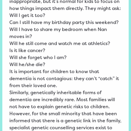
inappropriate, but it’s normal for kids to focus on
how things impact them directly. They might ask:
Will I get it too?
Can I still have my birthday party this weekend?
Will I have to share my bedroom when Nan
moves in?
Will he still come and watch me at athletics?
Is it like cancer?
Will she forget who I am?
Will he/she die?
It is important for children to know that
dementia is not contagious: they can’t “catch” it
from their loved one.
Similarly, genetically inheritable forms of
dementia are incredibly rare. Most families will
not have to explain genetic risks to children.
However, for the small minority that have been
informed that there is a genetic link in the family,
specialist genetic counselling services exist to