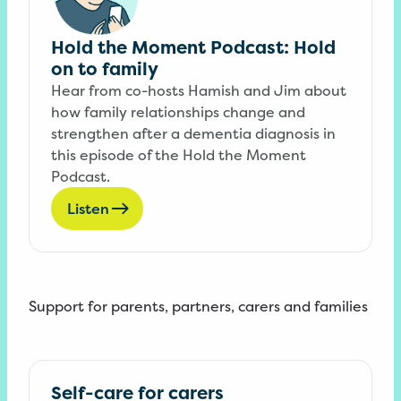
Hold the Moment Podcast: Hold
on to family
Hear from co-hosts Hamish and Jim about
how family relationships change and
strengthen after a dementia diagnosis in
this episode of the Hold the Moment
Podcast.
Listen
Support for parents, partners, carers and families
Self-care for carers