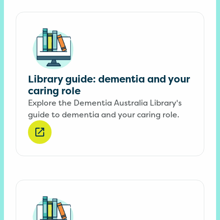
Library guide: dementia and your
caring role
Explore the Dementia Australia Library's
guide to dementia and your caring role.