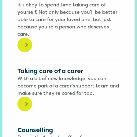
It’s okay to spend time taking care of
yourself. Not only because you’ll be better
able to care for your loved one, but just
because you’re a person who deserves
care.
Taking care of a carer
With a bit of new knowledge, you can
become part of a carer’s support team and
make sure they’re cared for too.
Counselling