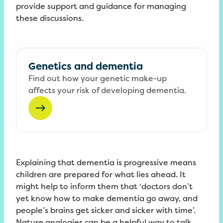
provide support and guidance for managing
these discussions.
Genetics and dementia
Find out how your genetic make-up
affects your risk of developing dementia.
Explaining that dementia is progressive means
children are prepared for what lies ahead. It
might help to inform them that ‘doctors don’t
yet know how to make dementia go away, and
people’s brains get sicker and sicker with time’.
Nature analogies can be a helpful way to talk