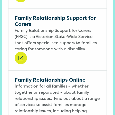
Family Relationship Support for
Carers
Family Relationship Support for Carers
(FRSC) is a Victorian State-Wide Service
that offers specialised support to families
caring for someone with a disability.
Family Relationships Online
Information for all families – whether
together or separated – about family
relationship issues.
Find out about a range
of services to assist families manage
relationship issues, including helping