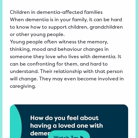
Children in dementia-affected families
When dementia is in your family, it can be hard
to know how to support children, grandchildren
or other young people.
Young people often witness the memory,
thinking, mood and behaviour changes in
someone they love who lives with dementia. It
can be confronting for them, and hard to
understand. Their relationship with that person
will change. They may even become involved in
caregiving.
Watch
3m