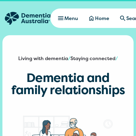
Skip to main content
Menu
Home
Sea
Living with dementia
Staying connected
/
/
Dementia and
family relationships