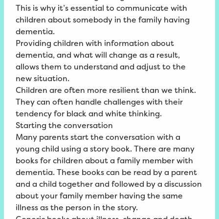
This is why it’s essential to communicate with
children about somebody in the family having
dementia.
Providing children with information about
dementia, and what will change as a result,
allows them to understand and adjust to the
new situation.
Children are often more resilient than we think.
They can often handle challenges with their
tendency for black and white thinking.
Starting the conversation
Many parents start the conversation with a
young child using a story book. There are many
books for children about a family member with
dementia. These books can be read by a parent
and a child together and followed by a discussion
about your family member having the same
illness as the person in the story.