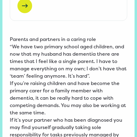
Parents and partners in a caring role
“We have two primary school aged children, and
now that my husband has dementia there are
times that I feel like a single parent. I have to
manage everything on my own; I don’t have that
‘team’ feeling anymore. It’s hard”.
If you’re raising children and have become the
primary carer for a family member with
dementia, it can be really hard to cope with
competing demands. You may also be working at
the same time.
If it’s your partner who has been diagnosed you
may find yourself gradually taking sole
responsibility for tasks previously managed by