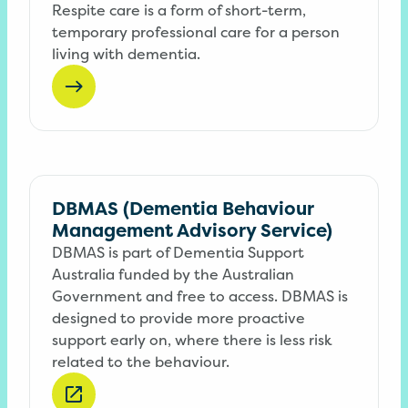
Respite care is a form of short-term,
temporary professional care for a person
living with dementia.
DBMAS (Dementia Behaviour
Management Advisory Service)
DBMAS is part of Dementia Support
Australia funded by the Australian
Government and free to access. DBMAS is
designed to provide more proactive
support early on, where there is less risk
related to the behaviour.