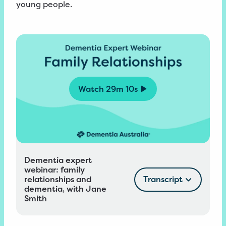
young people.
Watch
29m 10s
Dementia expert
webinar: family
relationships and
Transcript
dementia, with Jane
Smith