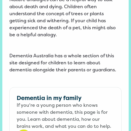
about death and dying. Children often
understand the concept of trees or plants
getting sick and withering. If your child has
experienced the death of a pet, this might also
be a helpful analogy.
Dementia Australia has a whole section of this
site designed for children to learn about
dementia alongside their parents or guardians.
Dementia in my family
If you're a young person who knows
someone with dementia, this page is for
you. Learn about dementia, how our
brains work, and what you can do to help.