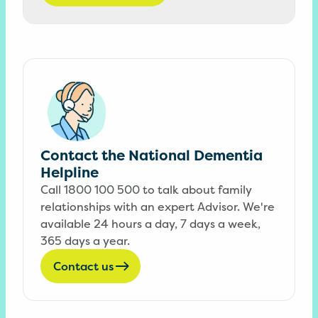
Contact the National Dementia
Helpline
Call 1800 100 500 to talk about family
relationships with an expert Advisor. We're
available 24 hours a day, 7 days a week,
365 days a year.
Contact us