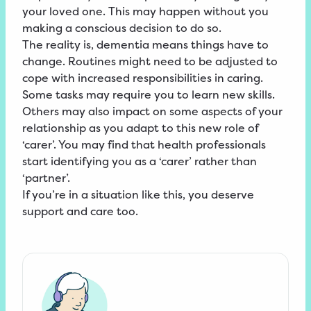
your loved one. This may happen without you
making a conscious decision to do so.
The reality is, dementia means things have to
change. Routines might need to be adjusted to
cope with increased responsibilities in caring.
Some tasks may require you to learn new skills.
Others may also impact on some aspects of your
relationship as you adapt to this new role of
‘carer’. You may find that health professionals
start identifying you as a ‘carer’ rather than
‘partner’.
If you’re in a situation like this, you deserve
support and care too.