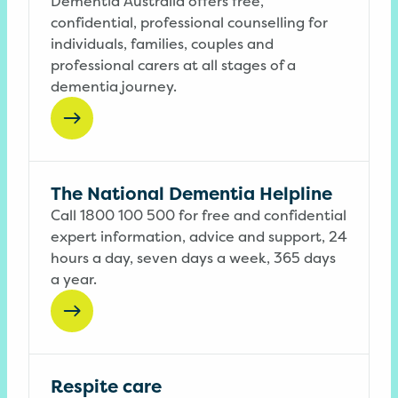
Dementia Australia offers free,
confidential, professional counselling for
individuals, families, couples and
professional carers at all stages of a
dementia journey.
The National Dementia Helpline
Call 1800 100 500 for free and confidential
expert information, advice and support, 24
hours a day, seven days a week, 365 days
a year.
Respite care