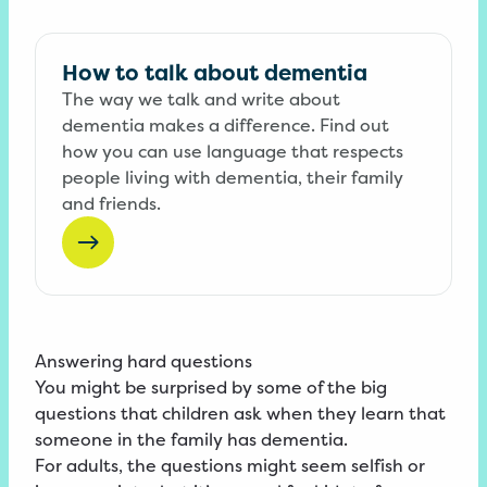
How to talk about dementia
The way we talk and write about
dementia makes a difference. Find out
how you can use language that respects
people living with dementia, their family
and friends.
Answering hard questions
You might be surprised by some of the big
questions that children ask when they learn that
someone in the family has dementia.
For adults, the questions might seem selfish or