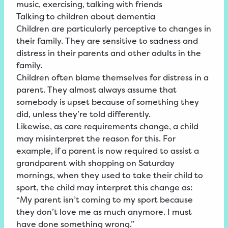
music, exercising, talking with friends
Talking to children about dementia
Children are particularly perceptive to changes in
their family. They are sensitive to sadness and
distress in their parents and other adults in the
family.
Children often blame themselves for distress in a
parent. They almost always assume that
somebody is upset because of something they
did, unless they’re told differently.
Likewise, as care requirements change, a child
may misinterpret the reason for this. For
example, if a parent is now required to assist a
grandparent with shopping on Saturday
mornings, when they used to take their child to
sport, the child may interpret this change as:
“My parent isn’t coming to my sport because
they don’t love me as much anymore. I must
have done something wrong.”