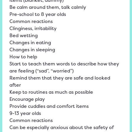
items (blanket, dummy)
Be calm around them, talk calmly
Pre-school to 8 year olds
Common reactions
Clinginess, irritability
Bed wetting
Changes in eating
Changes in sleeping
How to help
Start to teach them words to describe how they
are feeling (“sad”, “worried”)
Remind them that they are safe and looked
after
Keep to routines as much as possible
Encourage play
Provide cuddles and comfort items
9-13 year olds
Common reactions
Can be especially anxious about the safety of