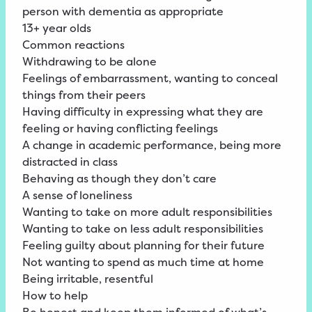
person with dementia as appropriate
13+ year olds
Common reactions
Withdrawing to be alone
Feelings of embarrassment, wanting to conceal
things from their peers
Having difficulty in expressing what they are
feeling or having conflicting feelings
A change in academic performance, being more
distracted in class
Behaving as though they don’t care
A sense of loneliness
Wanting to take on more adult responsibilities
Wanting to take on less adult responsibilities
Feeling guilty about planning for their future
Not wanting to spend as much time at home
Being irritable, resentful
How to help