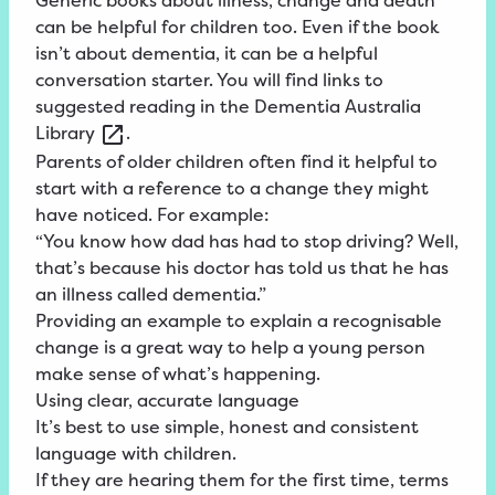
Generic books about illness, change and death
can be helpful for children too. Even if the book
isn’t about dementia, it can be a helpful
conversation starter. You will find links to
suggested reading in the
Dementia
Australia
Library
.
Parents of older children often find it helpful to
start with a reference to a change they might
have noticed. For example:
“You know how dad has had to stop driving? Well,
that’s because his doctor has told us that he has
an illness called dementia.”
Providing an example to explain a recognisable
change is a great way to help a young person
make sense of what’s happening.
Using clear, accurate language
It’s best to use simple, honest and consistent
language with children.
If they are hearing them for the first time, terms