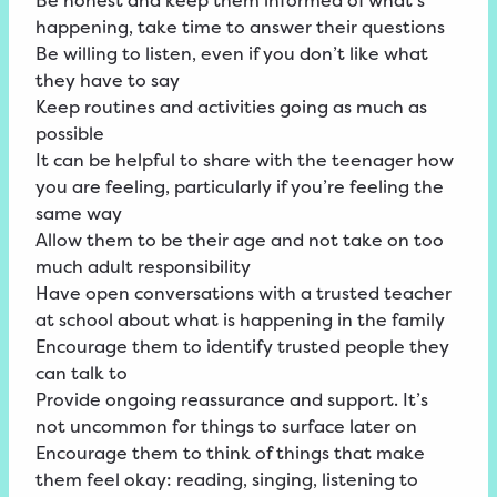
Be honest and keep them informed of what’s
happening, take time to answer their questions
Be willing to listen, even if you don’t like what
they have to say
Keep routines and activities going as much as
possible
It can be helpful to share with the teenager how
you are feeling, particularly if you’re feeling the
same way
Allow them to be their age and not take on too
much adult responsibility
Have open conversations with a trusted teacher
at school about what is happening in the family
Encourage them to identify trusted people they
can talk to
Provide ongoing reassurance and support. It’s
not uncommon for things to surface later on
Encourage them to think of things that make
them feel okay: reading, singing, listening to