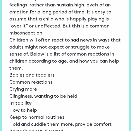
feelings, rather than sustain high levels of an
emotion for a long period of time. It’s easy to
assume that a child who is happily playing is
“over it” or unaffected. But this is a common
misconception.
Children will often react to sad news in ways that
adults might not expect or struggle to make
sense of. Below is a list of common reactions in
children according to age, and how you can help
them.
Babies and toddlers
Common reactions
Crying more
Clinginess, wanting to be held
Irritability
How to help
Keep to normal routines
Hold and cuddle them more, provide comfort