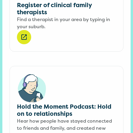
Register of clinical family
therapists
Find a therapist in your area by typing in
your suburb.
Hold the Moment Podcast: Hold
on to relationships
Hear how people have stayed connected
to friends and family, and created new