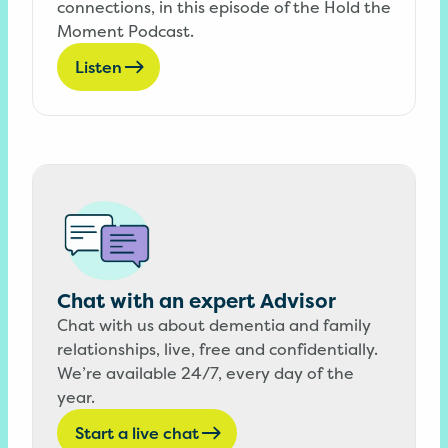
connections, in this episode of the Hold the
Moment Podcast.
Listen
Chat with an expert Advisor
Chat with us about dementia and family
relationships, live, free and confidentially.
We’re available 24/7, every day of the
year.
Start a live chat