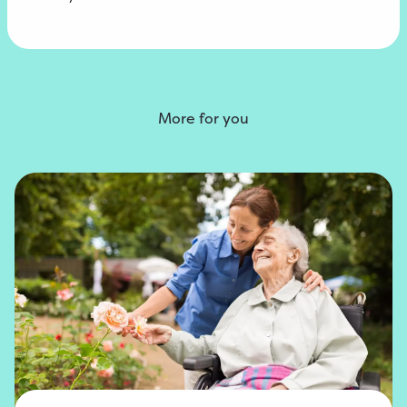
More for you