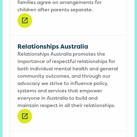
families agree on arrangements for
children after parents separate.
Relationships Australia
Relationships Australia promotes the
importance of respectful relationships for
both individual mental health and general
community outcomes, and through our
advocacy we strive to influence policy,
systems and services that empower
everyone in Australia to build and
maintain respect in all their relationships.