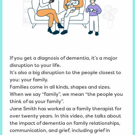
If you get a diagnosis of dementia, it’s a major
disruption to your life.
It’s also a big disruption to the people closest to
you: your family.
Families come in all kinds, shapes and sizes.
When we say “family”, we mean “the people you
think of as your family”.
Jane Smith has worked as a family therapist for
over twenty years. In this video, she talks about
the impact of dementia on family relationships,
communication, and grief, including grief in