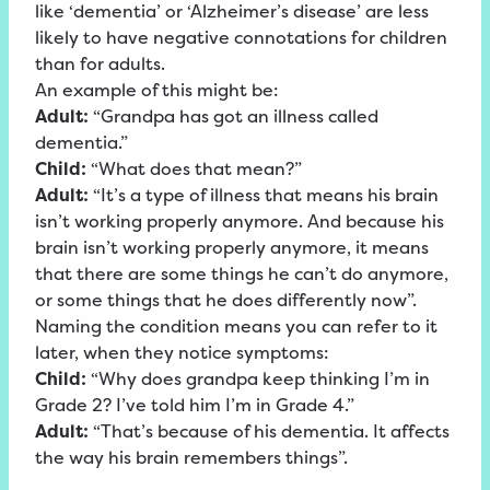
like ‘dementia’ or ‘Alzheimer’s disease’ are less
likely to have negative connotations for children
than for adults.
An example of this might be:
Adult:
“Grandpa has got an illness called
dementia.”
Child:
“What does that mean?”
Adult:
“It’s a type of illness that means his brain
isn’t working properly anymore. And because his
brain isn’t working properly anymore, it means
that there are some things he can’t do anymore,
or some things that he does differently now”.
Naming the condition means you can refer to it
later, when they notice symptoms:
Child:
“Why does grandpa keep thinking I’m in
Grade 2? I’ve told him I’m in Grade 4.”
Adult:
“That’s because of his dementia. It affects
the way his brain remembers things”.