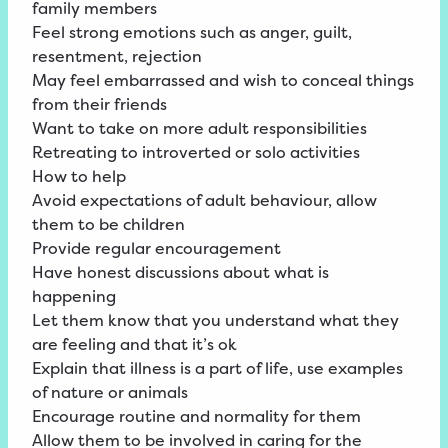
family members
Feel strong emotions such as anger, guilt,
resentment, rejection
May feel embarrassed and wish to conceal things
from their friends
Want to take on more adult responsibilities
Retreating to introverted or solo activities
How to help
Avoid expectations of adult behaviour, allow
them to be children
Provide regular encouragement
Have honest discussions about what is
happening
Let them know that you understand what they
are feeling and that it’s ok
Explain that illness is a part of life, use examples
of nature or animals
Encourage routine and normality for them
Allow them to be involved in caring for the