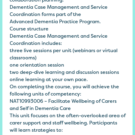
Dementia Case Management and Service
Coordination forms part of the
Advanced
Dementia Practice
Program
.
Course structure
Dementia Case Management and Service
Coordination includes:
three live sessions per unit (webinars or virtual
classrooms)
one orientation session
two deep-dive learning and discussion sessions
online learning at your own pace.
On completing the course, you will achieve the
following units of competency:
NAT10993006 – Facilitate Wellbeing of Carers
and Self in Dementia Care
This unit focuses on the often-overlooked area of
carer support and staff wellbeing. Participants
will learn strategies to: