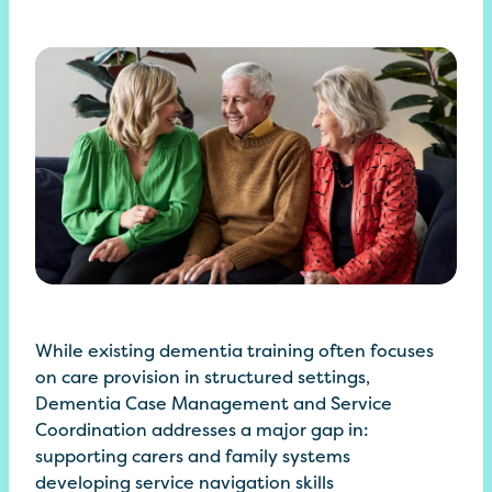
While existing dementia training often focuses
on care provision in structured settings,
Dementia Case Management and Service
Coordination addresses a major gap in:
supporting carers and family systems
developing service navigation skills