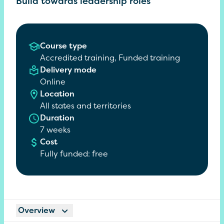
Build towards leadership roles
Course type
Accredited training, Funded training
Delivery mode
Online
Location
All states and territories
Duration
7 weeks
Cost
Fully funded: free
Overview