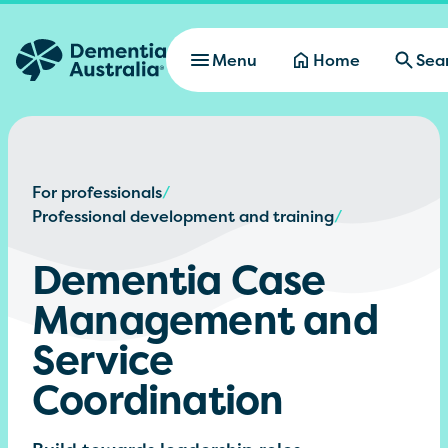
Skip to main content
Menu
Home
Sea
For professionals
/
Professional development and training
/
Dementia Case
Management and
Service
Coordination