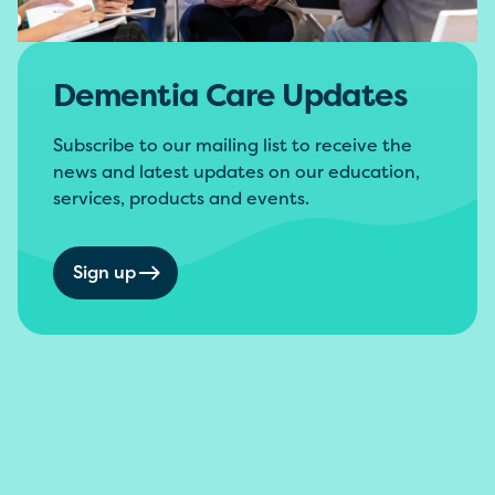
Dementia Care Updates
Subscribe to our mailing list to receive the
news and latest updates on our education,
services, products and events.
Sign up