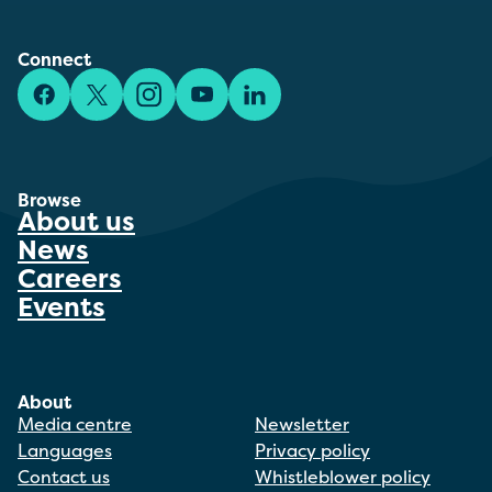
Connect
Facebook
X/Twitter
Instagram
YouTube
LinkedIn
Browse
About us
News
Careers
Events
About
Media centre
Newsletter
Languages
Privacy policy
Contact us
Whistleblower policy