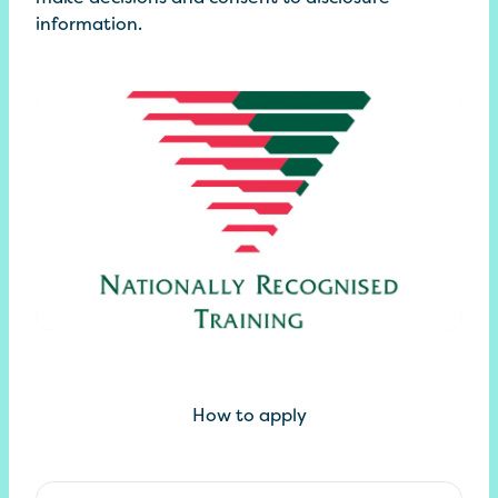
information.
How to apply