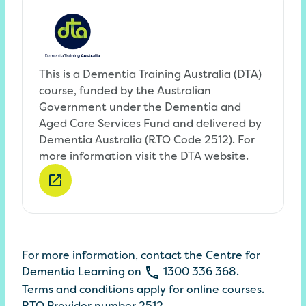
This is a Dementia Training Australia (DTA)
course, funded by the Australian
Government under the Dementia and
Aged Care Services Fund and delivered by
Dementia Australia (RTO Code 2512). For
more information visit the DTA website.
For more information, contact the
Centre
for
Dementia
Learning
on
1300
336
368
.
Terms
and conditions apply for online
courses
.
RTO Provider number 2512.