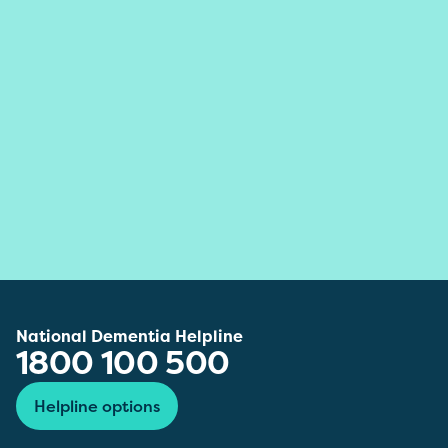
National Dementia Helpline
1800 100 500
Helpline options