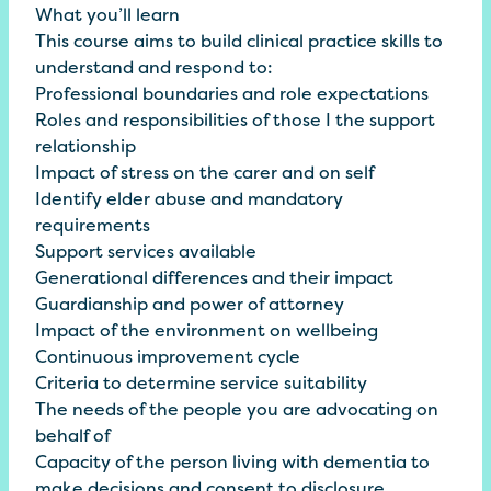
What you’ll learn
This course aims to build clinical practice skills to
understand and respond to:
Professional boundaries and role expectations
Roles and responsibilities of those I the support
relationship
Impact of stress on the carer and on self
Identify elder abuse and mandatory
requirements
Support services available
Generational differences and their impact
Guardianship and power of attorney
Impact of the environment on wellbeing
Continuous improvement cycle
Criteria to determine service suitability
The needs of the people you are advocating on
behalf of
Capacity of the person living with dementia to
make decisions and consent to disclosure