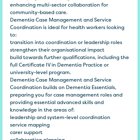
enhancing multi-sector collaboration for
community-based care.
Dementia Case Management and Service
Coordination is ideal for health workers looking
to:
transition into coordination or leadership roles
strengthen their organisational impact
build towards further qualifications, including the
full Certificate IV in Dementia Practice or
university-level program.
Dementia Case Management and Service
Coordination builds on
Dementia
Essentials
,
preparing you for case management roles and
providing essential advanced skills and
knowledge in the areas of:
leadership and system-level coordination
service mapping
carer support
collaboration planning.