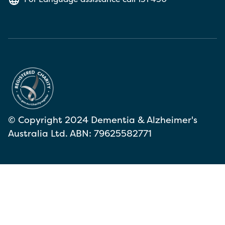
© Copyright 2024 Dementia & Alzheimer's
Australia Ltd. ABN: 79625582771