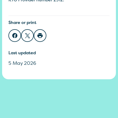
Share or print
Share on Facebook
Share on Twitter
Print page
Last updated
5 May 2026