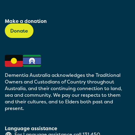
Make a donation
Donate
Dementia Australia acknowledges the Traditional
Owners and Custodians of Country throughout
Australia, and their continuing connection to land,
sea and community. We pay our respects to them
and their cultures, and to Elders both past and
present.
Language assistance
For Language assistance call
131 450