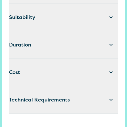
Suitability
Duration
Cost
Technical Requirements