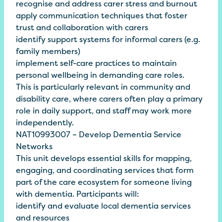
recognise and address carer stress and burnout
apply communication techniques that foster
trust and collaboration with carers
identify support systems for informal carers (e.g.
family members)
implement self-care practices to maintain
personal wellbeing in demanding care roles.
This is particularly relevant in community and
disability care, where carers often play a primary
role in daily support, and staff may work more
independently.
NAT10993007 – Develop Dementia Service
Networks
This unit develops essential skills for mapping,
engaging, and coordinating services that form
part of the care ecosystem for someone living
with dementia. Participants will:
identify and evaluate local dementia services
and resources