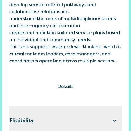
develop service referral pathways and
collaborative relationships
understand the roles of multidisciplinary teams
and inter-agency collaboration
create and maintain tailored service plans based
on individual and community needs.
This unit supports systems-level thinking, which is
crucial for team leaders, case managers, and
coordinators operating across multiple sectors.
Details
Eligibility