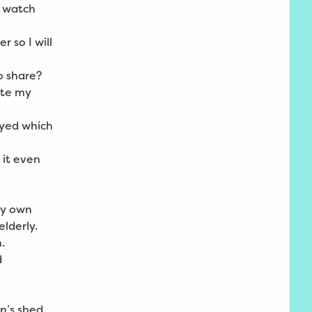
o watch
 so I will
to share?
ate my
ayed which
 it even
my own
elderly.
h.
d
en’s shed