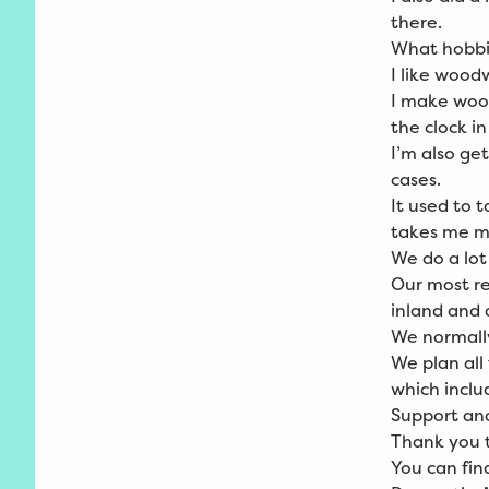
there.
What hobbi
I like wood
I make wood
the clock in
I’m also ge
cases.
It used to 
takes me mo
We do a lot
Our most re
inland and a
We normall
We plan all
which inclu
Support an
Thank you t
You can fi