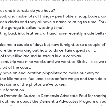
es and interests do you have?
work and make lots of things – pen holders, soap boxes, co
en clocks and they all have a name relating to time. Fo
 the garage is called ‘wasting time’.
tting back into leathercraft and have recently made belts
take me a couple of days but now it might take a couple of
re time working out how to do certain aspects of it.
 of travelling around Australia in our caravan.
cent trip was nine weeks and we went to Birdsville so we
 bit of the coast.
y have an end location pinpointed to make our way to.
 the kilometres, fuel and costs before we go and then do a 
des some of the photos we’ve taken.
d information
o Dementia Australia Dementia Advocate Paul for sharing 
nd out more about the
Dementia
Advocates Program on ou