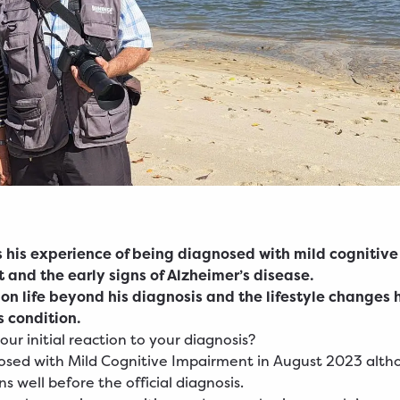
s his experience of being diagnosed with mild cognitive
 and the early signs of Alzheimer’s disease.
 on life beyond his diagnosis and the lifestyle changes
 condition.
ur initial reaction to your diagnosis?
osed with Mild Cognitive Impairment in August 2023 alth
s well before the official diagnosis.