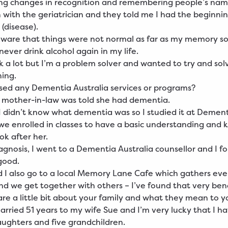
ing changes in recognition and remembering people’s na
n with the geriatrician and they told me I had the beginnin
 (disease).
aware that things were not normal as far as my memory s
never drink alcohol again in my life.
ink a lot but I’m a problem solver and wanted to try and so
ing.
ed any Dementia Australia services or programs?
 mother-in-law was told she had dementia.
I didn’t know what dementia was so I studied it at Demen
 we enrolled in classes to have a basic understanding and
ook after her.
agnosis, I went to a Dementia Australia counsellor and I f
good.
 I also go to a local Memory Lane Cafe which gathers ever
nd we get together with others – I’ve found that very bene
re a little bit about your family and what they mean to y
arried 51 years to my wife Sue and I’m very lucky that I h
aughters and five grandchildren.