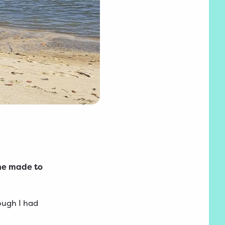
 he made to
ough I had