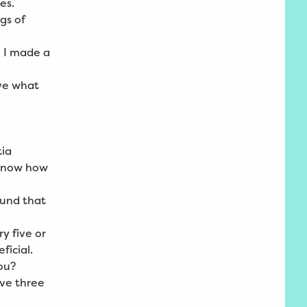
mes.
gs of
o I made a
lve what
tia
 know how
ound that
y five or
ficial.
ou?
ave three