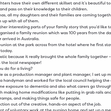
hters have their own different skillset and it’s beautiful t
nd pass on their knowledge to their children.
mas, all my daughters and their families are coming together
h up with all of them.
her interesting parts of your family story that you’d like 
organised a family reunion which was 100 years from the d
 arrived in Australia.
union at the park across from the hotel where he first st
e today.
astic because it really brought the whole family together –
 the local newspaper!
u do for a living?
le as a production manager and plant manager, I set up 
 a handyman and worked for the local council helping the 
me exposure to dementia and also what carers go throug
th making home modifications like putting in grab rails an
ramps, and making things safe for people.
faction out of the creative, hands-on aspect of the job.
a lot of voluntary work at the nursing home and set up a m