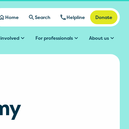
Home
Search
Helpline
Donate
 involved
For professionals
About us
 my