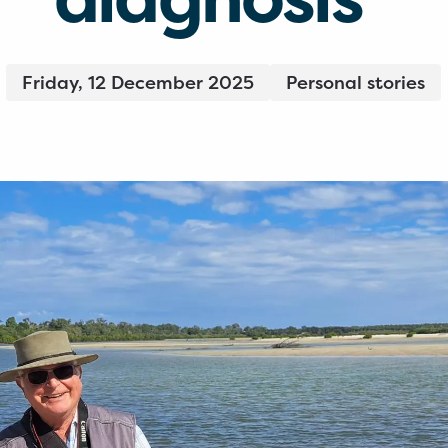
Friday, 12 December 2025
Personal stories