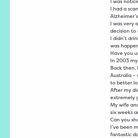
I was notic
I had a sca
Alzheimer’s
I was very 
decision to 
I didn’t dr
was happen
Have you us
In 2003 my
Back then, 
Australia –
to better l
After my di
extremely 
My wife and
six weeks a
Can you sha
I’ve been m
fantastic d