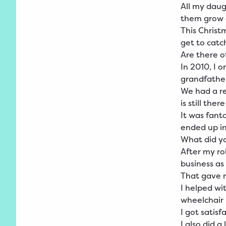
All my daug
them grow a
This Christ
get to catc
Are there ot
In 2010, I 
grandfather
We had a re
is still ther
It was fant
ended up in
What did yo
After my ro
business as
That gave 
I helped wi
wheelchair 
I got satis
I also did 