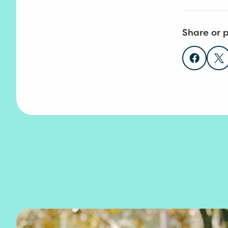
Share or p
Share o
Sh