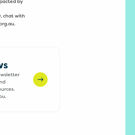
mpacted by
0
, chat with
org.au
.
ws
ewsletter
and
ources.
ou.