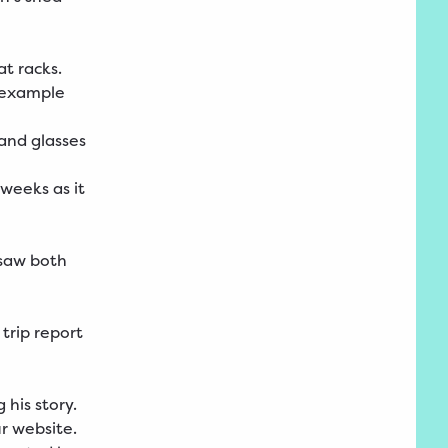
at racks.
r example
 and glasses
 weeks as it
 saw both
trip report
his story.
r
website
.