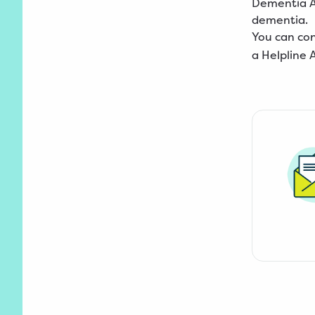
Dementia Au
dementia.
You can co
a Helpline 