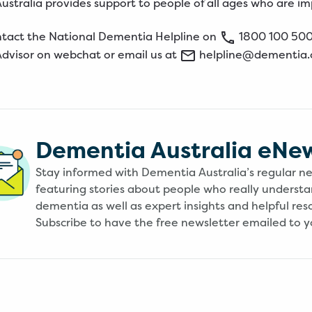
stralia provides support to people of all ages who are i
ntact the
National
Dementia
Helpline
on
1800
100
50
Advisor on
webchat
or email us at
helpline@dementia.
Dementia Australia eNe
Stay informed with Dementia Australia’s regular n
featuring stories about people who really underst
dementia as well as expert insights and helpful res
Subscribe to have the free newsletter emailed to y