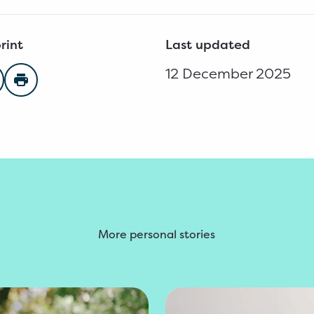
rint
Last updated
12 December 2025
n Facebook
are on Twitter
Print page
More personal stories