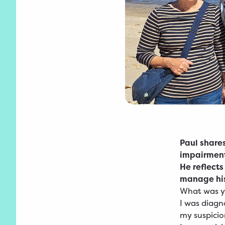
Paul share
impairment
He reflects
manage his
What was yo
I was diagn
my suspicion