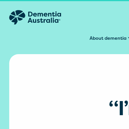
Skip to main content
About dementia
“I