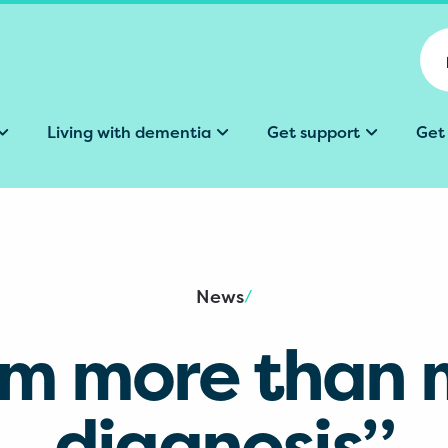
Living with dementia
Get support
Get
News
/
’m more than
diagnosis”